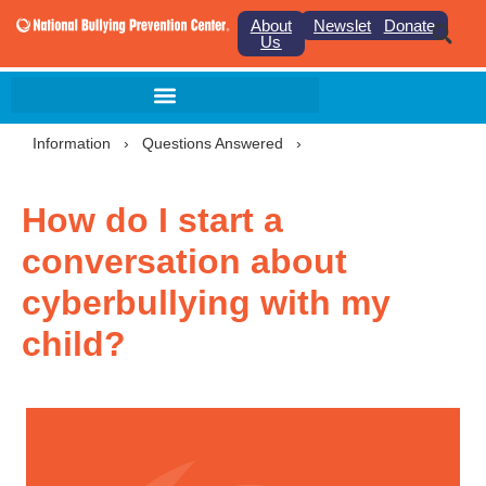
About
Newsletter
Donate
Us
Information
›
Questions Answered
›
How do I start a
conversation about
cyberbullying with my
child?