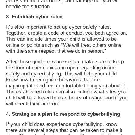
access to their accounts, but that together you will
handle the situation.
3. Establish cyber rules
It’s also important to set up cyber safety rules.
Together, create a code of conduct you both agree on.
This can include times your child is allowed to be
online or points such as “We will treat others online
with the same respect that we do in person.”
After these guidelines are set up, make sure to keep
the door of communication open regarding online
safety and cyberbullying. This will help your child
know how to recognize behaviors that are
inappropriate and feel comfortable telling you about it.
The established rules can also include what sites your
child will be allowed to use, hours of usage, and if you
will check their account.
4. Strategize a plan to respond to cyberbullying
If your child does experience cyberbullying, know
there are several steps that can be taken to make it