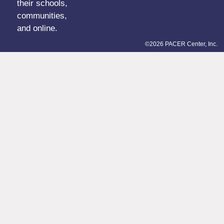
their schools,
communities,
and online.
©2026 PACER Center, Inc.