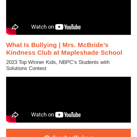
What Is Bullying | Mrs. McBride’s
Kindness Club at Mapleshade School
2023 Top Winner Kids, NBPC’s Students with
Solutions Contest