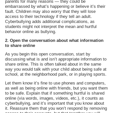
parents for many reasons — they could be
embarrassed by what’s happening or believe it’s their
fault. Children may also worry that they will lose
access to their technology if they tell an adult.
Cyberbullying adds additional complications, as
students might not interpret the mean and hurtful
behavior online as bullying.
2. Open the conversation about what information
to share online
As you begin this open conversation, start by
discussing what is and isn’t appropriate information to
share online. This is often talked about in the same
way you would talk with your child about being safe at
school, at the neighborhood park, or in playing sports.
Let them know it’s fine to use phones and computers,
as well as being online with friends, but you want them
to be safe. Explain that if something hurtful is shared
online (via words, images, videos, etc.), it counts as
cyberbullying, and it’s important that you know about
it. Reassure them that you won’t respond by removing