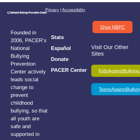
Privacy
|
Accessibility
Shop NBPC
Founded in
Stats
2006, PACER’s
Visit Our Other
National
Español
Sites
Bullying
Donate
Prevention
PACER Center
KidsAgainstBullying
Center actively
leads social
change to
TeensAgainstBullyin
prevent
childhood
bullying, so that
all youth are
safe and
supported in