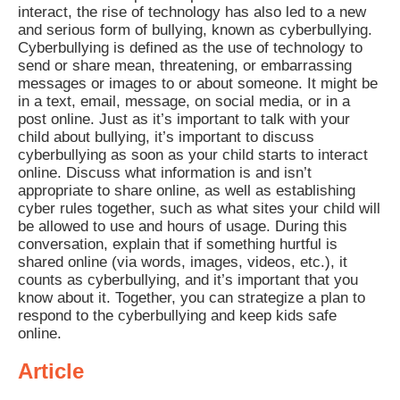
interact, the rise of technology has also led to a new
and serious form of bullying, known as cyberbullying.
Cyberbullying is defined as the use of technology to
send or share mean, threatening, or embarrassing
messages or images to or about someone. It might be
in a text, email, message, on social media, or in a
post online. Just as it’s important to talk with your
child about bullying, it’s important to discuss
cyberbullying as soon as your child starts to interact
online. Discuss what information is and isn’t
appropriate to share online, as well as establishing
cyber rules together, such as what sites your child will
be allowed to use and hours of usage. During this
conversation, explain that if something hurtful is
shared online (via words, images, videos, etc.), it
counts as cyberbullying, and it’s important that you
know about it. Together, you can strategize a plan to
respond to the cyberbullying and keep kids safe
online.
Article