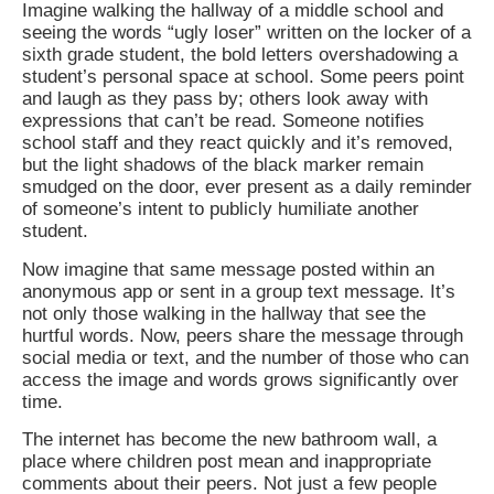
Imagine walking the hallway of a middle school and
seeing the words “ugly loser” written on the locker of a
sixth grade student, the bold letters overshadowing a
student’s personal space at school. Some peers point
and laugh as they pass by; others look away with
expressions that can’t be read. Someone notifies
school staff and they react quickly and it’s removed,
but the light shadows of the black marker remain
smudged on the door, ever present as a daily reminder
of someone’s intent to publicly humiliate another
student.
Now imagine that same message posted within an
anonymous app or sent in a group text message. It’s
not only those walking in the hallway that see the
hurtful words. Now, peers share the message through
social media or text, and the number of those who can
access the image and words grows significantly over
time.
The internet has become the new bathroom wall, a
place where children post mean and inappropriate
comments about their peers. Not just a few people