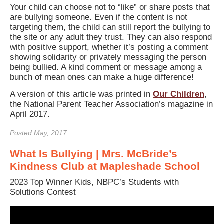
Your child can choose not to “like” or share posts that
are bullying someone. Even if the content is not
targeting them, the child can still report the bullying to
the site or any adult they trust. They can also respond
with positive support, whether it’s posting a comment
showing solidarity or privately messaging the person
being bullied. A kind comment or message among a
bunch of mean ones can make a huge difference!
A version of this article was printed in
Our Children
,
the National Parent Teacher Association’s magazine in
April 2017.
Posted May, 2017
What Is Bullying | Mrs. McBride’s
Kindness Club at Mapleshade School
2023 Top Winner Kids, NBPC’s Students with
Solutions Contest