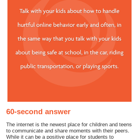
60-second answer
The internet is the newest place for children and teens
to communicate and share moments with their peers.
While it can be a positive place for students to