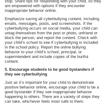
stop. Share tips for responding with your child, so they
are empowered with options if they encounter
inappropriate behavior online.
Emphasize saving all cyberbullying content, including
emails, messages, posts, and screenshots. If the
cyberbullying occurs on social media, your child can
untag themselves from the post or photo, unfriend or
block the person, and report the content. Check with
your child’s school to see if cyberbullying is included
in the school policy. Report the online bullying
behavior to your child’s school, principal, or
superintendent and include copies of the hurtful
content.
5. Encourage students to be good bystanders if
they see cyberbullying
Just as it’s important for your child to demonstrate
positive behavior online, encourage your child to be a
good bystander if they see inappropriate behavior
happening to others. There are a variety of steps they
can take, whichever feels most safe to them.