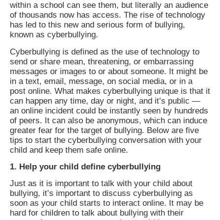
within a school can see them, but literally an audience
of thousands now has access. The rise of technology
has led to this new and serious form of bullying,
known as cyberbullying.
Cyberbullying is defined as the use of technology to
send or share mean, threatening, or embarrassing
messages or images to or about someone. It might be
in a text, email, message, on social media, or in a
post online. What makes cyberbullying unique is that it
can happen any time, day or night, and it’s public —
an online incident could be instantly seen by hundreds
of peers. It can also be anonymous, which can induce
greater fear for the target of bullying. Below are five
tips to start the cyberbullying conversation with your
child and keep them safe online.
1. Help your child define cyberbullying
Just as it is important to talk with your child about
bullying, it’s important to discuss cyberbullying as
soon as your child starts to interact online. It may be
hard for children to talk about bullying with their