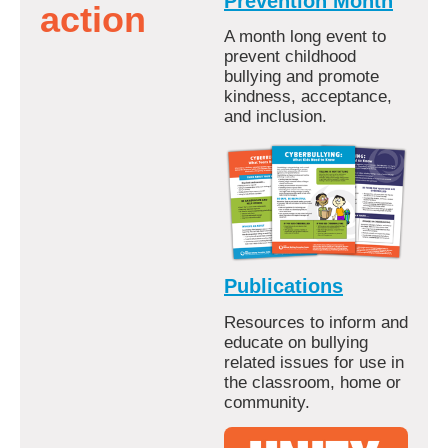
Prevention Month
action
A month long event to
prevent childhood
bullying and promote
kindness, acceptance,
and inclusion.
Publications
Resources to inform and
educate on bullying
related issues for use in
the classroom, home or
community.