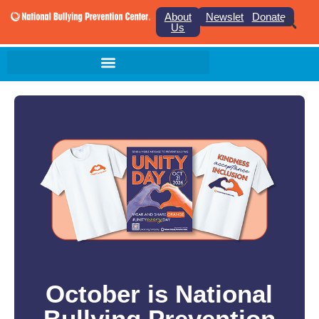
About
Newsletter
Donate
Us
October is National
Bullying Prevention