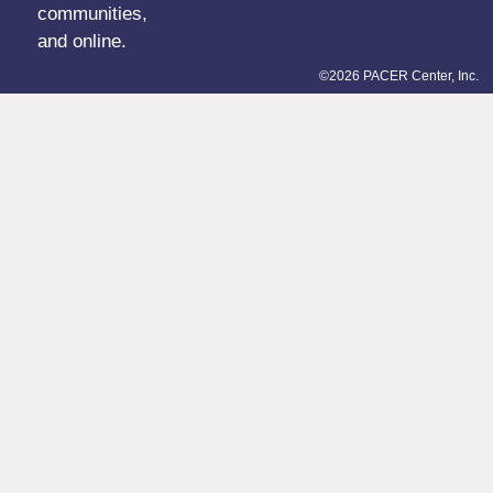
communities,
and online.
©2026 PACER Center, Inc.