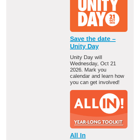
Save the date –
Unity Day
Unity Day will
Wednesday, Oct 21
2026. Mark you
calendar and learn how
you can get involved!
All In