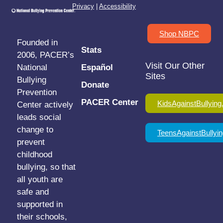
Privacy
|
Accessibility
Shop NBPC
Founded in
Stats
2006, PACER’s
Visit Our Other
National
Español
Sites
Bullying
Donate
Prevention
PACER Center
KidsAgainstBullying
Center actively
leads social
change to
TeensAgainstBullyin
prevent
childhood
bullying, so that
all youth are
safe and
supported in
their schools,