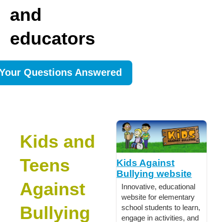
and
educators
Your Questions Answered
Kids and
Teens
Kids Against
Bullying website
Against
Innovative, educational
website for elementary
Bullying
school students to learn,
engage in activities, and