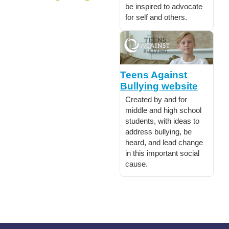
be inspired to advocate
for self and others.
Teens Against
Bullying website
Created by and for
middle and high school
students, with ideas to
address bullying, be
heard, and lead change
in this important social
cause.