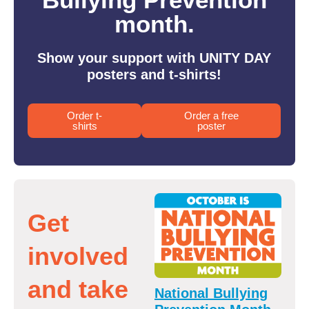
month.
Show your support with UNITY DAY
posters and t-shirts!
Order t-
Order a free
shirts
poster
Get
involved
and take
National Bullying