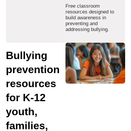
Free classroom
resources designed to
build awareness in
preventing and
addressing bullying.
Bullying
prevention
resources
for K-12
youth,
families,