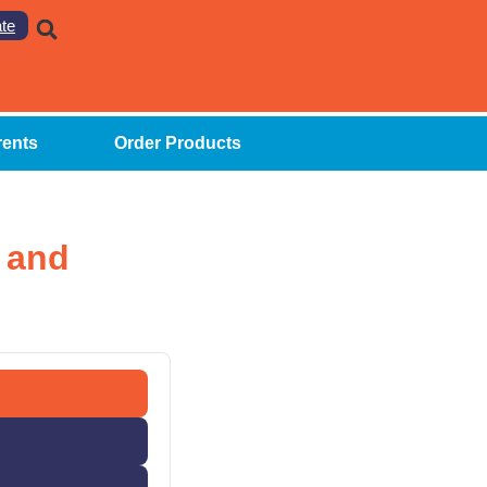
te
rents
Order Products
 and