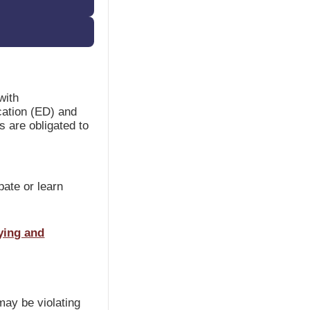
with
cation (ED) and
s are obligated to
ipate or learn
ying and
may be violating