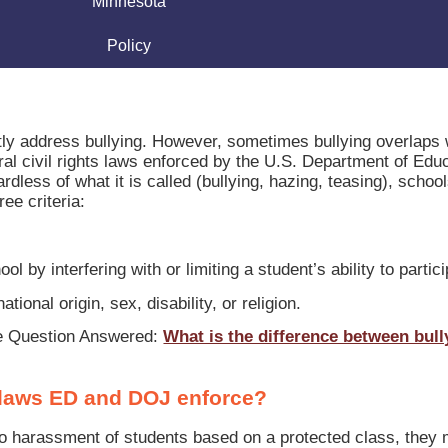
Minnesota
Policy
ctly address bullying. However, sometimes bullying overlaps 
al civil rights laws enforced by the U.S. Department of Edu
less of what it is called (bullying, hazing, teasing), school
ee criteria:
ol by interfering with or limiting a student’s ability to partic
ational origin, sex, disability, or religion.
he Question Answered:
What is the difference between bull
ts laws ED and DOJ enforce?
to harassment of students based on a protected class, they 