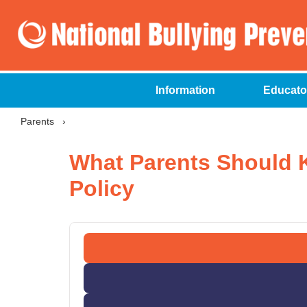
Information
Educato
Parents
›
What Parents Should 
Policy