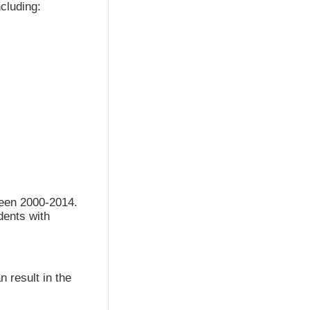
cluding:
ween 2000-2014.
udents with
n result in the