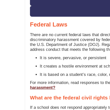
Federal Laws
There are no current federal laws that dire
discriminatory harassment covered by feder
the U.S. Department of Justice (DOJ). Regard
address conduct that meets the following thr
It is severe, pervasive, or persistent
It creates a hostile environment at scho
It is based on a student’s race, color, n
For more information, read responses to t
harassment?
What are the federal civil righ
If a school does not respond appropriately 