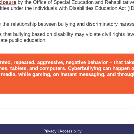
closure
by the Office of Special Education and Rehabilitativ
ities under the Individuals with Disabilities Education Act (
s the relationship between bullying and discriminatory hara
 that bullying based on disability may violate civil rights la
riate public education
nted, repeated, aggressive, negative behavior – that tak
hones, tablets, and computers. Cyberbullying can happen 
al media, while gaming, on instant messaging, and throu
Privacy
|
Accessibility