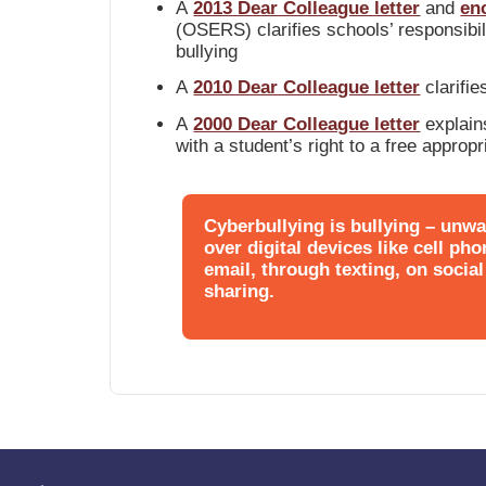
A
2013 Dear Colleague letter
and
en
(OSERS) clarifies schools’ responsibil
bullying
A
2010 Dear Colleague letter
clarifie
A
2000 Dear Colleague letter
explains
with a student’s right to a free approp
Cyberbullying is bullying – unwa
over digital devices like cell p
email, through texting, on soci
sharing.