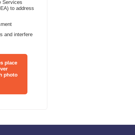
e Services
IDEA) to address
ssment
ws and interfere
es place
over
gh photo