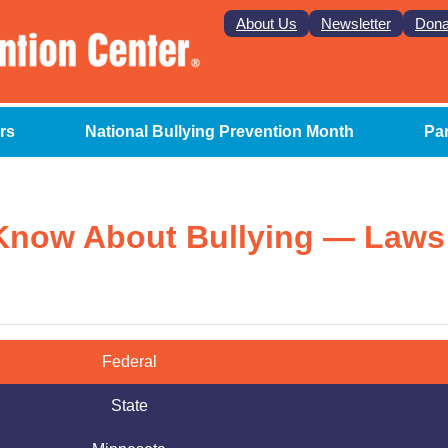
About Us
Newsletter
Dona
rs
National Bullying Prevention Month
Pa
Know About Bullying — Laws
Federal
State