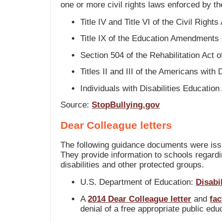
one or more civil rights laws enforced by t
Title IV and Title VI of the Civil Rights
Title IX of the Education Amendments
Section 504 of the Rehabilitation Act 
Titles II and III of the Americans with 
Individuals with Disabilities Education
Source:
StopBullying.gov
Dear Colleague letters
The following guidance documents were iss
They provide information to schools regarding
disabilities and other protected groups.
U.S. Department of Education:
Disabi
A
2014 Dear Colleague letter
and
fac
denial of a free appropriate public ed