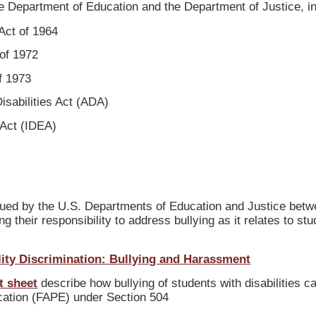
he Department of Education and the Department of Justice, in
 Act of 1964
 of 1972
of 1973
Disabilities Act (ADA)
 Act (IDEA)
ued by the U.S. Departments of Education and Justice bet
 their responsibility to address bullying as it relates to st
lity Discrimination: Bullying and Harassment
t sheet
describe how bullying of students with disabilities ca
ucation (FAPE) under Section 504