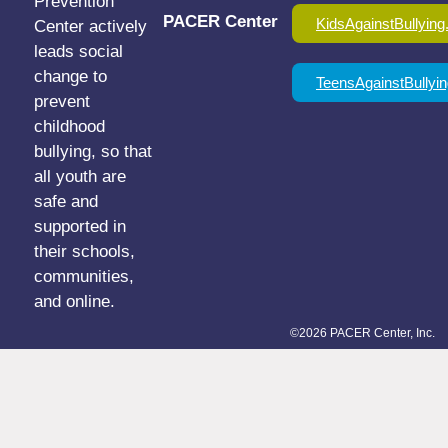
Prevention
PACER Center
KidsAgainstBullying
Center actively
leads social
change to
TeensAgainstBullyin
prevent
childhood
bullying, so that
all youth are
safe and
supported in
their schools,
communities,
and online.
©2026 PACER Center, Inc.