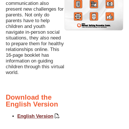
communication also
present new challenges for
parents. Not only do
parents have to help
children and youth
navigate in-person social
situations, they also need
to prepare them for healthy
relationships online. This
16-page booklet has
information on guiding
children through this virtual
world.
Download the
English Version
English Version