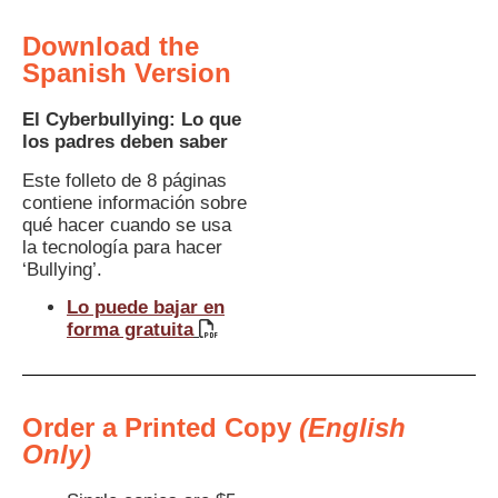
Download the
Spanish Version
El Cyberbullying: Lo que
los padres deben saber
Este folleto de 8 páginas
contiene información sobre
qué hacer cuando se usa
la tecnología para hacer
‘Bullying’.
Lo puede bajar en
forma gratuita
Order a Printed Copy
(English
Only)