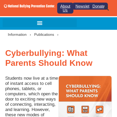
About
Newsletter
Donate
Us
Information
›
Publications
›
Cyberbullying: What
Parents Should Know
Students now live at a time
of instant access to cell
phones, tablets, or
computers, which open the
door to exciting new ways
of connecting, interacting,
and learning. However,
these new modes of