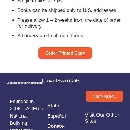
Single copies are $5
Books can be shipped only to U.S. addresses
Please allow 1 – 2 weeks from the date of order
for delivery
All orders are final, no refunds
Order Printed Copy
Privacy
|
Accessibility
Shop NBPC
Founded in
Stats
2006, PACER’s
Visit Our Other
National
Español
Sites
Bullying
Donate