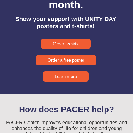
month.
Show your support with UNITY DAY
posters and t-shirts!
Order t-shirts
Order a free poster
Learn more
How does PACER help?
PACER Center improves educational opportunities and
enhances the quality of life for children and young