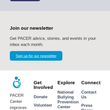
Join our newsletter
Get PACER advice, stories, and events in your
inbox each month.
Sign up for our newsletter
Get
Explore
Connect
Involved
National
Contact
PACER
Donate
Bullying
Us
Center
Prevention
Volunteer
Press
Center
improves