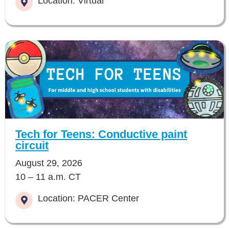
Location: Virtual
Tech for Teens: Conductive paint
circuit
August 29, 2026
10 – 11 a.m. CT
Location: PACER Center