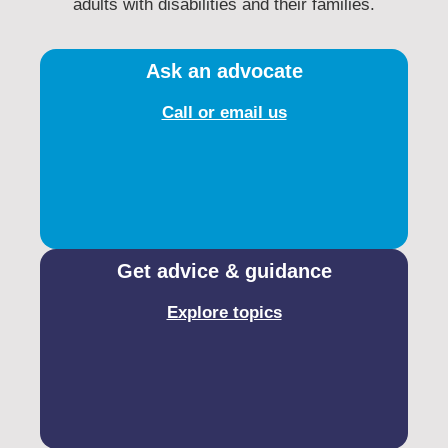
adults with disabilities and their families.​
Ask an advocate
Call or email us
Get advice & guidance
Explore topics