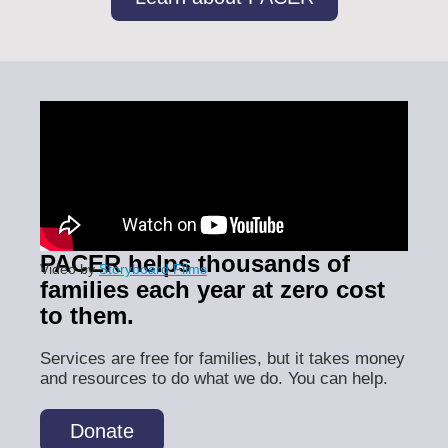
PACER helps thousands of
Video by
Storyboard Films
families each year at zero cost
to them.
Services are free for families, but it takes money
and resources to do what we do. You can help.
Donate