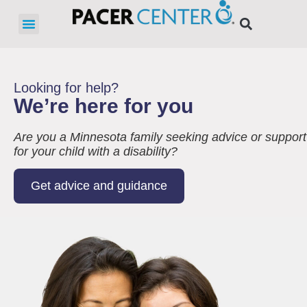
Looking for help?
We’re here for you
Are you a Minnesota family seeking advice or support
for your child with a disability?
Get advice and guidance