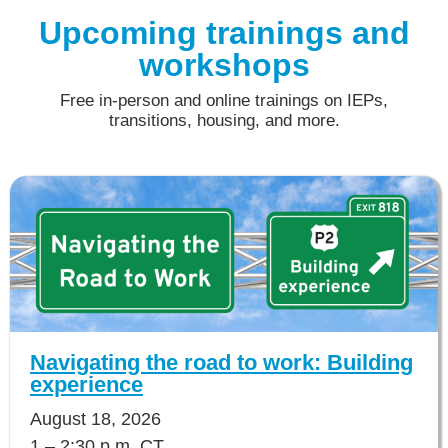
Upcoming trainings and
workshops
Free in-person and online trainings on IEPs,
transitions, housing, and more.
Navigating the road to work: Building
experience
August 18, 2026
1 – 2:30 p.m. CT