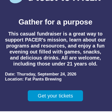
Gather for a purpose
This casual fundraiser is a great way to
support PACER’s mission, learn about our
programs and resources, and enjoy a fun
evening out filled with games, snacks,
and delicious drinks. All are welcome,
including those under 21 years old.
Date:
Thursday, September 24, 2026
Location:
Fat Pants Brewing
Get your tickets