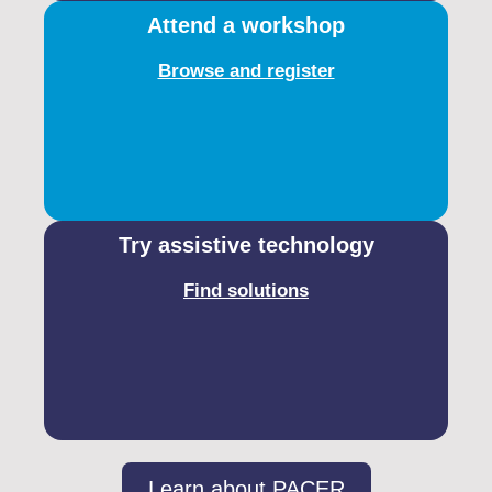
Attend a workshop
Browse and register
Try assistive technology
Find solutions
Learn about PACER