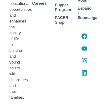
Room
Careers
educational
Puppet
Español
opportunities
Program
|
and
PACER
Soomaliga
enhances
Shop
the
quality
of life
for
children
and
young
adults
with
disabilities
and
their
families.​