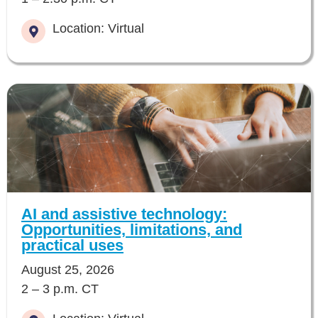
Location: Virtual
AI and assistive technology:
Opportunities, limitations, and
practical uses
August 25, 2026
2 – 3 p.m. CT