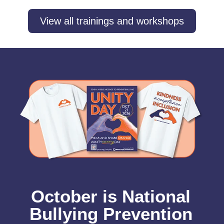
View all trainings and workshops
October is National
Bullying Prevention