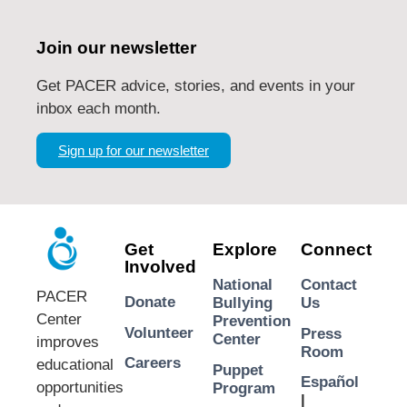
Join our newsletter
Get PACER advice, stories, and events in your
inbox each month.
Sign up for our newsletter
Get
Explore
Connect
Involved
National
Contact
PACER
Donate
Bullying
Us
Center
Prevention
Volunteer
Press
Center
improves
Room
Careers
educational
Puppet
Español
opportunities
Program
|