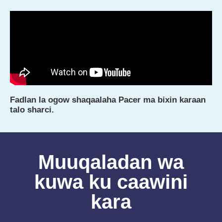
Fadlan la ogow shaqaalaha Pacer ma bixin karaan
talo sharci.
Muuqaladan wa
kuwa ku caawini
kara