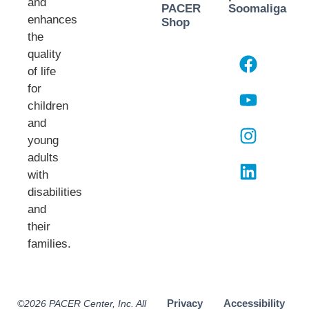
and
PACER
Soomaliga
enhances
Shop
the
quality
of life
for
children
and
young
adults
with
disabilities
and
their
families.​
Privacy
Accessibility
©2026 PACER Center, Inc. All