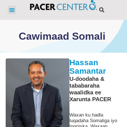
Cawimaad Somali
Hassan
Samantar
U-doodaha &
tababaraha
waalidka ee
Xarunta PACER
Waxan ku hadla
luqadaha Somaliga iyo
Ingriiska. Waxaan