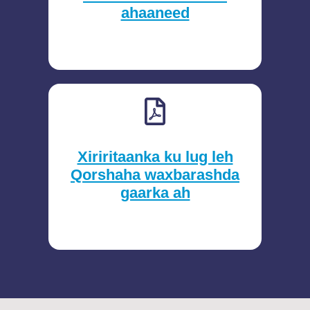
ahaaneed
Xiriritaanka ku lug leh
Qorshaha waxbarashda
gaarka ah