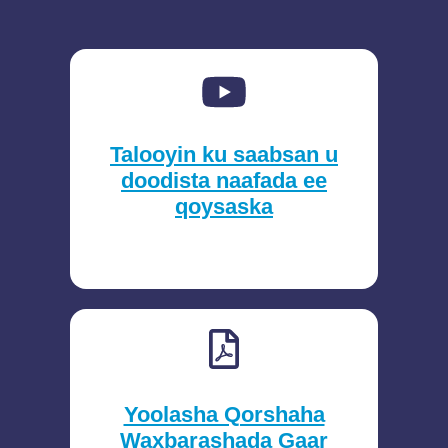
Talooyin ku saabsan u
doodista naafada ee
qoysaska
Yoolasha Qorshaha
Waxbarashada Gaar