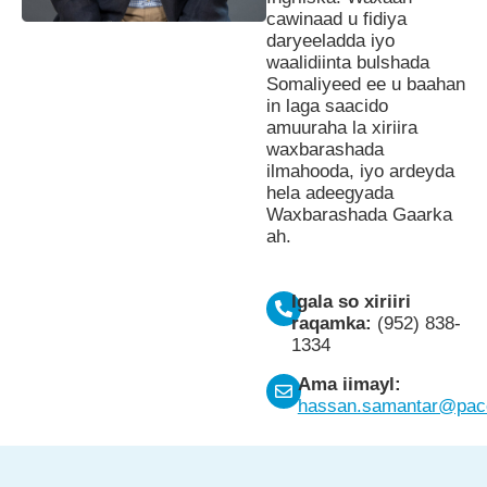
cawinaad u fidiya
daryeeladda iyo
waalidiinta bulshada
Somaliyeed ee u baahan
in laga saacido
amuuraha la xiriira
waxbarashada
ilmahooda, iyo ardeyda
hela adeegyada
Waxbarashada Gaarka
ah.
Igala so xiriiri
raqamka:
(952) 838-
1334
Ama iimayl:
hassan.samantar@pace