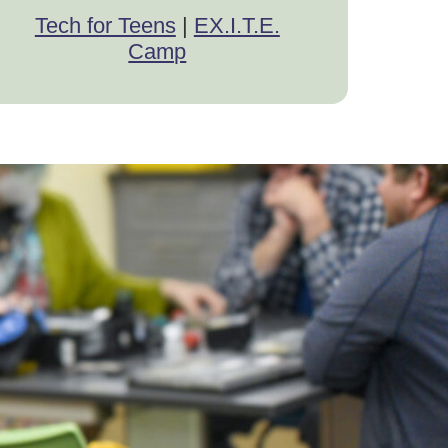
Tech for Teens
|
EX.I.T.E.
Camp