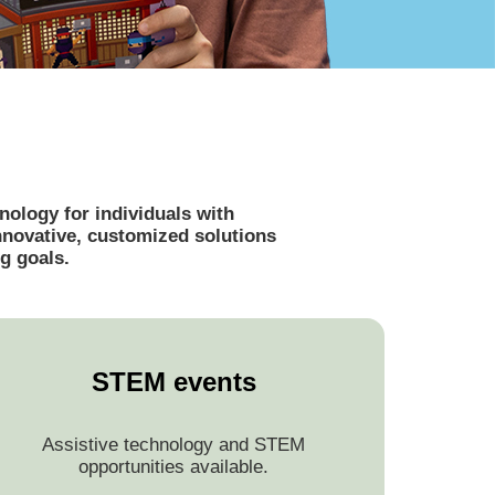
ology for individuals with
innovative, customized solutions
g goals.
STEM events
Assistive technology and STEM
opportunities available.