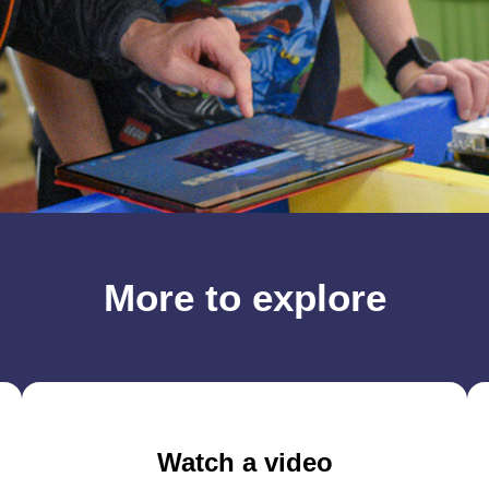
More to explore
Watch a video