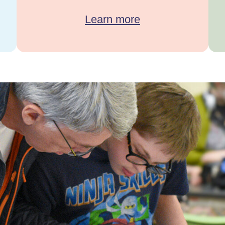
Learn more