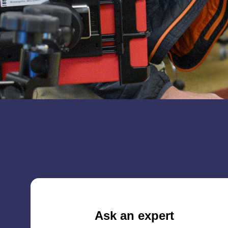
Ask an expert