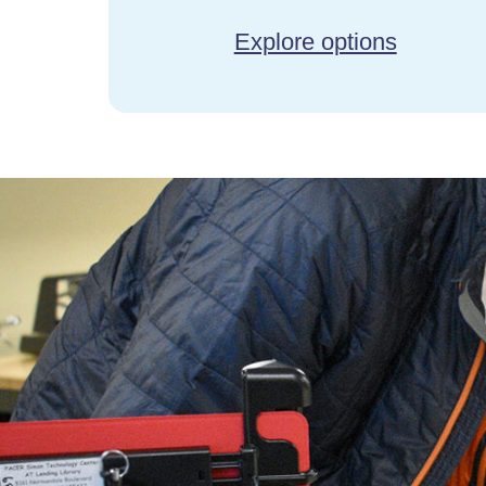
Explore options