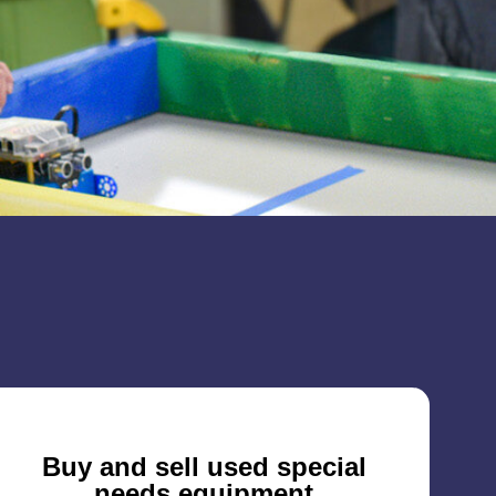
Buy and sell used special
needs equipment