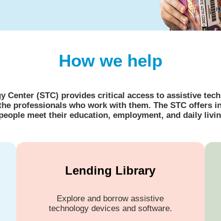
How we help
Center (STC) provides critical access to assistive techn
nd the professionals who work with them. The STC offers 
 people meet their education, employment, and daily livin
Lending Library
Explore and borrow assistive
technology devices and software.