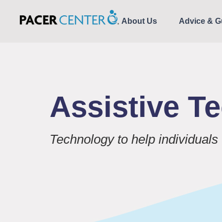
About Us
Advice & G
Assistive T
Technology to help individuals 