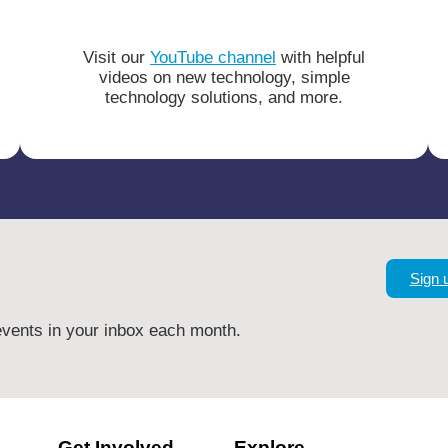
Visit our
YouTube channel
with helpful
videos on new technology, simple
technology solutions, and more.
Sign 
vents in your inbox each month.
Get Involved
Explore