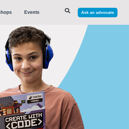
shops
Events
Ask an advocate