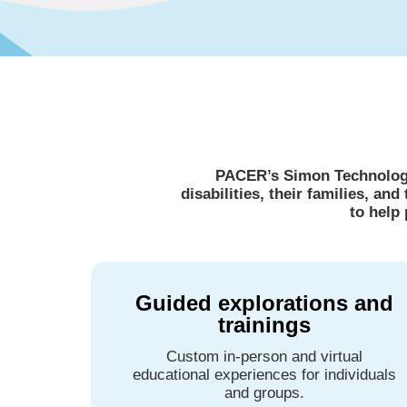
PACER’s Simon Technology 
disabilities, their families, a
to help
Guided explorations and
trainings
Custom in-person and virtual
educational experiences for individuals
and groups.