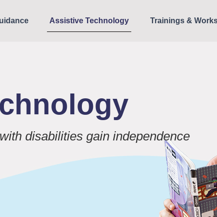
uidance
Assistive Technology
Trainings & Work
echnology
with disabilities gain independence