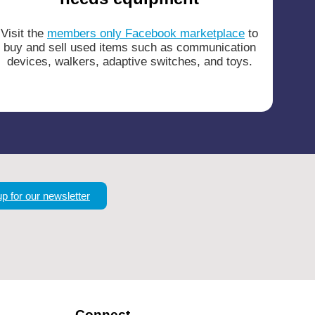
Visit the
members only Facebook marketplace
to
buy and sell used items such as communication
devices, walkers, adaptive switches, and toys.
up for our newsletter
Connect