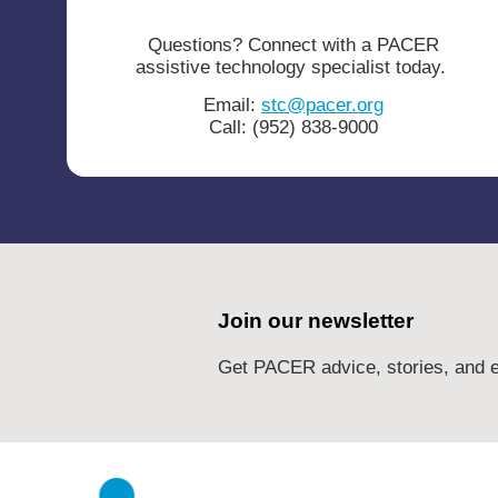
Questions? Connect with a PACER
assistive technology specialist today.
Email:
stc@pacer.org
Call: (952) 838-9000
Join our newsletter
Get PACER advice, stories, and e