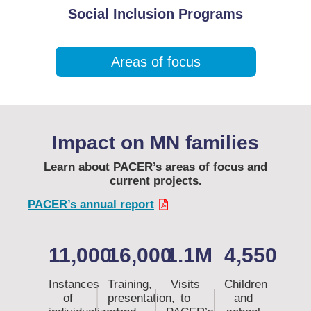
Social Inclusion Programs
Areas of focus
Impact on MN families
Learn about PACER’s areas of focus and
current projects.
PACER’s annual report
11,000
16,000
1.1M
4,550
Instances
Training,
Visits
Children
of
presentation,
to
and