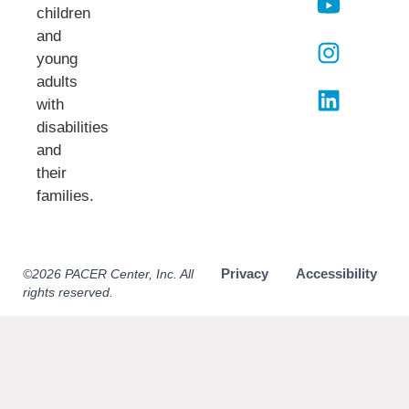
children
and
young
adults
with
disabilities
and
their
families.​
Privacy
Accessibility
©2026 PACER Center, Inc. All
rights reserved.