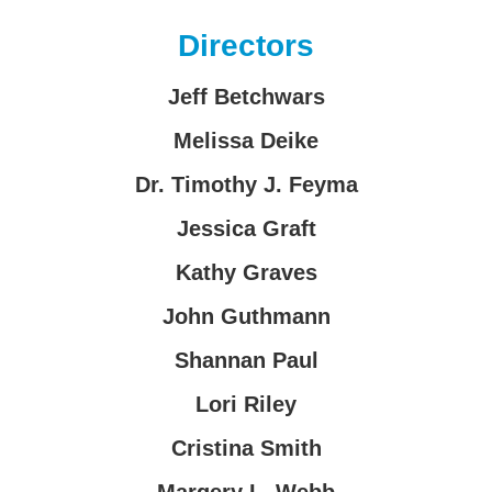
Directors
Jeff Betchwars
Melissa Deike
Dr. Timothy J. Feyma
Jessica Graft
Kathy Graves
John Guthmann
Shannan Paul
Lori Riley
Cristina Smith
Margery L. Webb