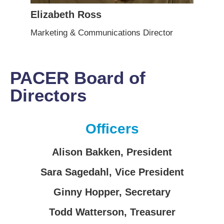
Elizabeth Ross
Marketing & Communications Director
PACER Board of
Directors
Officers
Alison Bakken
, President
Sara Sagedahl
, Vice President
Ginny Hopper
, Secretary
Todd Watterson
, Treasurer