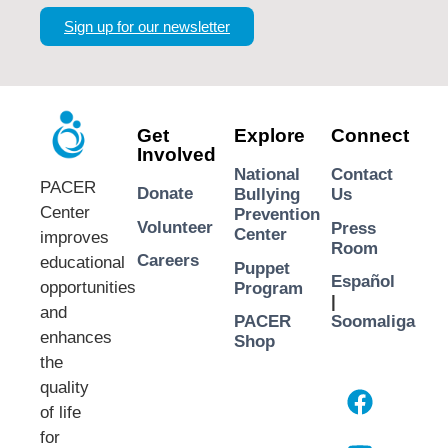
Sign up for our newsletter
Get
Explore
Connect
Involved
National
Contact
PACER
Donate
Bullying
Us
Center
Prevention
Volunteer
Press
Center
improves
Room
Careers
educational
Puppet
Español
opportunities
Program
|
and
PACER
Soomaliga
enhances
Shop
the
quality
of life
for