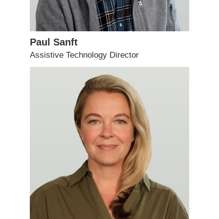
Paul Sanft
Assistive Technology Director