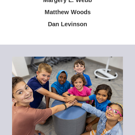
Matthew Woods
Dan Levinson