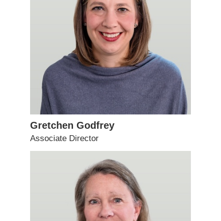
Gretchen Godfrey
Associate Director