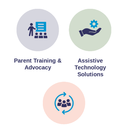
Parent Training &
Assistive
Advocacy
Technology
Solutions