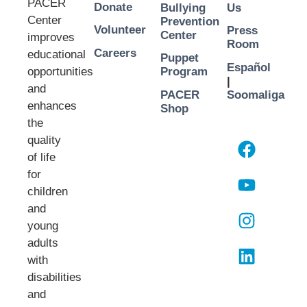
PACER
Donate
Bullying
Us
Center
Prevention
Volunteer
Press
Center
improves
Room
Careers
educational
Puppet
Español
opportunities
Program
|
and
PACER
Soomaliga
enhances
Shop
the
quality
of life
for
children
and
young
adults
with
disabilities
and