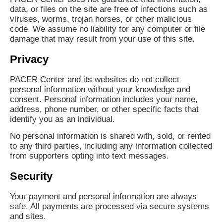
data, or files on the site are free of infections such as
viruses, worms, trojan horses, or other malicious
code. We assume no liability for any computer or file
damage that may result from your use of this site.
Privacy
PACER Center and its websites do not collect
personal information without your knowledge and
consent. Personal information includes your name,
address, phone number, or other specific facts that
identify you as an individual.
No personal information is shared with, sold, or rented
to any third parties, including any information collected
from supporters opting into text messages.
Security
Your payment and personal information are always
safe. All payments are processed via secure systems
and sites.