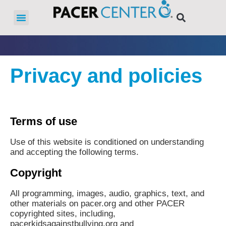
Privacy and policies
Terms of use
Use of this website is conditioned on understanding
and accepting the following terms.
Copyright
All programming, images, audio, graphics, text, and
other materials on pacer.org and other PACER
copyrighted sites, including,
pacerkidsagainstbullying.org and