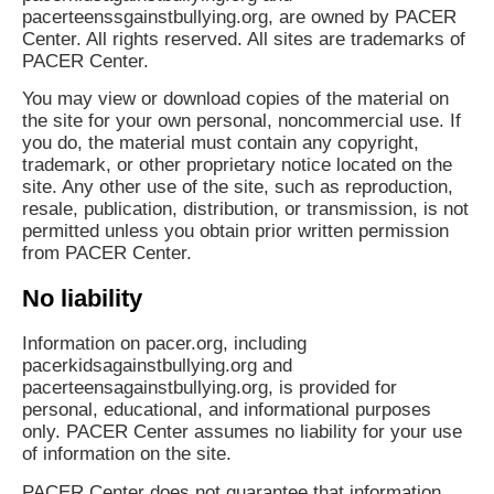
pacerteenssgainstbullying.org, are owned by PACER
Center. All rights reserved. All sites are trademarks of
PACER Center.
You may view or download copies of the material on
the site for your own personal, noncommercial use. If
you do, the material must contain any copyright,
trademark, or other proprietary notice located on the
site. Any other use of the site, such as reproduction,
resale, publication, distribution, or transmission, is not
permitted unless you obtain prior written permission
from PACER Center.
No liability
Information on pacer.org, including
pacerkidsagainstbullying.org and
pacerteensagainstbullying.org, is provided for
personal, educational, and informational purposes
only. PACER Center assumes no liability for your use
of information on the site.
PACER Center does not guarantee that information,