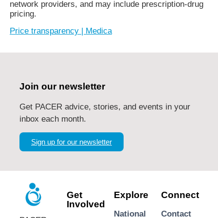
network providers, and may include prescription-drug
pricing.
Price transparency | Medica
Join our newsletter
Get PACER advice, stories, and events in your
inbox each month.
Sign up for our newsletter
Get
Explore
Connect
Involved
National
Contact