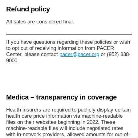
Refund policy
All sales are considered final.
If you have questions regarding these policies or wish
to opt out of receiving information from PACER
Center, please contact
pacer@pacer.org
or (952) 838-
9000.
Medica – transparency in coverage
Health insurers are required to publicly display certain
health care price information via machine-readable
files on their websites beginning in 2022. These
machine-readable files will include negotiated rates
with in-network providers, allowed amounts for out-of-