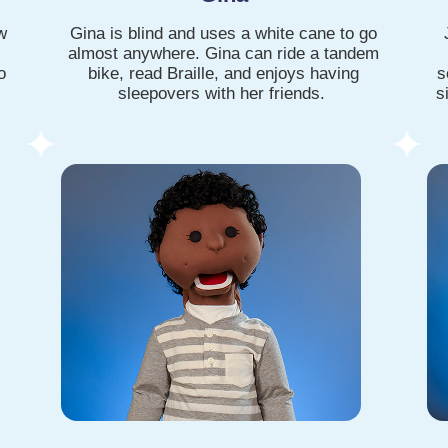
w
Gina is blind and uses a white cane to go
almost anywhere. Gina can ride a tandem
o
bike, read Braille, and enjoys having
s
sleepovers with her friends.
s