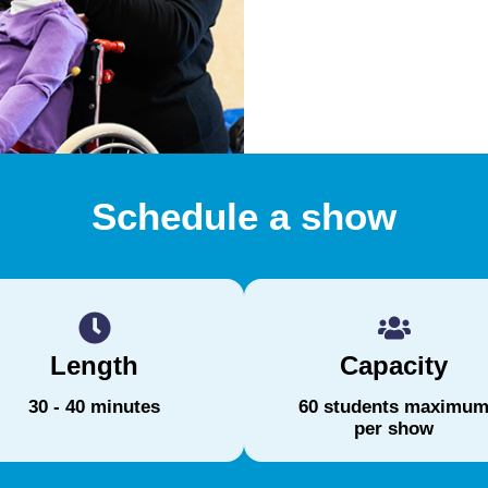
Schedule a show
Length
Capacity
30 - 40 minutes
60 students maximu
per show