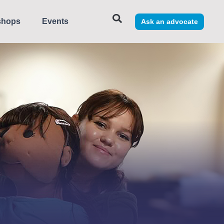
shops
Events
Ask an advocate