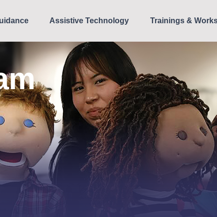
uidance
Assistive Technology
Trainings & Work
ram