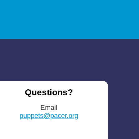
Questions?
Email
puppets@pacer.org