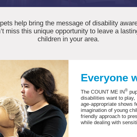
ets help bring the message of disability aware
’t miss this unique opportunity to leave a last
children in your area.
Everyone w
®
The COUNT ME IN
pup
disabilities want to play
age-appropriate shows fe
imagination of young chi
friendly approach to pre
while dealing with sensit