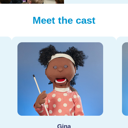
Meet the cast
Gina