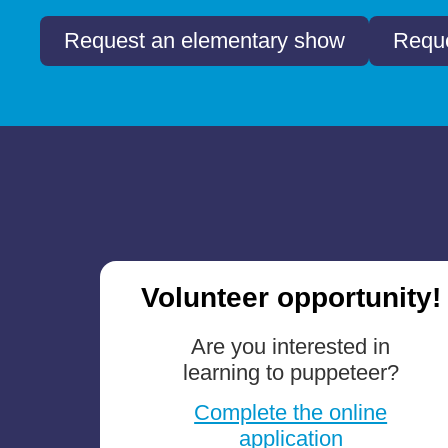
Request an elementary show
Reque
Volunteer opportunity!
Are you interested in
learning to puppeteer?
Complete the online
application