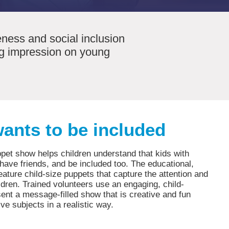
ness and social inclusion
ing impression on young
ants to be included
pet show helps children understand that kids with
, have friends, and be included too. The educational,
ature child-size puppets that capture the attention and
ldren. Trained volunteers use an engaging, child-
sent a message-filled show that is creative and fun
ive subjects in a realistic way.