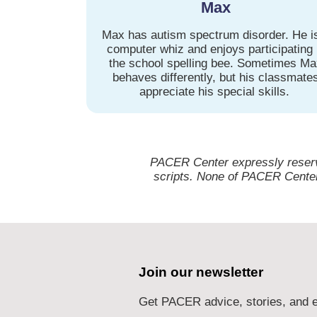
Max
Max has autism spectrum disorder. He i
computer whiz and enjoys participating 
the school spelling bee. Sometimes M
behaves differently, but his classmate
appreciate his special skills.
PACER Center expressly reserves
scripts. None of PACER Center’
Join our newsletter
Get PACER advice, stories, and e