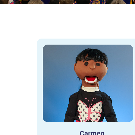
Carmen