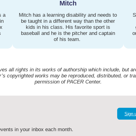
Mitch
s a
Mitch has a learning disability and needs to
S
in
be taught in a different way than the other
ax
kids in his class. His favorite sport is
s
baseball and he is the pitcher and captain
o
of his team.
 all rights in its works of authorship which include, but are
s copyrighted works may be reproduced, distributed, or tra
permission of PACER Center.
Sign 
vents in your inbox each month.