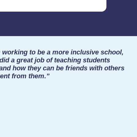
working to be a more inclusive school,
did a great job of teaching students
 and how they can be friends with others
ent from them.”