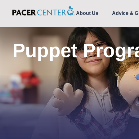
About Us
Advice & G
Puppet Prog