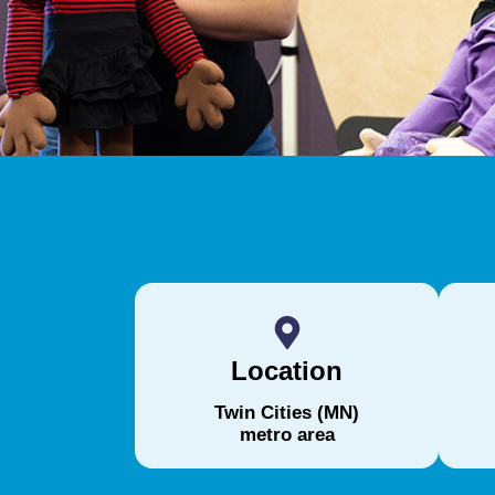
Location
Twin Cities (MN)
metro area