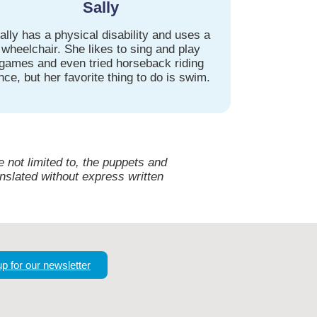
Sally
ally has a physical disability and uses a
wheelchair. She likes to sing and play
games and even tried horseback riding
nce, but her favorite thing to do is swim.
 not limited to, the puppets and
nslated without express written
up for our newsletter