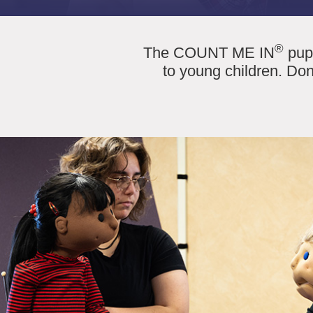
®
The COUNT ME IN
pupp
to young children. Don