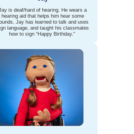
Jay is deaf/hard of hearing. He wears a
hearing aid that helps him hear some
ounds. Jay has learned to talk and uses
ign language, and taught his classmates
how to sign “Happy Birthday.”