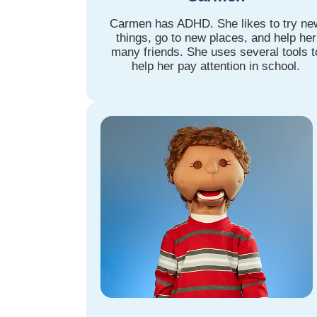
Carmen has ADHD. She likes to try ne
things, go to new places, and help her
many friends. She uses several tools t
help her pay attention in school.