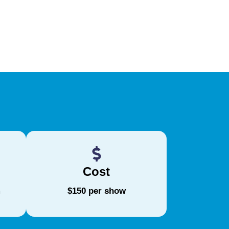
Cost
m
$150 per show