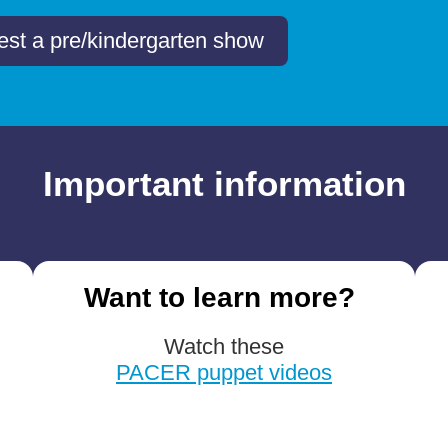
st a pre/kindergarten show
Important information
Want to learn more?
Watch these
PACER puppet videos