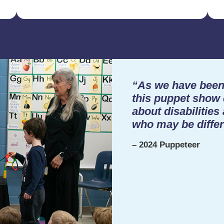
“As we have been 
this puppet show 
about disabilities
who may be differ
– 2024 Puppeteer