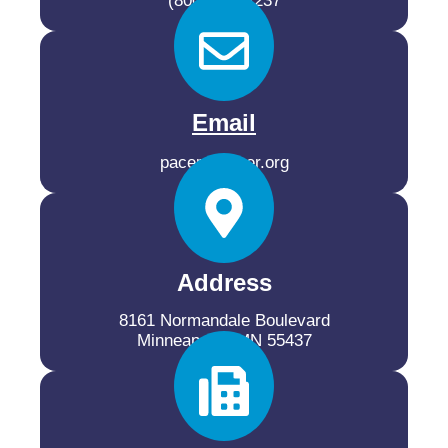
(800) 537-2237
Email
pacer@pacer.org
Address
8161 Normandale Boulevard
Minneapolis, MN 55437