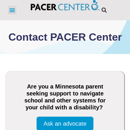
Contact PACER Center
Are you a Minnesota parent
seeking support to navigate
school and other systems for
your child with a disability?
Ask an advocate