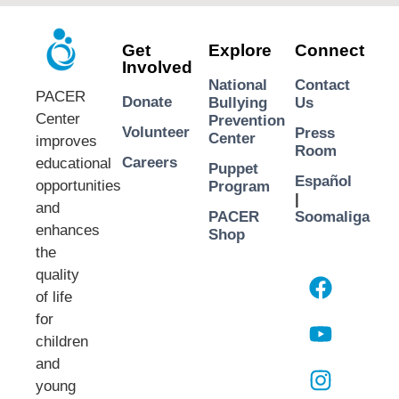
Get
Explore
Connect
Involved
National
Contact
PACER
Donate
Bullying
Us
Center
Prevention
Volunteer
Press
Center
improves
Room
Careers
educational
Puppet
Español
opportunities
Program
|
and
PACER
Soomaliga
enhances
Shop
the
quality
of life
for
children
and
young