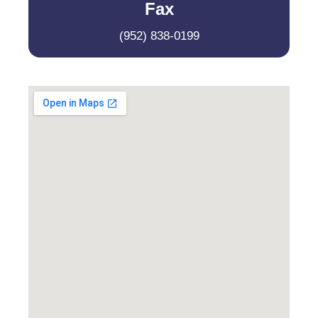
Fax
(952) 838-0199