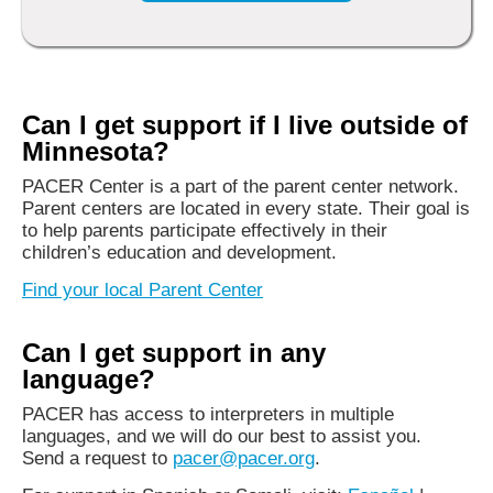
Can I get support if I live outside of
Minnesota?
PACER Center is a part of the parent center network.
Parent centers are located in every state. Their goal is
to help parents participate effectively in their
children’s education and development.
Find your local Parent Center
Can I get support in any
language?
PACER has access to interpreters in multiple
languages, and we will do our best to assist you.
Send a request to
pacer@pacer.org
.