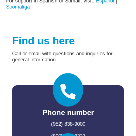
For support in Spanish or Somali, visit:
Español
|
Soomaliga
Find us here
Call or email with questions and inquiries for
general information.
Phone number
(952) 838-9000