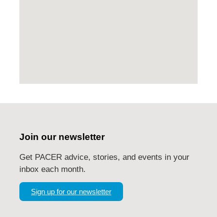
Join our newsletter
Get PACER advice, stories, and events in your
inbox each month.
Sign up for our newsletter