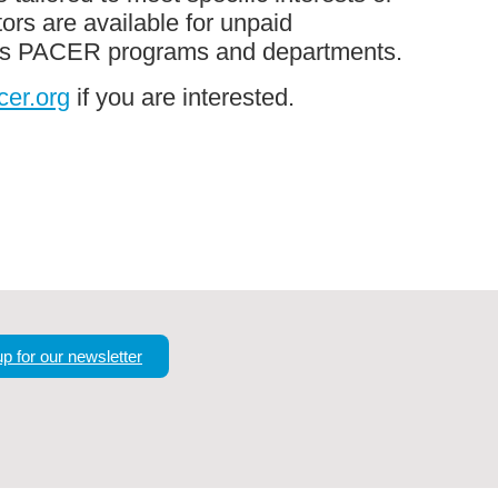
ors are available for unpaid
oss PACER programs and departments.
er.org
if you are interested.
up for our newsletter