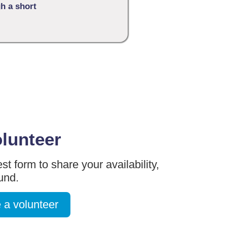
gh a short
olunteer
st form to share your availability,
ound.
 a volunteer