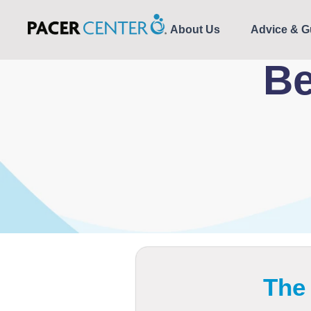
About Us
Advice & G
Be
The