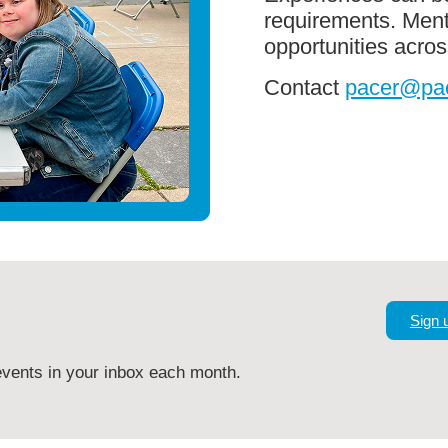
requirements. Ment
opportunities acr
Contact
pacer@pac
Sign 
vents in your inbox each month.