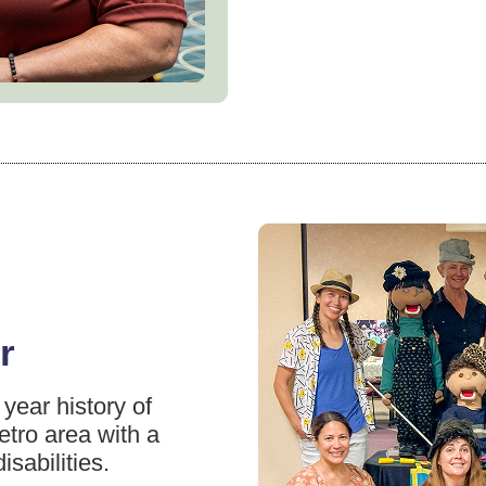
r
year history of
etro area with a
isabilities.