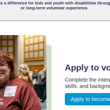
 a difference for kids and youth with disabilities throu
or long-term volunteer experience.
Apply to v
Complete the intere
skills, and backgr
Apply to become