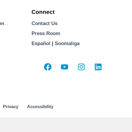
Connect
on
Contact Us
Press Room
Español
|
Soomaliga
Privacy
Accessibility