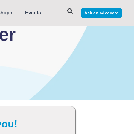
shops
Events
Ask an advocate
eer
you!