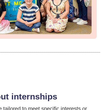
out internships
tailored to meet specific interests or