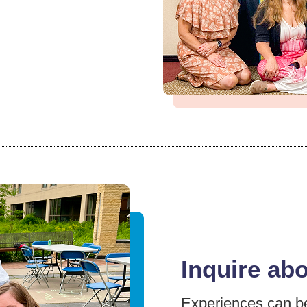
Inquire ab
Experiences can be 