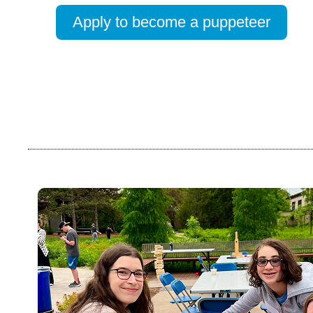
Apply to become a puppeteer