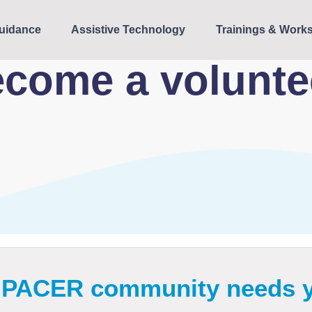
uidance
Assistive Technology
Trainings & Work
come a volunt
 PACER community needs 