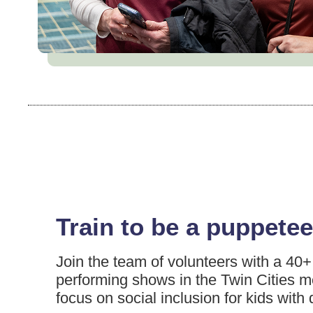
Train to be a puppetee
Join the team of volunteers with a 40+ 
performing shows in the Twin Cities m
focus on social inclusion for kids with d