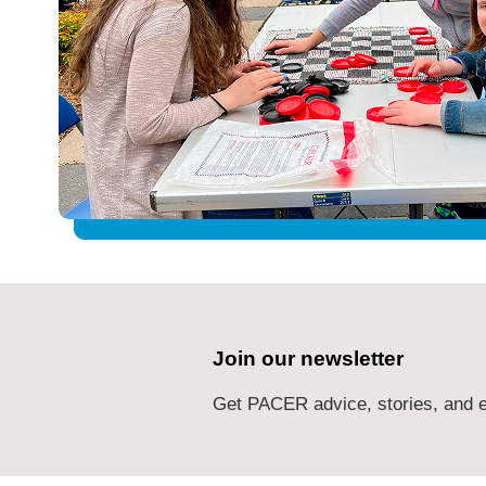
Join our newsletter
Get PACER advice, stories, and e