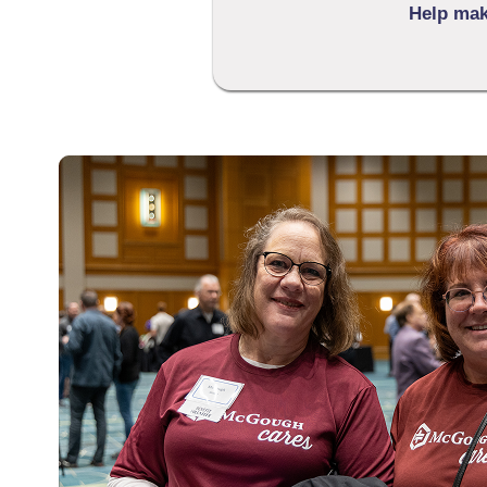
Help make