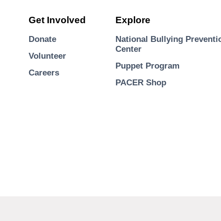
Get Involved
Explore
Donate
National Bullying Preventi
Center
Volunteer
Puppet Program
Careers
PACER Shop