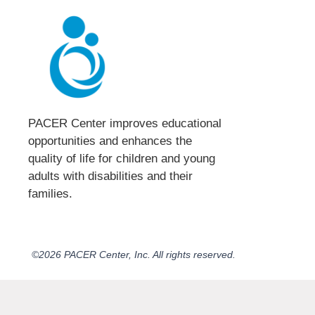
PACER Center improves educational
opportunities and enhances the
quality of life for children and young
adults with disabilities and their
families.​
©2026 PACER Center, Inc. All rights reserved.