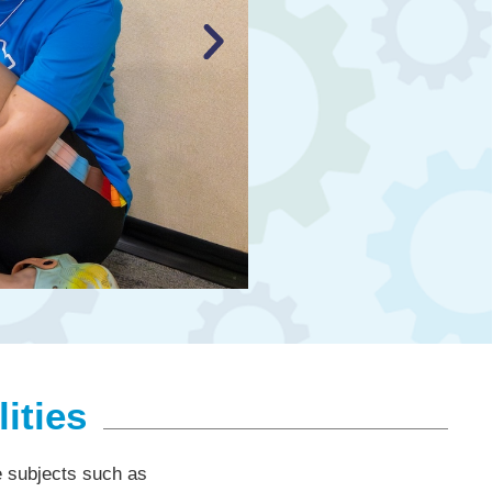
ities
re subjects such as