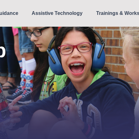
uidance
Assistive Technology
Trainings & Work
p