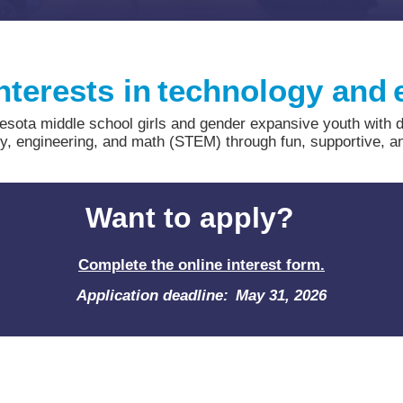
nterests in technology and
ota middle school girls and gender expansive youth with disa
gy, engineering, and math (STEM) through fun, supportive, a
Want to apply?
Complete the online interest form.
Application deadline: May 31, 2026