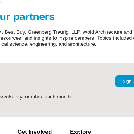
e.
our partners
M, Best Buy, Greenberg Traurig, LLP, Wold Architecture and
esources, and insights to inspire campers. Topics included 
cal science, engineering, and architecture.
Sign 
vents in your inbox each month.
Get Involved
Explore