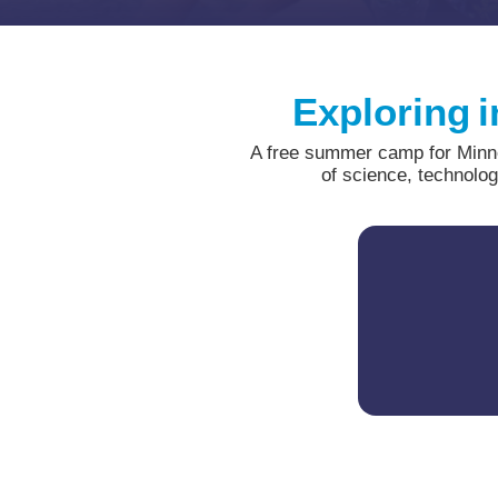
Exploring i
A free summer camp for Minnes
of science, technolo