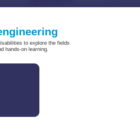
 engineering
bilities to explore the fields
nd hands-on learning.