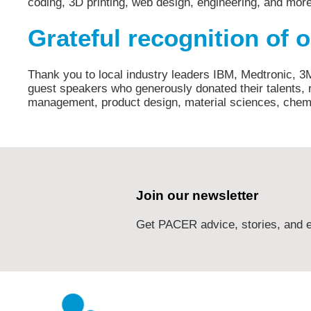
coding, 3D printing, web design, engineering, and mor
Grateful recognition of 
Thank you to local industry leaders IBM, Medtronic, 3
guest speakers who generously donated their talents, r
management, product design, material sciences, chemi
Join our newsletter
Get PACER advice, stories, and e