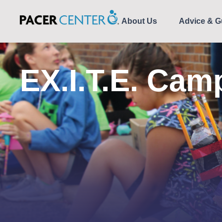
About Us
Advice & G
EX.I.T.E. Cam