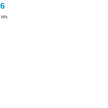
26
, MN.