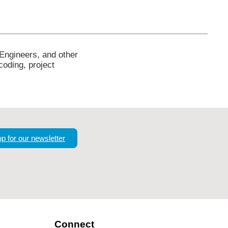
 Engineers, and other
coding, project
up for our newsletter
Connect