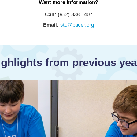
Want more information?
Call:
(952) 838-1407
Email:
stc@pacer.org
ighlights from previous yea