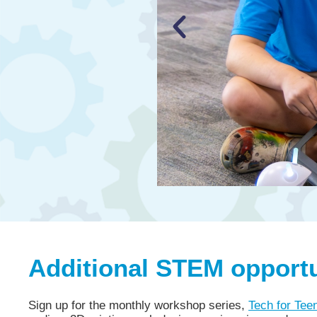
Additional STEM opportun
Sign up for the monthly workshop series,
Tech for Tee