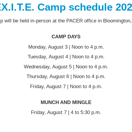
X.I.T.E. Camp schedule 20
 will be held in-person at the PACER office in Bloomington
CAMP DAYS
Monday, August 3 | Noon to 4 p.m.
Tuesday, August 4 | Noon to 4 p.m.
Wednesday, August 5 | Noon to 4 p.m.
Thursday, August 6 | Noon to 4 p.m.
Friday, August 7 | Noon to 4 p.m.
MUNCH AND MINGLE
Friday, August 7 | 4 to 5:30 p.m.