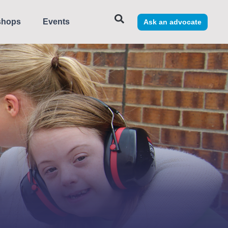
shops
Events
Ask an advocate