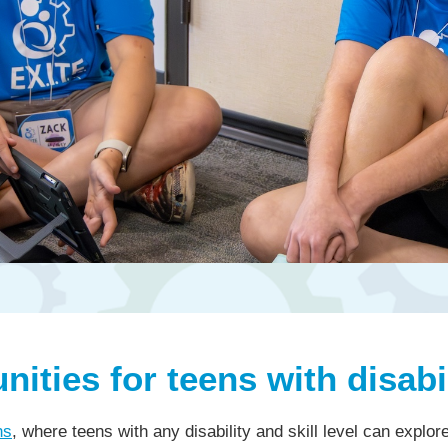
ities for teens with disabil
ns
, where teens with any disability and skill level can explo