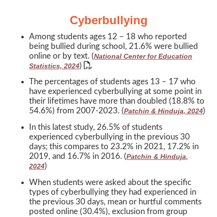
Cyberbullying
Among students ages 12 – 18 who reported
being bullied during school, 21.6% were bullied
online or by text. (
National Center for Education
)
Statistics, 2024
The percentages of students ages 13 – 17 who
have experienced cyberbullying at some point in
their lifetimes have more than doubled (18.8% to
54.6%) from 2007-2023. (
)
Patchin & Hinduja, 2024
In this latest study, 26.5% of students
experienced cyberbullying in the previous 30
days; this compares to 23.2% in 2021, 17.2% in
2019, and 16.7% in 2016. (
Patchin & Hinduja,
)
2024
When students were asked about the specific
types of cyberbullying they had experienced in
the previous 30 days, mean or hurtful comments
posted online (30.4%), exclusion from group