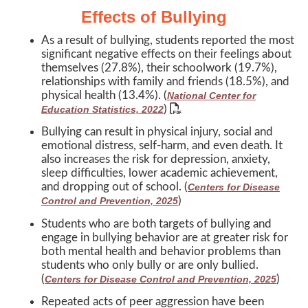
Effects of Bullying
As a result of bullying, students reported the most
significant negative effects on their feelings about
themselves (27.8%), their schoolwork (19.7%),
relationships with family and friends (18.5%), and
physical health (13.4%). (
National Center for
)
Education Statistics, 2022
Bullying can result in physical injury, social and
emotional distress, self-harm, and even death. It
also increases the risk for depression, anxiety,
sleep difficulties, lower academic achievement,
and dropping out of school. (
Centers for Disease
)
Control and Prevention, 2025
Students who are both targets of bullying and
engage in bullying behavior are at greater risk for
both mental health and behavior problems than
students who only bully or are only bullied.
(
)
Centers for Disease Control and Prevention, 2025
Repeated acts of peer aggression have been