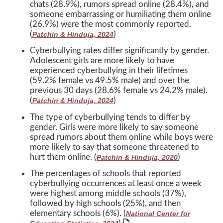
chats (28.9%), rumors spread online (28.4%), and
someone embarrassing or humiliating them online
(26.9%) were the most commonly reported.
(
)
Patchin & Hinduja, 2024
Cyberbullying rates differ significantly by gender.
Adolescent girls are more likely to have
experienced cyberbullying in their lifetimes
(59.2% female vs 49.5% male) and over the
previous 30 days (28.6% female vs 24.2% male).
(
)
Patchin & Hinduja, 2024
The type of cyberbullying tends to differ by
gender. Girls were more likely to say someone
spread rumors about them online while boys were
more likely to say that someone threatened to
hurt them online. (
)
Patchin & Hinduja, 2020
The percentages of schools that reported
cyberbullying occurrences at least once a week
were highest among middle schools (37%),
followed by high schools (25%), and then
elementary schools (6%). (
National Center for