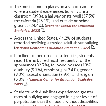
The most common places on a school campus
where a student experiences bullying are a
classroom (39%), a hallway or stairwell (37.5%),
the cafeteria (25.1%), and outside on school
grounds (24.4%). (
National Center for Education
)
Statistics, 2022
Across the United States, 44.2% of students
reported notifying a trusted adult about bullying.
(
)
National Center for Education Statistics, 2022
If bullied for personal characteristics, students
report being bullied most frequently for their
appearance (32.7%), followed by race (13%),
disability (9.7%), ethnic origin (9.4%), gender
(9.2%), sexual orientation (8.9%), and religion
(5.8%). (
National Center for Education Statistics,
)
2022
Students with disabilities experienced greater
rates of bullying and engaged in higher levels of
perpetration than their peers without disabilities