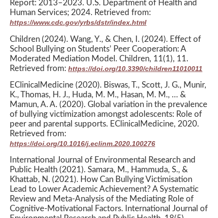
Report: 2013–2023. U.S. Department of Health and
Human Services; 2024. Retrieved from:
https://www.cdc.gov/yrbs/dstr/index.html
Children (2024). Wang, Y., & Chen, I. (2024). Effect of
School Bullying on Students’ Peer Cooperation: A
Moderated Mediation Model. Children, 11(1), 11.
Retrieved from:
https://doi.org/10.3390/children11010011
EClinicalMedicine (2020). Biswas, T., Scott, J. G., Munir,
K., Thomas, H. J., Huda, M. M., Hasan, M. M., … &
Mamun, A. A. (2020). Global variation in the prevalence
of bullying victimization amongst adolescents: Role of
peer and parental supports. EClinicalMedicine, 2020.
Retrieved from:
https://doi.org/10.1016/j.eclinm.2020.100276
International Journal of Environmental Research and
Public Health (2021). Samara, M., Hammuda, S., &
Khattab, N. (2021). How Can Bullying Victimisation
Lead to Lower Academic Achievement? A Systematic
Review and Meta-Analysis of the Mediating Role of
Cognitive-Motivational Factors. International Journal of