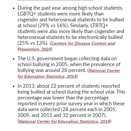
During the past year among high school students,
LGBTQ+ students were more likely than
cisgender and heterosexual students to be bullied
at school (29% vs 16%). Similarly, LTBTQ+
students were also more likely than cisgender and
heterosexual students to be electronically bullied
(25% vs 13%). (
Centers for Disease Control and
)
Prevention, 2024
The U.S. government began collecting data on
school bullying in 2005, when the prevalence of
bullying was around 28 percent. (
National Center
)
for Education Statistics, 2014
In 2013, about 22 percent of students reported
being bullied at school during the school year. This
percentage was lower than the percentage
reported in every prior survey year in which these
data were collected (28 percent each in 2005,
2009, and 2011 and 32 percent in 2007).
(
)
National Center for Education Statistics, 2014