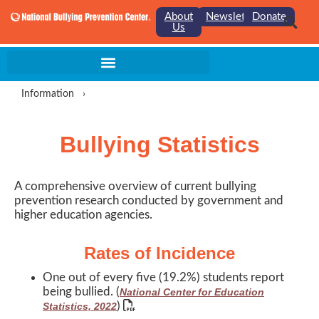
About
Newsletter
Donate
Us
Information
›
Bullying Statistics
A comprehensive overview of current bullying
prevention research conducted by government and
higher education agencies.
Rates of Incidence
One out of every five (19.2%) students report
being bullied. (
National Center for Education
)
Statistics, 2022