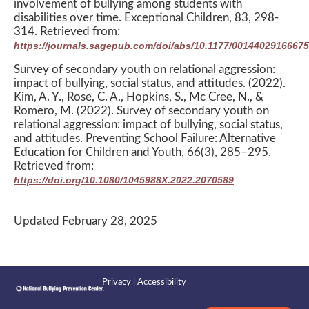
involvement of bullying among students with
disabilities over time. Exceptional Children, 83, 298-
314. Retrieved from:
https://journals.sagepub.com/doi/abs/10.1177/0014402916667
Survey of secondary youth on relational aggression:
impact of bullying, social status, and attitudes. (2022).
Kim, A. Y., Rose, C. A., Hopkins, S., Mc Cree, N., &
Romero, M. (2022). Survey of secondary youth on
relational aggression: impact of bullying, social status,
and attitudes. Preventing School Failure: Alternative
Education for Children and Youth, 66(3), 285–295.
Retrieved from:
https://doi.org/10.1080/1045988X.2022.2070589
Updated February 28, 2025
Privacy
|
Accessibility