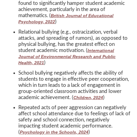
found to significantly hamper student academic
achievement, particularly in the area of
mathematics. (
British Journal of Educational
)
Psychology, 2022
Relational bullying (e.g., ostracization, verbal
attacks, and spreading of rumors), as opposed to
physical bullying, has the greatest effect on
student academic motivation. (
International
Journal of Environmental Research and Public
)
Health, 2021
School bullying negatively affects the ability of
students to engage in effective peer cooperation,
which in turn leads to a lack of engagement in
group-oriented classroom activities and lower
academic achievement. (
)
Children, 2024
Repeated acts of peer aggression can negatively
affect school attendance due to feelings of lack of
safety and school connection, negatively
impacting student academic performance.
(
)
Psychology in the Schools, 2024