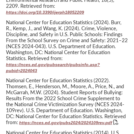
Environmental Research and Public Health, 18(5),
2209. Retrieved from:
https://doi.org/10.3390/ijerph18052209
National Center for Education Statistics (2024). Burr,
R., Kemp, J., and Wang, K. (2024). Crime, Violence,
Discipline, and Safety in U.S. Public Schools: Findings
From the School Survey on Crime and Safety: 2021–22
(NCES 2024-043). U.S. Department of Education.
Washington, DC: National Center for Education
Statistics. Retrieved from:
https://nces.ed.gov/pubsearch/pubsinfo.asp?
pubid=2024043
National Center for Education Statistics (2022).
Thomsen, E., Henderson, M., Moore, A., Price, N., and
McGarrah, M.W. (2024). Student Reports of Bullying:
Results From the 2022 School Crime Supplement to
the National Crime Victimization Survey (NCES 2024-
109rev). U.S. Department of Education. Washington,
DC: National Center for Education Statistics. Retrieved
from:
https://nces.ed.gov/pubs2024/2024109rev.pdf
National Center for Education Statistics (2014). U.S.