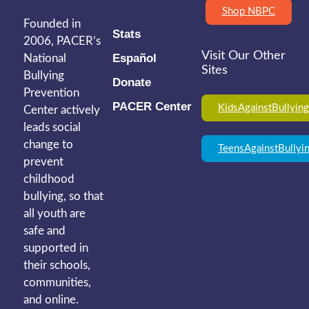
Shop NBPC
Founded in
Stats
2006, PACER’s
Visit Our Other
Español
National
Sites
Bullying
Donate
Prevention
PACER Center
KidsAgainstBullying
Center actively
leads social
change to
TeensAgainstBullyi
prevent
childhood
bullying, so that
all youth are
safe and
supported in
their schools,
communities,
and online.