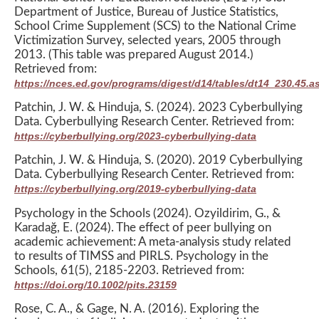
Department of Justice, Bureau of Justice Statistics,
School Crime Supplement (SCS) to the National Crime
Victimization Survey, selected years, 2005 through
2013. (This table was prepared August 2014.)
Retrieved from:
https://nces.ed.gov/programs/digest/d14/tables/dt14_230.45.a
Patchin, J. W. & Hinduja, S. (2024). 2023 Cyberbullying
Data. Cyberbullying Research Center. Retrieved from:
https://cyberbullying.org/2023-cyberbullying-data
Patchin, J. W. & Hinduja, S. (2020). 2019 Cyberbullying
Data. Cyberbullying Research Center. Retrieved from:
https://cyberbullying.org/2019-cyberbullying-data
Psychology in the Schools (2024). Ozyildirim, G., &
Karadağ, E. (2024). The effect of peer bullying on
academic achievement: A meta-analysis study related
to results of TIMSS and PIRLS. Psychology in the
Schools, 61(5), 2185-2203. Retrieved from:
https://doi.org/10.1002/pits.23159
Rose, C. A., & Gage, N. A. (2016). Exploring the