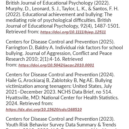
British Journal of Educational Psychology (2022).
Murphy, D., Leonard, S. J., Taylor, L. K., & Santos, F. H.
(2022). Educational achievement and bullying: The
mediating role of psychological difficulties. British
Journal of Educational Psychology, 92(4), 1487-1501.
Retrieved from:
https://doi.org/10.1111/bjep.12511
Centers for Disease Control and Prevention (2025).
Farrington D, Baldry A. Individual risk factors for school
bullying. Journal of Aggression, Conflict and Peace
Research 2010; 2(1):4-16. Retrieved
from:
https://doi.org/10.5042/jacpr.2010.0001
Centers for Disease Control and Prevention (2024).
Haile G, Arockiaraj B, Zablotsky B, Ng AE. Bullying
victimization among teenagers: United States, July
2021–December 2023. NCHS Data Brief, no 514.
Hyattsville, MD: National Center for Health Statistics.
2024. Retrieved from:
https://dx.doi.org/10.15620/cdc/168510
Centers for Disease Control and Prevention (2023).
Youth Risk Behavior Survey Data Summary & Trends