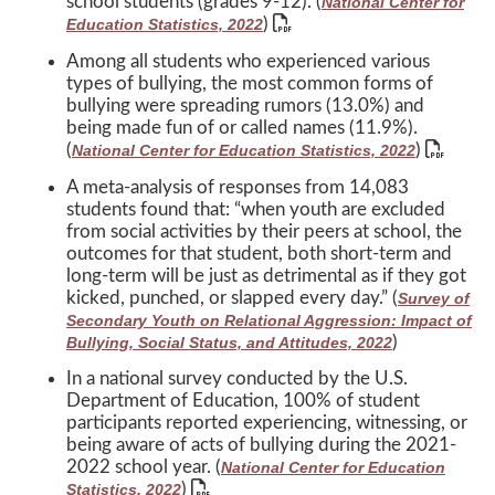
school students (grades 9-12). (
National Center for
)
Education Statistics, 2022
Among all students who experienced various
types of bullying, the most common forms of
bullying were spreading rumors (13.0%) and
being made fun of or called names (11.9%).
(
)
National Center for Education Statistics, 2022
A meta-analysis of responses from 14,083
students found that: “when youth are excluded
from social activities by their peers at school, the
outcomes for that student, both short-term and
long-term will be just as detrimental as if they got
kicked, punched, or slapped every day.” (
Survey of
Secondary Youth on Relational Aggression: Impact of
)
Bullying, Social Status, and Attitudes, 2022
In a national survey conducted by the U.S.
Department of Education, 100% of student
participants reported experiencing, witnessing, or
being aware of acts of bullying during the 2021-
2022 school year. (
National Center for Education
)
Statistics, 2022