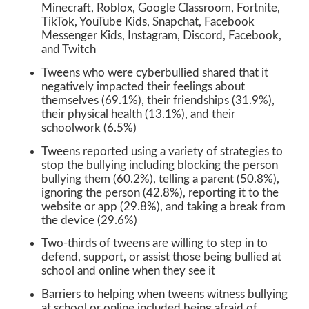
Minecraft, Roblox, Google Classroom, Fortnite,
TikTok, YouTube Kids, Snapchat, Facebook
Messenger Kids, Instagram, Discord, Facebook,
and Twitch
Tweens who were cyberbullied shared that it
negatively impacted their feelings about
themselves (69.1%), their friendships (31.9%),
their physical health (13.1%), and their
schoolwork (6.5%)
Tweens reported using a variety of strategies to
stop the bullying including blocking the person
bullying them (60.2%), telling a parent (50.8%),
ignoring the person (42.8%), reporting it to the
website or app (29.8%), and taking a break from
the device (29.6%)
Two-thirds of tweens are willing to step in to
defend, support, or assist those being bullied at
school and online when they see it
Barriers to helping when tweens witness bullying
at school or online included being afraid of