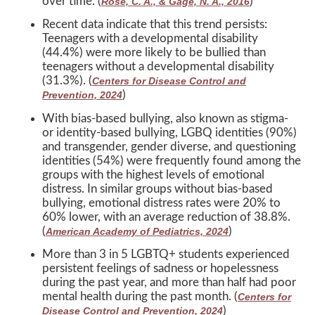
over time. (
)
Rose, C. A., & Gage, N. A., 2016
Recent data indicate that this trend persists:
Teenagers with a developmental disability
(44.4%) were more likely to be bullied than
teenagers without a developmental disability
(31.3%). (
Centers for Disease Control and
)
Prevention, 2024
With bias-based bullying, also known as stigma-
or identity-based bullying, LGBQ identities (90%)
and transgender, gender diverse, and questioning
identities (54%) were frequently found among the
groups with the highest levels of emotional
distress. In similar groups without bias-based
bullying, emotional distress rates were 20% to
60% lower, with an average reduction of 38.8%.
(
)
American Academy of Pediatrics, 2024
More than 3 in 5 LGBTQ+ students experienced
persistent feelings of sadness or hopelessness
during the past year, and more than half had poor
mental health during the past month. (
Centers for
)
Disease Control and Prevention, 2024