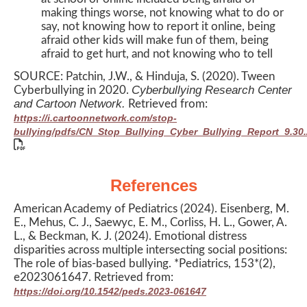
making things worse, not knowing what to do or
say, not knowing how to report it online, being
afraid other kids will make fun of them, being
afraid to get hurt, and not knowing who to tell
SOURCE: Patchin, J.W., & Hinduja, S. (2020). Tween
Cyberbullying Research Center
Cyberbullying in 2020.
and Cartoon Network.
Retrieved from:
https://i.cartoonnetwork.com/stop-
bullying/pdfs/CN_Stop_Bullying_Cyber_Bullying_Report_9.30.
References
American Academy of Pediatrics (2024). Eisenberg, M.
E., Mehus, C. J., Saewyc, E. M., Corliss, H. L., Gower, A.
L., & Beckman, K. J. (2024). Emotional distress
disparities across multiple intersecting social positions:
The role of bias-based bullying. *Pediatrics, 153*(2),
e2023061647. Retrieved from:
https://doi.org/10.1542/peds.2023-061647