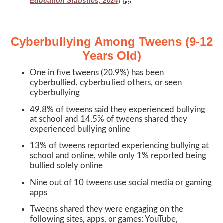
)
Education Statistics, 2024
Cyberbullying Among Tweens (9-12
Years Old)
One in five tweens (20.9%) has been
cyberbullied, cyberbullied others, or seen
cyberbullying
49.8% of tweens said they experienced bullying
at school and 14.5% of tweens shared they
experienced bullying online
13% of tweens reported experiencing bullying at
school and online, while only 1% reported being
bullied solely online
Nine out of 10 tweens use social media or gaming
apps
Tweens shared they were engaging on the
following sites, apps, or games: YouTube,