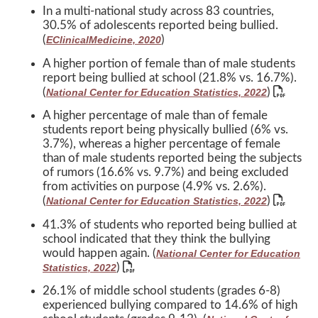
In a multi-national study across 83 countries,
30.5% of adolescents reported being bullied.
(
)
EClinicalMedicine, 2020
A higher portion of female than of male students
report being bullied at school (21.8% vs. 16.7%).
(
)
National Center for Education Statistics, 2022
A higher percentage of male than of female
students report being physically bullied (6% vs.
3.7%), whereas a higher percentage of female
than of male students reported being the subjects
of rumors (16.6% vs. 9.7%) and being excluded
from activities on purpose (4.9% vs. 2.6%).
(
)
National Center for Education Statistics, 2022
41.3% of students who reported being bullied at
school indicated that they think the bullying
would happen again. (
National Center for Education
)
Statistics, 2022
26.1% of middle school students (grades 6-8)
experienced bullying compared to 14.6% of high