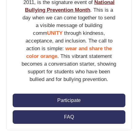
2011, is the signature event of
National
Bullying Prevention Month
. This is a
day when we can come together to send
a visible message of building
comm
UNITY
through kindness,
acceptance, and inclusion. The call to
action is simple:
wear and share the
color orange
. This vibrant statement
becomes a conversation starter, showing
support for students who have been
bullied and for bullying prevention.
Participate
FAQ