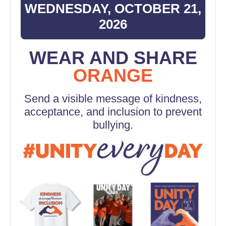
WEDNESDAY, OCTOBER 21,
2026
WEAR AND SHARE
ORANGE
Send a visible message of kindness,
acceptance, and inclusion to prevent
bullying.