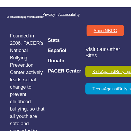
Privacy
|
Accessibility
Shop NBPC
Founded in
Stats
2006, PACER’s
Visit Our Other
National
Español
Sites
Bullying
Donate
Prevention
PACER Center
KidsAgainstBullying
Center actively
leads social
change to
TeensAgainstBullyin
prevent
childhood
bullying, so that
all youth are
safe and
supported in