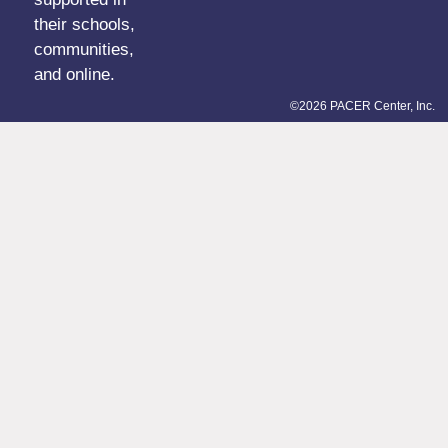
their schools,
communities,
and online.
©2026 PACER Center, Inc.