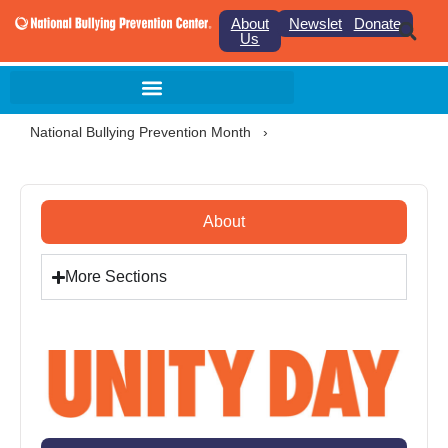
About
Newsletter
Donate
Us
National Bullying Prevention Month
›
About
More Sections