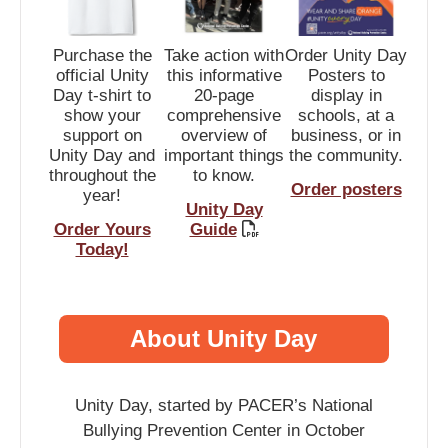
Purchase the
Take action with
Order Unity Day
official Unity
this informative
Posters to
Day t-shirt to
20-page
display in
show your
comprehensive
schools, at a
support on
overview of
business, or in
Unity Day and
important things
the community.
throughout the
to know.
Order posters
year!
Unity Day
Order Yours
Guide
Today!
About Unity Day
Unity Day, started by PACER’s National
Bullying Prevention Center in October