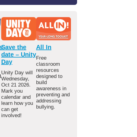
s
Save the
All In
date – Unity
Free
Day
classroom
resources
Unity Day will
d
designed to
Wednesday,
build
Oct 21 2026.
awareness in
Mark you
preventing and
calendar and
addressing
learn how you
bullying.
can get
involved!