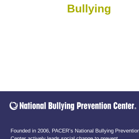
Bullying
Founded in 2006, PACER’s National Bullying Preventio
Center actively leads social change to prevent