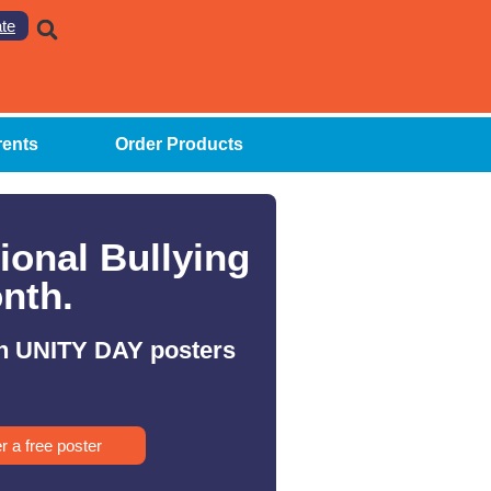
te
rents
Order Products
ional Bullying
nth.
h UNITY DAY posters
r a free poster