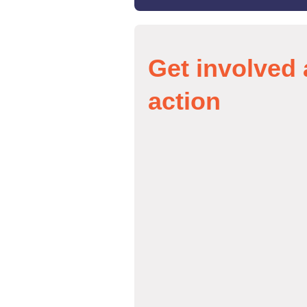
Get involved 
action