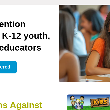
ention
 K-12 youth,
 educators
ered
ns Against