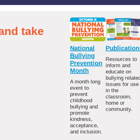
and take
National
Publication
Bullying
Resources to
Prevention
inform and
Month
educate on
bullying relate
A month long
issues for use
event to
in the
prevent
classroom,
childhood
home or
bullying and
community.
promote
kindness,
acceptance,
and inclusion.