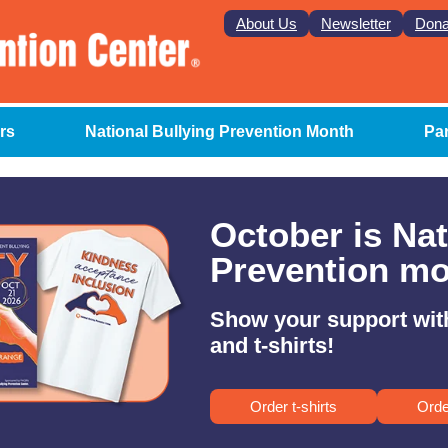
About Us
Newsletter
Dona
rs
National Bullying Prevention Month
Pa
October is Nat
Prevention mo
Show your support wit
and t-shirts!
Order t-shirts
Orde