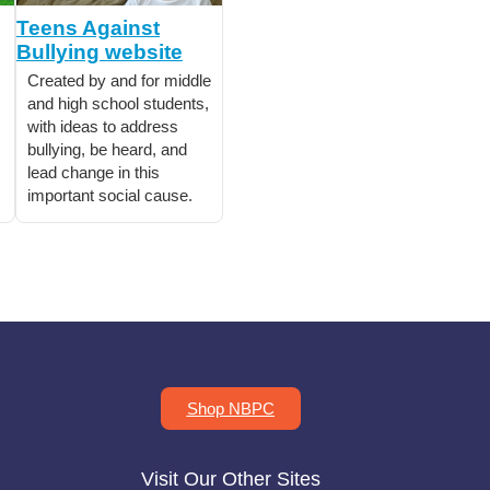
Teens Against
Bullying website
Created by and for middle
and high school students,
with ideas to address
bullying, be heard, and
lead change in this
important social cause.
Shop NBPC
Visit Our Other Sites