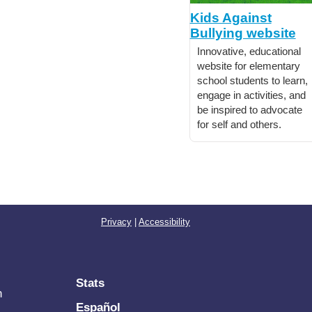
Kids Against
Bullying website
Innovative, educational
website for elementary
school students to learn,
engage in activities, and
be inspired to advocate
for self and others.
Privacy
|
Accessibility
Stats
n
Español