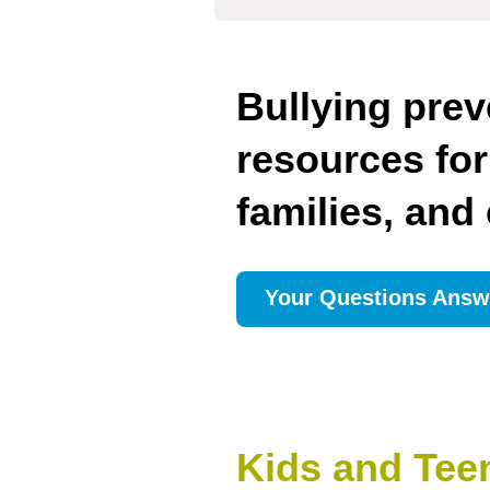
Bullying prev
resources for
families, and
Your Questions Answ
Kids and Tee