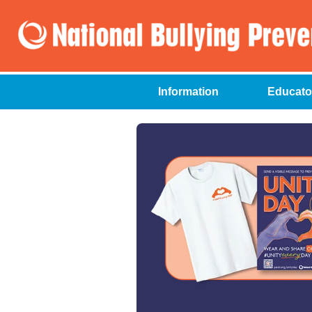
Information
Educato