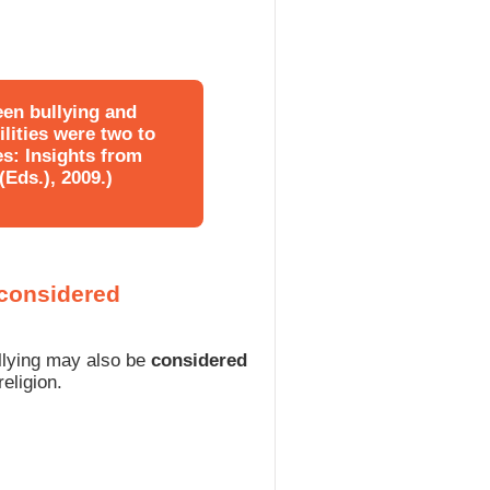
een bullying and
ilities were two to
es: Insights from
Eds.), 2009.)
 considered
ullying may also be
considered
religion.