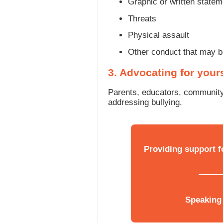
Graphic or written state
Threats
Physical assault
Other conduct that may be
3. Advocating for your
Parents, educators, community
addressing bullying.
Providing support f
Speaking 