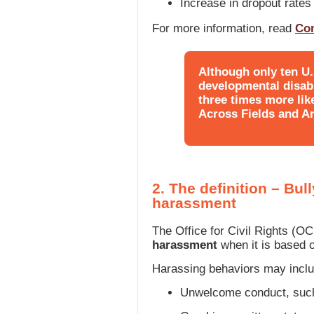
Increase in dropout rates
For more information, read
Co
Although only ten U
developmental disabil
three times more like
Across Fields and Ar
2. The definition – Bu
harassment
The Office for Civil Rights (O
harassment
when it is based o
Harassing behaviors may inclu
Unwelcome conduct, such 