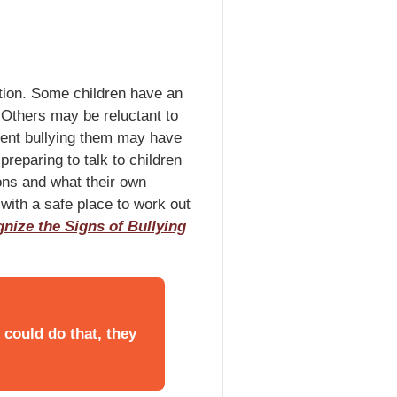
ation. Some children have an
. Others may be reluctant to
udent bullying them may have
preparing to talk to children
ions and what their own
 with a safe place to work out
nize the Signs of Bullying
n could do that, they