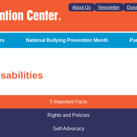
About Us
Newsletter
Dona
rs
National Bullying Prevention Month
Pa
sabilities
5 Important Facts
Rights and Policies
Self-Advocacy