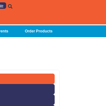
te
rents
Order Products