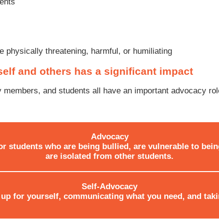
ments
 physically threatening, harmful, or humiliating
self and others has a significant impact
 members, and students all have an important advocacy role
Advocacy
or students who are being bullied, are vulnerable to bein
are isolated from other students.
Self-Advocacy
up for yourself, communicating what you need, and taki