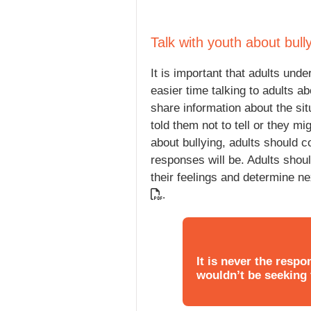
Talk with youth about bull
It is important that adults un
easier time talking to adults a
share information about the si
told them not to tell or they m
about bullying, adults should 
responses will be. Adults shoul
their feelings and determine n
.
It is never the respon
wouldn’t be seeking t