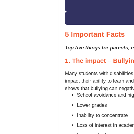
5 Important Facts
Top five things for parents,
1. The impact – Bullyin
Many students with disabilities
impact their ability to learn a
shows that bullying can negativ
School avoidance and hig
Lower grades
Inability to concentrate
Loss of interest in acad