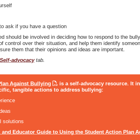
urself
o ask if you have a question
d should be involved in deciding how to respond to the bullyi
f control over their situation, and help them identify someone
ssure them that their opinions and ideas are important.
Self-advocacy
tab.
lan Against Bullying
is a self-advocacy resource. It i
ific, tangible actions to address bullying:
erience
ideas
l solutions
 and Educator Guide to Using the Student Action Plan A