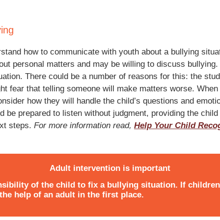
ying
derstand how to communicate with youth about a bullying situ
bout personal matters and may be willing to discuss bullying
tuation. There could be a number of reasons for this: the st
ight fear that telling someone will make matters worse. When 
consider how they will handle the child’s questions and emot
d be prepared to listen without judgment, providing the child
ext steps.
For more information read,
Help Your Child Recog
Adult intervention is important
sibility of the child to fix a bullying situation. If childre
he help of an adult in the first place.