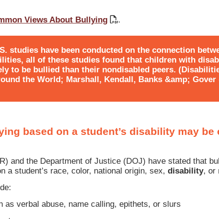
mmon Views About Bullying
.
.S. studies have been conducted on the connection betw
ities, all of these studies found that children with disab
ly to be bullied than their nondisabled peers. (Disabiliti
ound the World; Marshall, Kendall, Banks &amp; Gover (
llying based on a student’s disability may be
CR) and the Department of Justice (DOJ) have stated that b
n a student’s race, color, national origin, sex,
disability
, or 
de:
as verbal abuse, name calling, epithets, or slurs