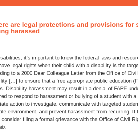
ere are legal protections and provisions for 
eing harassed
isabilities, it’s important to know the federal laws and resou
have legal rights when their child with a disability is the tar
cording to a 2000 Dear Colleague Letter from the Office of Civi
ility […] to ensure that a free appropriate public education 
ties. Disability harassment may result in a denial of FAPE un
red to respond to harassment or bullying of a student with a 
ate action to investigate, communicate with targeted studen
ile environment, and prevent harassment from recurring. If t
onsider filing a formal grievance with the Office of Civil R
ab.