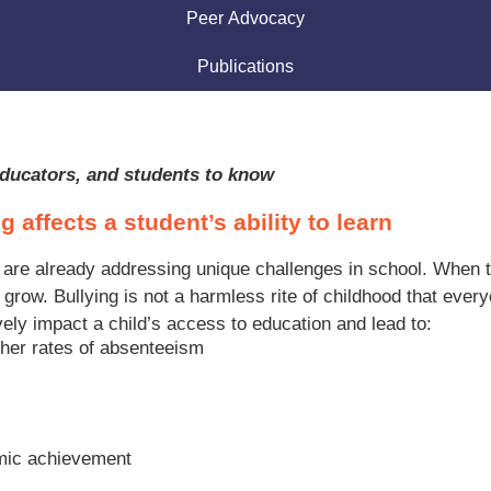
Peer Advocacy
Publications
 educators, and students to know
g affects a student’s ability to learn
 are already addressing unique challenges in school. When the
nd grow. Bullying is not a harmless rite of childhood that ev
ely impact a child’s access to education and lead to:
her rates of absenteeism
emic achievement