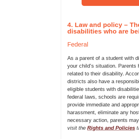
4. Law and policy – Th
disabilities who are b
Federal
As a parent of a student with d
your child’s situation. Parents 
related to their disability. Ac
districts also have a responsib
eligible students with disabili
federal laws, schools are requi
provide immediate and appropri
harassment, eliminate any host
necessary action, parents may c
visit the
Rights and Policies
t