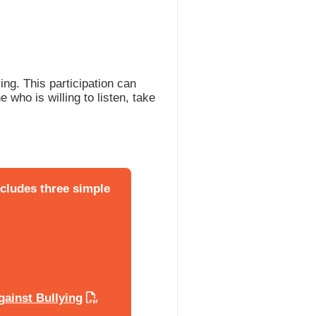
ng. This participation can
 who is willing to listen, take
ncludes three simple
gainst Bullying