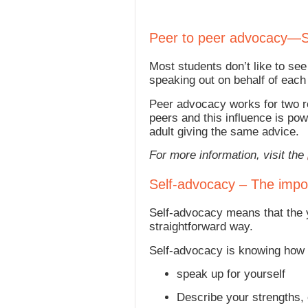
Peer to peer advocacy—S
Most students don’t like to s
speaking out on behalf of each
Peer advocacy works for two re
peers and this influence is po
adult giving the same advice.
For more information, visit the
Self-advocacy – The impor
Self-advocacy means that the y
straightforward way.
Self-advocacy is knowing how 
speak up for yourself
Describe your strengths,