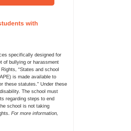
students with
rces specifically designed for
get of bullying or harassment
l Rights, “States and school
(FAPE) is made available to
der these statutes.” Under these
disability. The school must
ts regarding steps to end
he school is not taking
ights.
For more information,