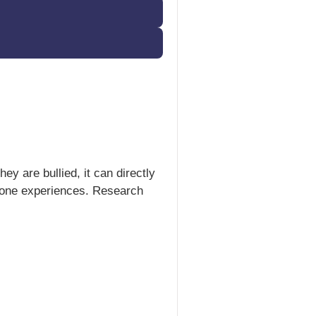
y are bullied, it can directly
eryone experiences. Research