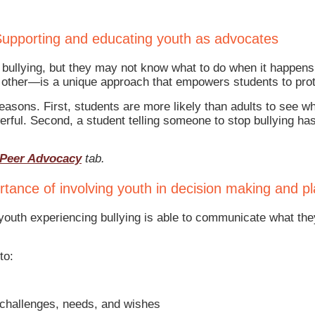
upporting and educating youth as advocates
ee bullying, but they may not know what to do when it happ
 other—is a unique approach that empowers students to prote
asons. First, students are more likely than adults to see wh
werful. Second, a student telling someone to stop bullying 
Peer Advocacy
tab.
tance of involving youth in decision making and p
outh experiencing bullying is able to communicate what the
to:
 challenges, needs, and wishes