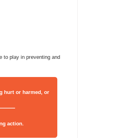
 to play in preventing and
g hurt or harmed, or
ng action.