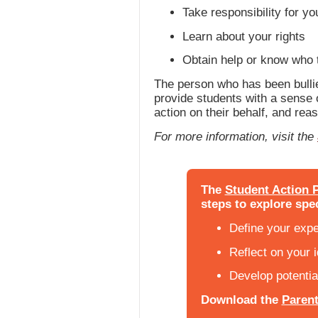
Take responsibility for yo
Learn about your rights
Obtain help or know who t
The person who has been bullie
provide students with a sense o
action on their behalf, and rea
For more information, visit the
The
Student Action P
steps to explore spec
Define your exp
Reflect on your 
Develop potentia
Download the
Parent