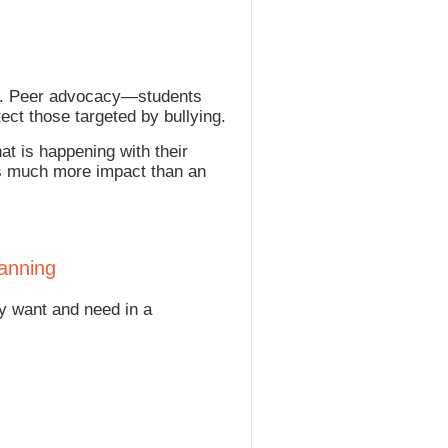
ens. Peer advocacy—students
ct those targeted by bullying.
at is happening with their
has much more impact than an
lanning
y want and need in a