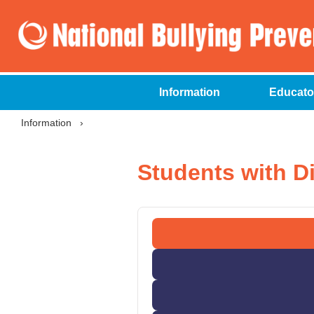
Information
Educato
Information
›
Students with Di