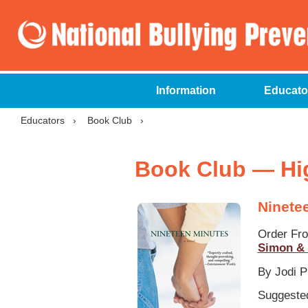
Information
Educato
Educators
›
Book Club
›
Book Club — Hi
Ninete
Order Fr
Simon & 
By Jodi P
Suggested