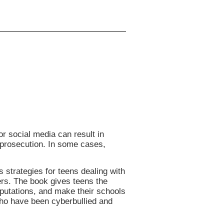
r social media can result in
 prosecution. In some cases,
 strategies for teens dealing with
ers. The book gives teens the
reputations, and make their schools
who have been cyberbullied and