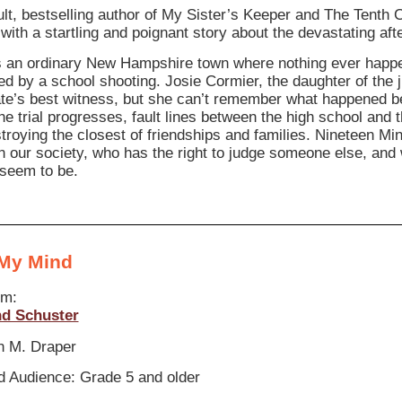
ult, bestselling author of My Sister’s Keeper and The Tenth C
 with a startling and poignant story about the devastating af
is an ordinary New Hampshire town where nothing ever happe
ed by a school shooting. Josie Cormier, the daughter of the 
ate’s best witness, but she can’t remember what happened b
he trial progresses, fault lines between the high school and 
roying the closest of friendships and families. Nineteen Mi
 in our society, who has the right to judge someone else, and
seem to be.
 My Mind
om:
d Schuster
n M. Draper
 Audience: Grade 5 and older