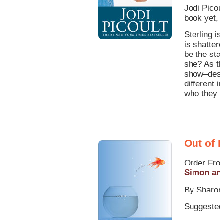
Jodi Pico
book yet,
Sterling 
is shatter
be the st
she? As t
show–dest
different
who they 
Out of
Order Fr
Simon an
By Sharo
Suggested