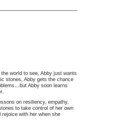
 the world to see, Abby just wants
agic stones, Abby gets the chance
 problems…but Abby soon learns
r.
essons on resiliency, empathy,
ones to take control of her own
d rejoice with her when she