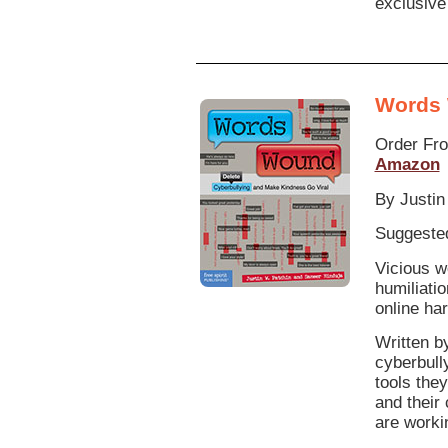
exclusive
Words
Order Fr
Amazon
By Justin
Suggested
Vicious w
humiliati
online ha
Written b
cyberbull
tools the
and their
are workin