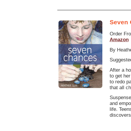
Seven 
Order Fr
Amazon
By Heathe
Suggested
After a h
to get he
to redo p
that all 
Suspensef
and empow
life. Teen
discovers