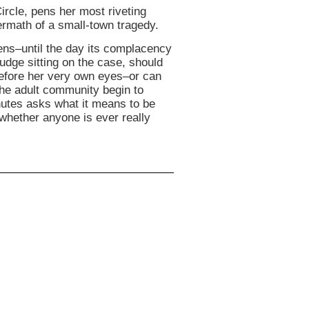
ircle, pens her most riveting
termath of a small-town tragedy.
ns–until the day its complacency
judge sitting on the case, should
efore her very own eyes–or can
the adult community begin to
nutes asks what it means to be
 whether anyone is ever really