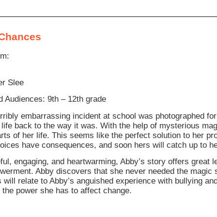
Chances
om:
r Slee
 Audiences: 9th – 12th grade
orribly embarrassing incident at school was photographed for
r life back to the way it was. With the help of mysterious m
arts of her life. This seems like the perfect solution to her
choices have consequences, and soon hers will catch up to he
ul, engaging, and heartwarming, Abby’s story offers great l
erment. Abby discovers that she never needed the magic st
s will relate to Abby’s anguished experience with bullying an
 the power she has to affect change.