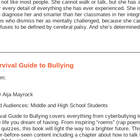
 not like most people. She cannot walk or talk, but she has
every detail of everything she has ever experienced. She is
o diagnose her and smarter than her classmates in her int
s who dismiss her as mentally challenged, because she cann
fuses to be defined by cerebral palsy. And she’s determined
.
vival Guide to Bullying
om:
y Aija Mayrock
 Audiences: Middle and High School Students
val Guide to Bullying covers everything from cyberbullying t
e life you dream of having. From inspiring “roems” (rap poems
quizzes, this book will light the way to a brighter future. Th
r-before-seen content including a chapter about how to talk 