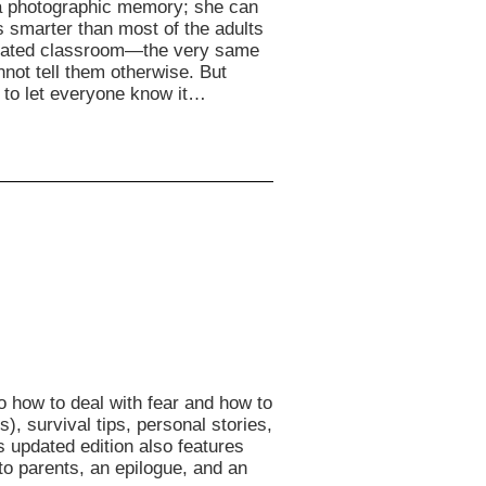
 a photographic memory; she can
 smarter than most of the adults
egrated classroom—the very same
ot tell them otherwise. But
 to let everyone know it…
o how to deal with fear and how to
), survival tips, personal stories,
is updated edition also features
to parents, an epilogue, and an