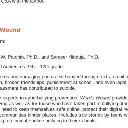
 Q&A with the author.
 Wound
om:
 W. Patchin, Ph.D., and Sameer Hinduja, Ph.D.
 Audiences: 9th – 12th grade
ords and damaging photos exchanged through texts, email, o
on, broken friendships, punishment at school, and even legal
rassment has contributed to suicide.
y experts in cyberbullying prevention,
Words Wound
provides
ying as well as for those who have taken part in bullying oth
y need to keep themselves safe online, protect their digital 
 communities kinder places. Includes true stories by teens 
g to eliminate online bullying in their schools.