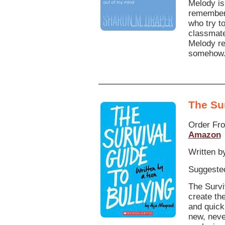
Melody is
remember 
who try t
classmate
Melody re
somehow
The Sur
Order Fr
Amazon
Written b
Suggested
The Survi
create th
and quick 
new, neve