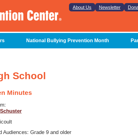
About Us
Newsletter
Dona
rs
National Bullying Prevention Month
Pa
gh School
en Minutes
om:
Schuster
icoult
 Audiences: Grade 9 and older