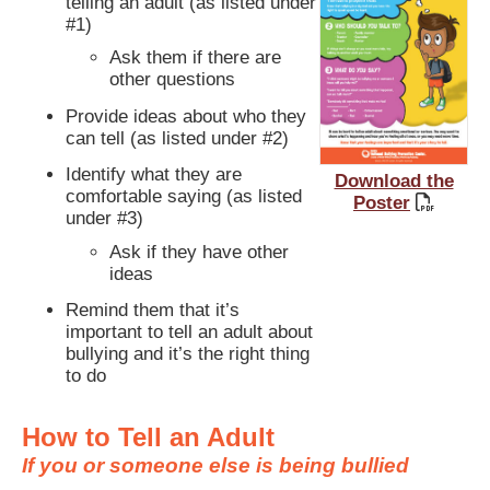
telling an adult (as listed under
#1)
Ask them if there are
other questions
Provide ideas about who they
can tell (as listed under #2)
Identify what they are
Download the
comfortable saying (as listed
Poster
under #3)
Ask if they have other
ideas
Remind them that it’s
important to tell an adult about
bullying and it’s the right thing
to do
How to Tell an Adult
If you or someone else is being bullied