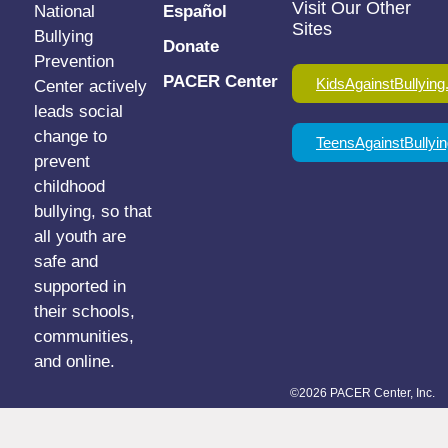
Visit Our Other
National
Español
Sites
Bullying
Donate
Prevention
PACER Center
KidsAgainstBullying
Center actively
leads social
change to
TeensAgainstBullyin
prevent
childhood
bullying, so that
all youth are
safe and
supported in
their schools,
communities,
and online.
©2026 PACER Center, Inc.