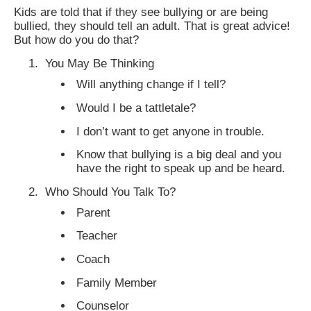
Kids are told that if they see bullying or are being
bullied, they should tell an adult. That is great advice!
But how do you do that?
You May Be Thinking
Will anything change if I tell?
Would I be a tattletale?
I don’t want to get anyone in trouble.
Know that bullying is a big deal and you
have the right to speak up and be heard.
Who Should You Talk To?
Parent
Teacher
Coach
Family Member
Counselor