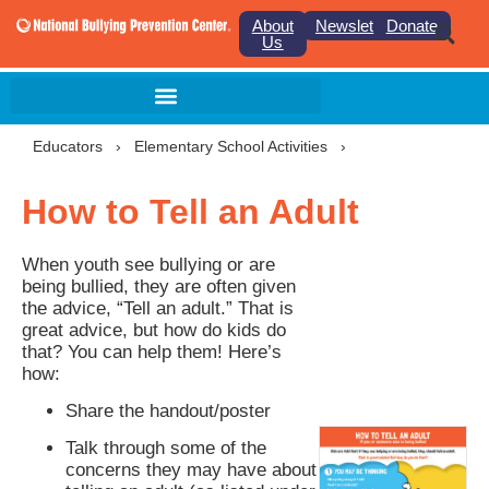
About
Newsletter
Donate
Us
Educators
›
Elementary School Activities
›
How to Tell an Adult
When youth see bullying or are
being bullied, they are often given
the advice, “Tell an adult.” That is
great advice, but how do kids do
that? You can help them! Here’s
how:
Share the handout/poster
Talk through some of the
concerns they may have about