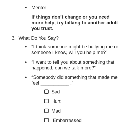
Mentor
If things don’t change or you need
more help, try talking to another adult
you trust.
What Do You Say?
“I think someone might be bullying me or
someone I know, will you help me?”
“I want to tell you about something that
happened, can we talk more?”
“Somebody did something that made me
feel ___________ .”
Sad
Hurt
Mad
Embarrassed