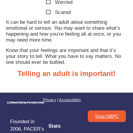
Worried
Scared
It can be hard to tell an adult about something
emotional or serious. You may want to share what’s
happening and how you’re feeling all at once, or you
may need more time.
Know that your feelings are important and that it’s
your story to tell. What you have to say matters. No
one should ever be bullied.
Telling an adult is important!
Privacy
|
Accessibility
Shop NBPC
Founded in
Stats
2006, PACER’s