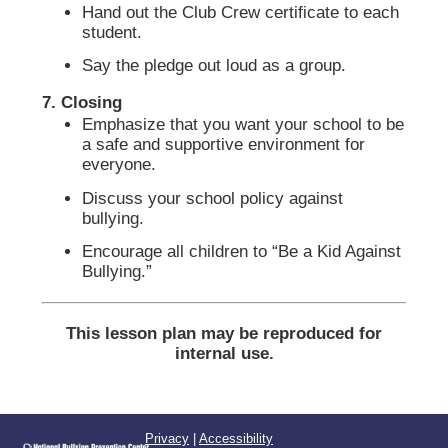
Hand out the Club Crew certificate to each
student.
Say the pledge out loud as a group.
7. Closing
Emphasize that you want your school to be
a safe and supportive environment for
everyone.
Discuss your school policy against
bullying.
Encourage all children to “Be a Kid Against
Bullying.”
This lesson plan may be reproduced for
internal use.
Privacy
|
Accessibility