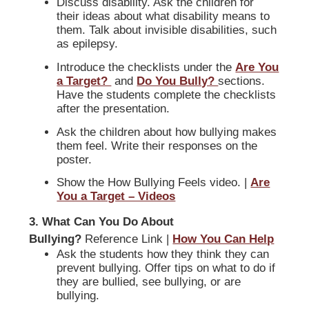
Discuss disability. Ask the children for
their ideas about what disability means to
them. Talk about invisible disabilities, such
as epilepsy.
Introduce the checklists under the
Are You
a Target?
and
Do You Bully?
sections.
Have the students complete the checklists
after the presentation.
Ask the children about how bullying makes
them feel. Write their responses on the
poster.
Show the How Bullying Feels video. |
Are
You a Target – Videos
3. What Can You Do About
Bullying?
Reference Link |
How You Can Help
Ask the students how they think they can
prevent bullying. Offer tips on what to do if
they are bullied, see bullying, or are
bullying.