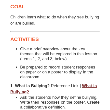
GOAL
Children learn what to do when they see bullying
or are bullied.
ACTIVITIES
Give a brief overview about the key
themes that will be explored in this lesson
(items 1, 2, and 3, below).
Be prepared to record student responses
on paper or on a poster to display in the
classroom.
1. What is Bullying?
Reference Link |
What is
Bullying?
Ask the students how they define bullying.
Write their responses on the poster. Create
a collaborative definition.