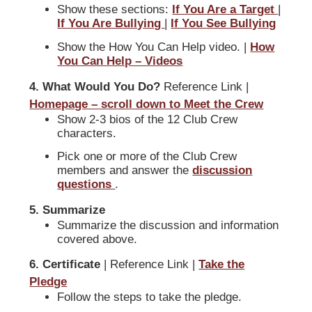
Show these sections:
If You Are a Target
|
If You Are Bullying
|
If You See Bullying
Show the How You Can Help video. |
How
You Can Help – Videos
4. What Would You Do?
Reference Link |
Homepage – scroll down to Meet the Crew
Show 2-3 bios of the 12 Club Crew
characters.
Pick one or more of the Club Crew
members and answer the
discussion
questions
.
5. Summarize
Summarize the discussion and information
covered above.
6. Certificate
| Reference Link |
Take the
Pledge
Follow the steps to take the pledge.