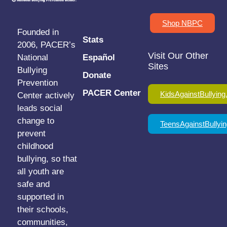
Shop NBPC
Founded in
Stats
2006, PACER’s
Visit Our Other
National
Español
Sites
Bullying
Donate
Prevention
PACER Center
KidsAgainstBullying
Center actively
leads social
change to
TeensAgainstBullyin
prevent
childhood
bullying, so that
all youth are
safe and
supported in
their schools,
communities,