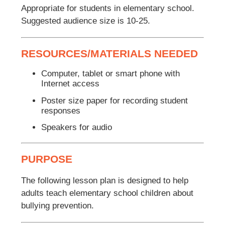
Appropriate for students in elementary school.
Suggested audience size is 10-25.
RESOURCES/MATERIALS NEEDED
Computer, tablet or smart phone with
Internet access
Poster size paper for recording student
responses
Speakers for audio
PURPOSE
The following lesson plan is designed to help
adults teach elementary school children about
bullying prevention.