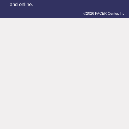
and online.
©2026 PACER Center, Inc.