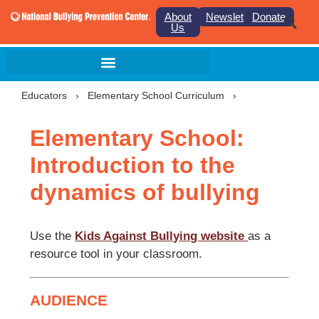
About
Newsletter
Donate
Us
Educators
›
Elementary School Curriculum
›
Elementary School:
Introduction to the
dynamics of bullying
Use the
Kids Against Bullying website
as a
resource tool in your classroom.
AUDIENCE