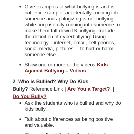
Give examples of what bullying is and is
not. For example, accidentally running into
someone and apologizing is not bullying,
while purposefully running into someone to
make them fall down IS bullying. Include
the definition of cyberbullying: Using
technology—internet, email, cell phones,
social media, pictures— to hurt or harm
someone else.
Show one or more of the videos
Kids
Against Bullying – Videos
2. Who is Bullied? Why Do Kids
Bully?
Reference Link |
Are You a Target?
|
Do You Bully?
Ask the students who is bullied and why do
kids bully.
Talk about differences as being positive
and valuable.