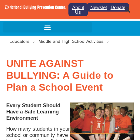
About
Newsletter
Donate
Us
Educators
›
Middle and High School Activities
›
UNITE AGAINST
BULLYING: A Guide to
Plan a School Event
Every Student Should
Have a Safe Learning
Environment
How many students in your
school or community have