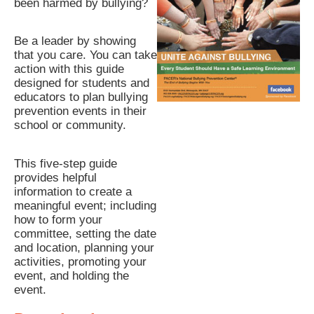
been harmed by bullying?
Be a leader by showing
that you care. You can take
action with this guide
designed for students and
educators to plan bullying
prevention events in their
school or community.
This five-step guide
provides helpful
information to create a
meaningful event; including
how to form your
committee, setting the date
and location, planning your
activities, promoting your
event, and holding the
event.