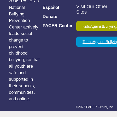
2006, PACER’s
Visit Our Other
National
Español
Sites
Bullying
Donate
Prevention
PACER Center
KidsAgainstBullying
Center actively
leads social
change to
TeensAgainstBullyin
prevent
childhood
bullying, so that
all youth are
safe and
supported in
their schools,
communities,
and online.
©2026 PACER Center, Inc.