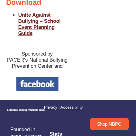
Download
Unite Against
Bullying – School
Event Planning
Guide
Sponsored by
PACER’s National Bullying
Prevention Center and
Privacy
|
Accessibility
Shop NBPC
Founded in
Stats