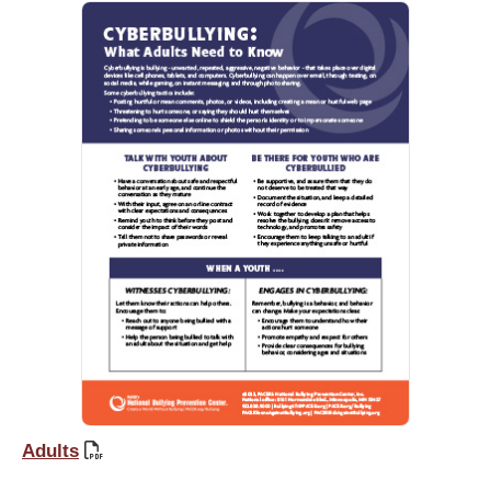
Adults