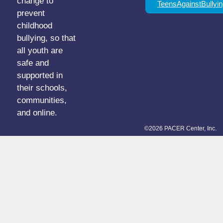
change to
TeensAgainstBullyin
prevent
childhood
bullying, so that
all youth are
safe and
supported in
their schools,
communities,
and online.
©2026 PACER Center, Inc.