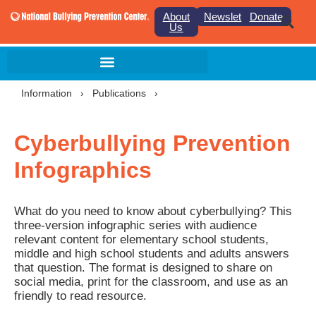
About
Newsletter
Donate
Us
Information
›
Publications
›
Cyberbullying Prevention
Infographics
What do you need to know about cyberbullying? This
three-version infographic series with audience
relevant content for elementary school students,
middle and high school students and adults answers
that question. The format is designed to share on
social media, print for the classroom, and use as an
friendly to read resource.