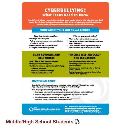
Middle/High School Students