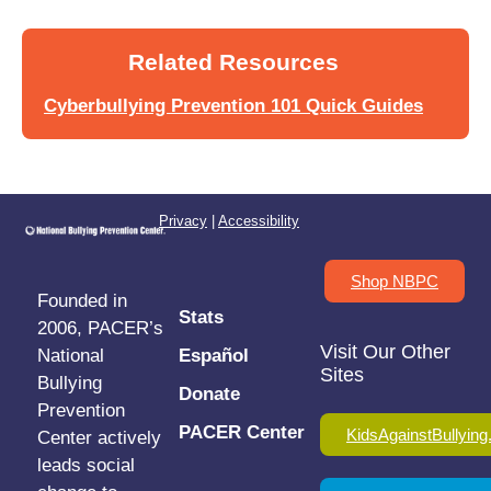
Related Resources
Cyberbullying Prevention 101 Quick Guides
Privacy
|
Accessibility
Shop NBPC
Founded in
Stats
2006, PACER’s
Visit Our Other
National
Español
Sites
Bullying
Donate
Prevention
PACER Center
KidsAgainstBullying
Center actively
leads social