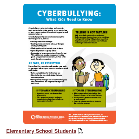
Elementary School Students