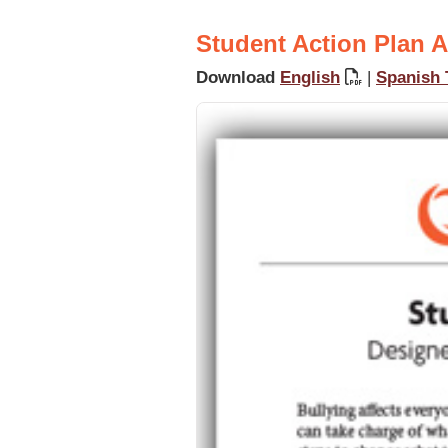
Student Action Plan A
Download
English
|
Spanish 