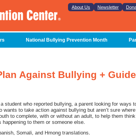
About Us
Newsletter
Dona
rs
National Bullying Prevention Month
Pa
lan Against Bullying + Guide
a student who reported bullying, a parent looking for ways t
ho wants to take action against bullying but aren’t sure wher
uth to complete, with or without an adult, to help them think 
s happening to them or someone else.
Spanish, Somali, and Hmong translations.