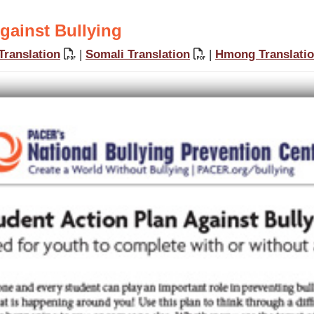
gainst Bullying
Translation
|
Somali Translation
|
Hmong Translati