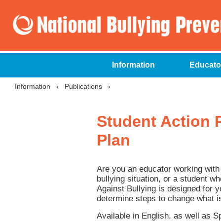
Information
Educato
Information
›
Publications
›
Student Action P
Plan
Are you an educator working with 
bullying situation, or a student w
Against Bullying is designed for yo
determine steps to change what i
Available in English, as well as 