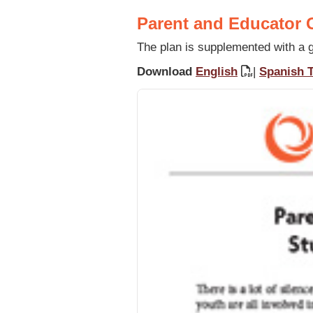
Parent and Educator G
The plan is supplemented with a gu
Download
English
|
Spanish T