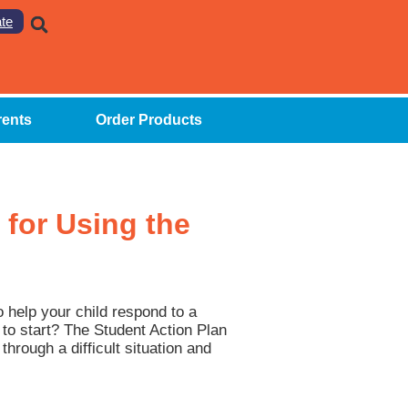
te
rents
Order Products
 for Using the
o help your child respond to a
e to start? The Student Action Plan
through a difficult situation and