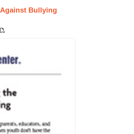
 Against Bullying