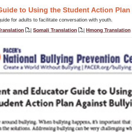
uide to Using the Student Action Plan
ide for adults to facilitate conversation with youth.
ranslation
|
Somali Translation
|
Hmong Translation