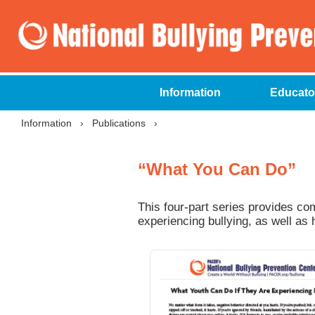
Information
Educato
Information
›
Publications
›
“What You Can Do”
This four-part series provides c
experiencing bullying, as well as