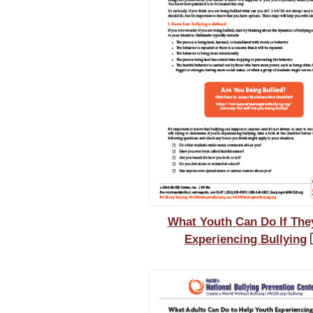
What Youth Can Do If The
Experiencing Bullying