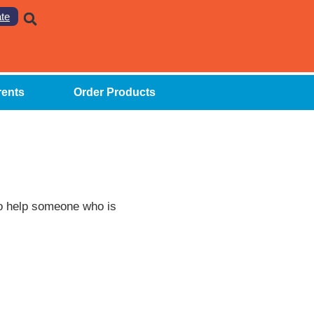
te
rents
Order Products
to help someone who is