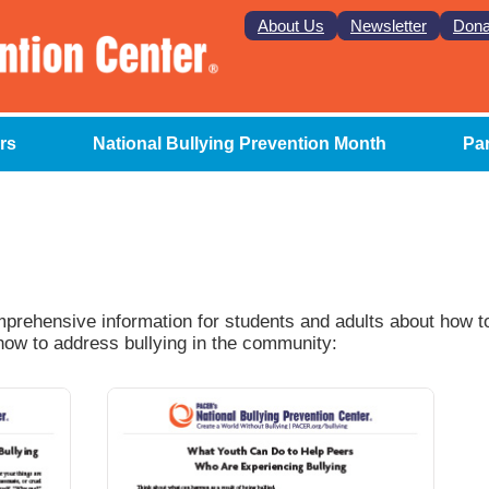
About Us
Newsletter
Dona
rs
National Bullying Prevention Month
Pa
omprehensive information for students and adults about how 
 how to address bullying in the community: