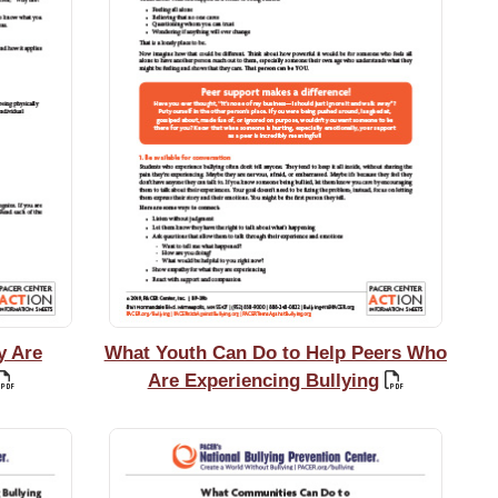
y Are
What Youth Can Do to Help Peers Who
Are Experiencing Bullying