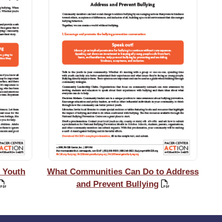
 Youth
What Communities Can Do to Address
and Prevent Bullying