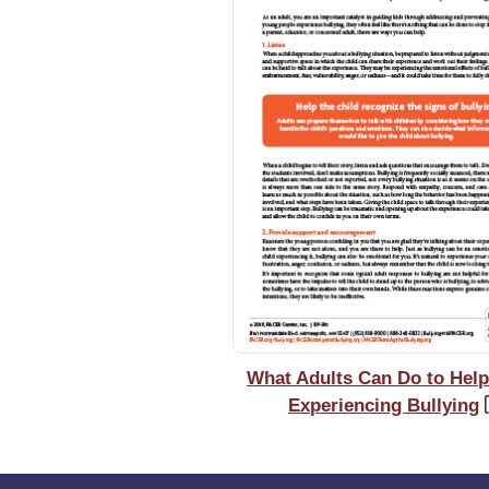
What Adults Can Do to Help
Experiencing Bullying