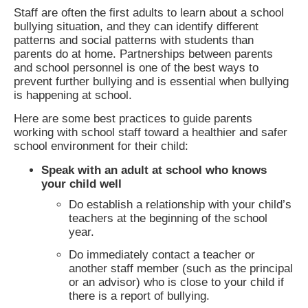
Staff are often the first adults to learn about a school
bullying situation, and they can identify different
patterns and social patterns with students than
parents do at home. Partnerships between parents
and school personnel is one of the best ways to
prevent further bullying and is essential when bullying
is happening at school.
Here are some best practices to guide parents
working with school staff toward a healthier and safer
school environment for their child:
Speak with an adult at school who knows
your child well
Do establish a relationship with your child’s
teachers at the beginning of the school
year.
Do immediately contact a teacher or
another staff member (such as the principal
or an advisor) who is close to your child if
there is a report of bullying.