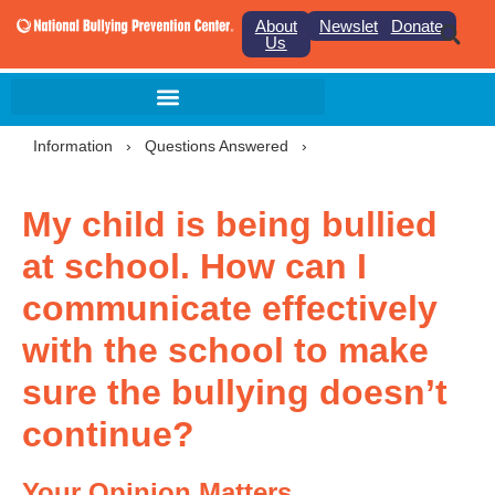
About
Newsletter
Donate
Us
Information
›
Questions Answered
›
My child is being bullied
at school. How can I
communicate effectively
with the school to make
sure the bullying doesn’t
continue?
Your Opinion Matters