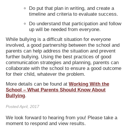
Do put that plan in writing, and create a
timeline and criteria to evaluate success.
Do understand that participation and follow
up will be needed from everyone.
While bullying is a difficult situation for everyone
involved, a good partnership between the school and
parents can help address the situation and prevent
further bullying. Using the best practices of good
communication strategies and planning, parents can
collaborate with the school to ensure a good outcome
for their child, whatever the problem.
More details can be found at
Working With the
School – What Parents Should Know About
Bullying
.
Posted April, 2017
We look forward to hearing from you! Please take a
moment to respond and view results.