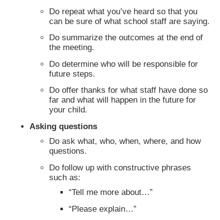
Do repeat what you’ve heard so that you
can be sure of what school staff are saying.
Do summarize the outcomes at the end of
the meeting.
Do determine who will be responsible for
future steps.
Do offer thanks for what staff have done so
far and what will happen in the future for
your child.
Asking questions
Do ask what, who, when, where, and how
questions.
Do follow up with constructive phrases
such as:
“Tell me more about…”
“Please explain…”