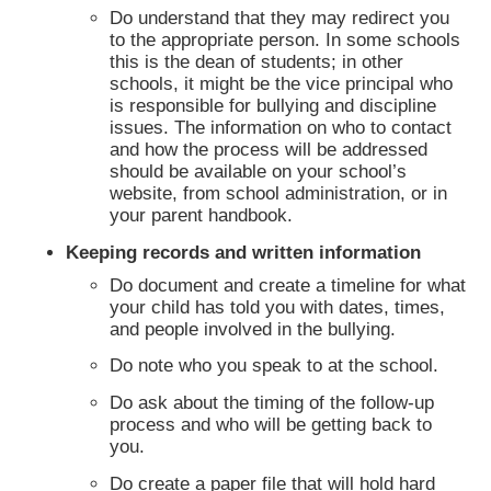
Do understand that they may redirect you
to the appropriate person. In some schools
this is the dean of students; in other
schools, it might be the vice principal who
is responsible for bullying and discipline
issues. The information on who to contact
and how the process will be addressed
should be available on your school’s
website, from school administration, or in
your parent handbook.
Keeping records and written information
Do document and create a timeline for what
your child has told you with dates, times,
and people involved in the bullying.
Do note who you speak to at the school.
Do ask about the timing of the follow-up
process and who will be getting back to
you.
Do create a paper file that will hold hard