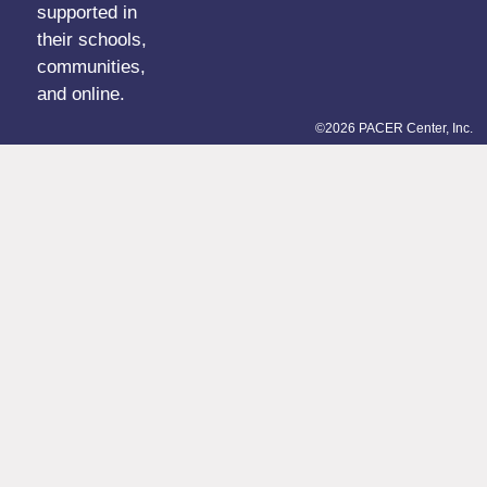
supported in
their schools,
communities,
and online.
©2026 PACER Center, Inc.