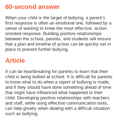
60-second answer
When your child is the target of bullying, a parent’s
first response is often an emotional one, followed by a
sense of wanting to know the most effective, action-
oriented response. Building positive relationships
between the school, parents, and students will ensure
that a plan and timeline of action can be quickly set in
place to prevent further bullying.
Article
It can be heartbreaking for parents to learn that their
child is being bullied at school. It is difficult for parents
to know what to do when a report of bullying is made,
and if they should have done something ahead of time
that might have influenced what happened to their
child. Developing positive relationships with teachers
and staff, while using effective communication tools,
can help greatly when dealing with a difficult situation
such as bullying.