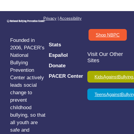
Privacy
|
Accessibility
Shop NBPC
Founded in
Stats
2006, PACER’s
Visit Our Other
National
Español
Sites
Bullying
Donate
Prevention
PACER Center
KidsAgainstBullying
Center actively
leads social
change to
TeensAgainstBullyin
prevent
childhood
bullying, so that
all youth are
safe and