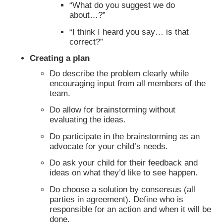
“What do you suggest we do
about…?”
“I think I heard you say… is that
correct?”
Creating a plan
Do describe the problem clearly while
encouraging input from all members of the
team.
Do allow for brainstorming without
evaluating the ideas.
Do participate in the brainstorming as an
advocate for your child’s needs.
Do ask your child for their feedback and
ideas on what they’d like to see happen.
Do choose a solution by consensus (all
parties in agreement). Define who is
responsible for an action and when it will be
done.