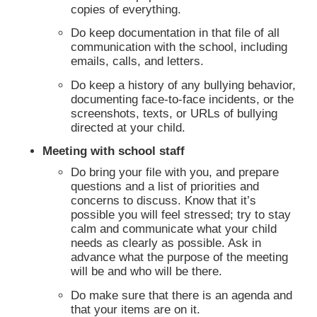
copies of everything.
Do keep documentation in that file of all
communication with the school, including
emails, calls, and letters.
Do keep a history of any bullying behavior,
documenting face-to-face incidents, or the
screenshots, texts, or URLs of bullying
directed at your child.
Meeting with school staff
Do bring your file with you, and prepare
questions and a list of priorities and
concerns to discuss. Know that it’s
possible you will feel stressed; try to stay
calm and communicate what your child
needs as clearly as possible. Ask in
advance what the purpose of the meeting
will be and who will be there.
Do make sure that there is an agenda and
that your items are on it.