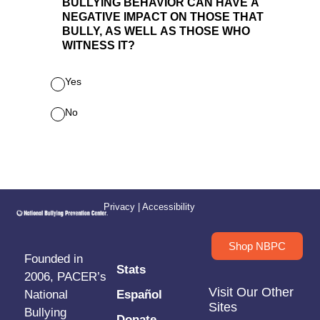
Privacy
|
Accessibility
Shop NBPC
Founded in
Stats
2006, PACER’s
Visit Our Other
National
Español
Sites
Bullying
Donate