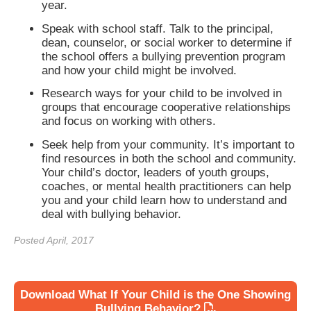
year.
Speak with school staff. Talk to the principal,
dean, counselor, or social worker to determine if
the school offers a bullying prevention program
and how your child might be involved.
Research ways for your child to be involved in
groups that encourage cooperative relationships
and focus on working with others.
Seek help from your community. It’s important to
find resources in both the school and community.
Your child’s doctor, leaders of youth groups,
coaches, or mental health practitioners can help
you and your child learn how to understand and
deal with bullying behavior.
Posted April, 2017
Download What If Your Child is the One Showing
Bullying Behavior?