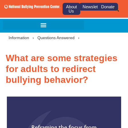
About
Newsletter
Donate
Us
Information
›
Questions Answered
›
What are some strategies
for adults to redirect
bullying behavior?