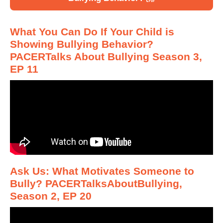
What You Can Do If Your Child is
Showing Bullying Behavior?
PACERTalks About Bullying Season 3,
EP 11
Ask Us: What Motivates Someone to
Bully? PACERTalksAboutBullying,
Season 2, EP 20