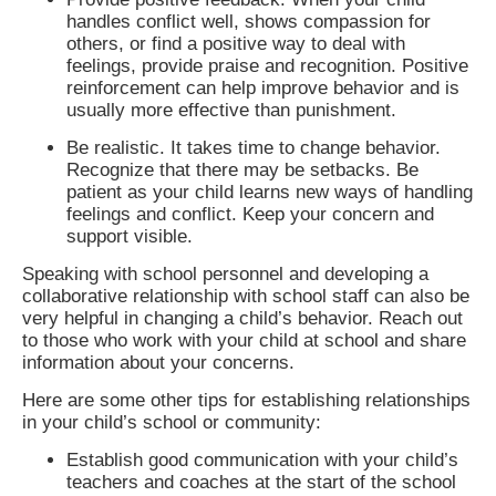
handles conflict well, shows compassion for
others, or find a positive way to deal with
feelings, provide praise and recognition. Positive
reinforcement can help improve behavior and is
usually more effective than punishment.
Be realistic. It takes time to change behavior.
Recognize that there may be setbacks. Be
patient as your child learns new ways of handling
feelings and conflict. Keep your concern and
support visible.
Speaking with school personnel and developing a
collaborative relationship with school staff can also be
very helpful in changing a child’s behavior. Reach out
to those who work with your child at school and share
information about your concerns.
Here are some other tips for establishing relationships
in your child’s school or community:
Establish good communication with your child’s
teachers and coaches at the start of the school