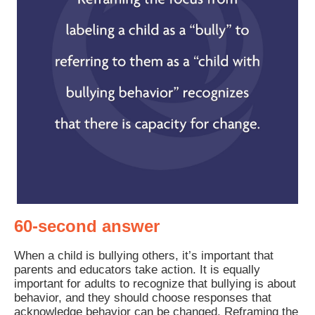
60-second answer
When a child is bullying others, it’s important that
parents and educators take action. It is equally
important for adults to recognize that bullying is about
behavior, and they should choose responses that
acknowledge behavior can be changed. Reframing the