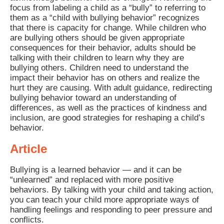
focus from labeling a child as a “bully” to referring to
them as a “child with bullying behavior” recognizes
that there is capacity for change. While children who
are bullying others should be given appropriate
consequences for their behavior, adults should be
talking with their children to learn why they are
bullying others. Children need to understand the
impact their behavior has on others and realize the
hurt they are causing. With adult guidance, redirecting
bullying behavior toward an understanding of
differences, as well as the practices of kindness and
inclusion, are good strategies for reshaping a child’s
behavior.
Article
Bullying is a learned behavior — and it can be
“unlearned” and replaced with more positive
behaviors. By talking with your child and taking action,
you can teach your child more appropriate ways of
handling feelings and responding to peer pressure and
conflicts.