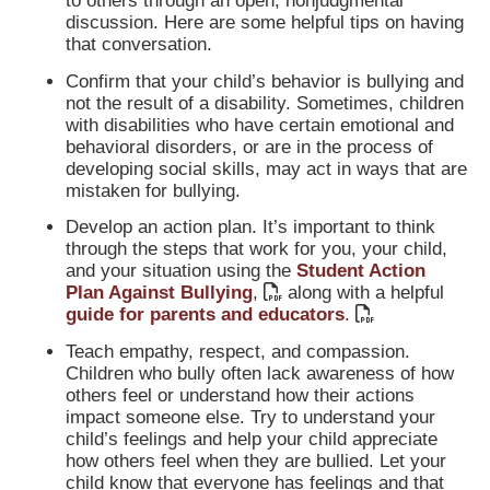
to others through an open, nonjudgmental
discussion. Here are some helpful tips on having
that conversation.
Confirm that your child’s behavior is bullying and
not the result of a disability. Sometimes, children
with disabilities who have certain emotional and
behavioral disorders, or are in the process of
developing social skills, may act in ways that are
mistaken for bullying.
Develop an action plan. It’s important to think
through the steps that work for you, your child,
and your situation using the
Student Action
Plan Against Bullying
,
along with a helpful
guide for parents and educators
.
Teach empathy, respect, and compassion.
Children who bully often lack awareness of how
others feel or understand how their actions
impact someone else. Try to understand your
child’s feelings and help your child appreciate
how others feel when they are bullied. Let your
child know that everyone has feelings and that