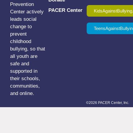
Prevention
PACER Center
KidsAgainstBullying
Center actively
leads social
change to
TeensAgainstBullyin
prevent
childhood
bullying, so that
all youth are
safe and
supported in
their schools,
communities,
and online.
©2026 PACER Center, Inc.