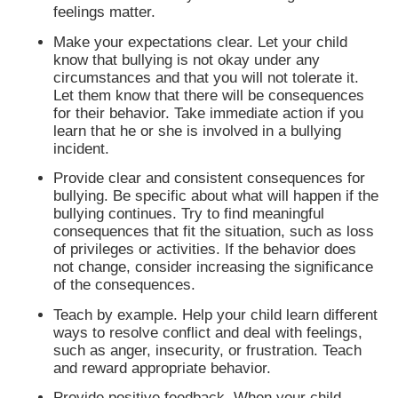
feelings matter.
Make your expectations clear. Let your child
know that bullying is not okay under any
circumstances and that you will not tolerate it.
Let them know that there will be consequences
for their behavior. Take immediate action if you
learn that he or she is involved in a bullying
incident.
Provide clear and consistent consequences for
bullying. Be specific about what will happen if the
bullying continues. Try to find meaningful
consequences that fit the situation, such as loss
of privileges or activities. If the behavior does
not change, consider increasing the significance
of the consequences.
Teach by example. Help your child learn different
ways to resolve conflict and deal with feelings,
such as anger, insecurity, or frustration. Teach
and reward appropriate behavior.
Provide positive feedback. When your child