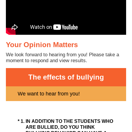
Your Opinion Matters
We look forward to hearing from you! Please take a
moment to respond and view results.