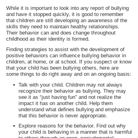
While it is important to look into any report of bullying
and have it stopped quickly, it is good to remember
that children are still developing an awareness of the
skills they need to maintain healthy relationships.
Their behavior can and does change throughout
childhood as their identity is formed.
Finding strategies to assist with the development of
positive behaviors can influence bullying behavior in
children, at home, or at school. If you suspect or know
that your child has been bullying others, here are
some things to do right away and on an ongoing basis:
Talk with your child. Children may not always
recognize their behavior as bullying. They may
see it as “just having fun” and not realize the
impact it has on another child. Help them
understand what defines bullying and emphasize
that this behavior is never appropriate.
Explore reasons for the behavior. Find out why
your child is behaving in a manner that is harmful