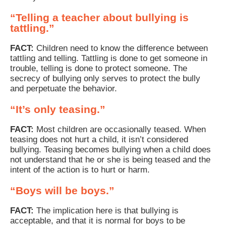
“Telling a teacher about bullying is
tattling.”
FACT:
Children need to know the difference between
tattling and telling. Tattling is done to get someone in
trouble, telling is done to protect someone. The
secrecy of bullying only serves to protect the bully
and perpetuate the behavior.
“It’s only teasing.”
FACT:
Most children are occasionally teased. When
teasing does not hurt a child, it isn’t considered
bullying. Teasing becomes bullying when a child does
not understand that he or she is being teased and the
intent of the action is to hurt or harm.
“Boys will be boys.”
FACT:
The implication here is that bullying is
acceptable, and that it is normal for boys to be