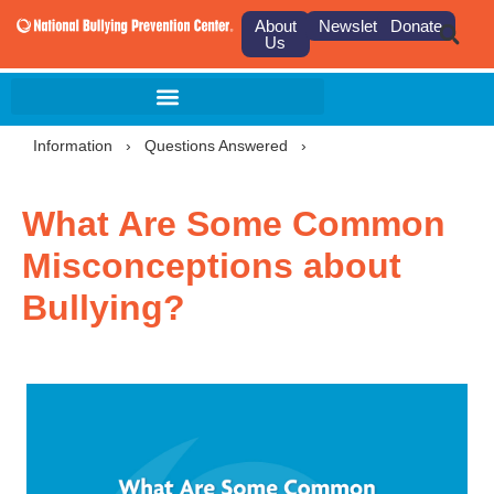
About
Newsletter
Donate
Us
Information
›
Questions Answered
›
What Are Some Common
Misconceptions about
Bullying?