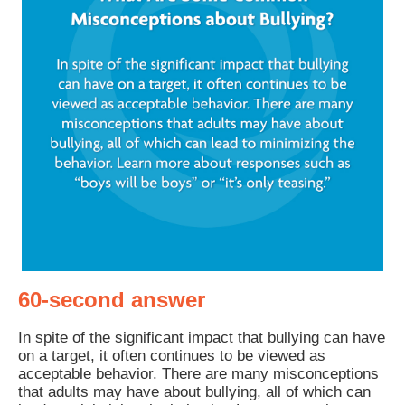
60-second answer
In spite of the significant impact that bullying can have
on a target, it often continues to be viewed as
acceptable behavior. There are many misconceptions
that adults may have about bullying, all of which can