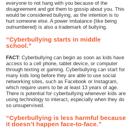
everyone to not hang with you because of the
disagreement and got them to gossip about you. This
would be considered bullying, as the intention is to
hurt someone else. A power imbalance (like being
outnumbered) is also a trademark of bullying.
“Cyberbullying starts in middle
school.”
FACT:
Cyberbullying can begin as soon as kids have
access to a cell phone, tablet device, or computer
through texting or gaming. Cyberbullying can start for
many kids long before they are able to use social
networking sites, such as Facebook or Instagram,
which require users to be at least 13 years of age.
There is potential for cyberbullying whenever kids are
using technology to interact, especially when they do
so unsupervised.
“Cyberbullying is less harmful because
it doesn’t happen face-to-face.”