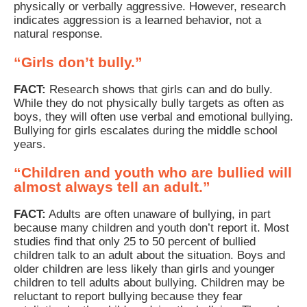
physically or verbally aggressive. However, research
indicates aggression is a learned behavior, not a
natural response.
“Girls don’t bully.”
FACT:
Research shows that girls can and do bully.
While they do not physically bully targets as often as
boys, they will often use verbal and emotional bullying.
Bullying for girls escalates during the middle school
years.
“Children and youth who are bullied will
almost always tell an adult.”
FACT:
Adults are often unaware of bullying, in part
because many children and youth don’t report it. Most
studies find that only 25 to 50 percent of bullied
children talk to an adult about the situation. Boys and
older children are less likely than girls and younger
children to tell adults about bullying. Children may be
reluctant to report bullying because they fear