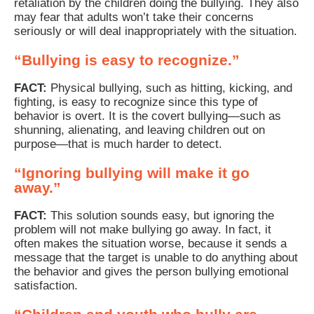
retaliation by the children doing the bullying. They also
may fear that adults won’t take their concerns
seriously or will deal inappropriately with the situation.
“Bullying is easy to recognize.”
FACT:
Physical bullying, such as hitting, kicking, and
fighting, is easy to recognize since this type of
behavior is overt. It is the covert bullying—such as
shunning, alienating, and leaving children out on
purpose—that is much harder to detect.
“Ignoring bullying will make it go
away.”
FACT:
This solution sounds easy, but ignoring the
problem will not make bullying go away. In fact, it
often makes the situation worse, because it sends a
message that the target is unable to do anything about
the behavior and gives the person bullying emotional
satisfaction.