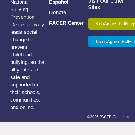
Visit Our Other
National
Español
Sites
Bullying
Donate
Prevention
PACER Center
KidsAgainstBullying
Center actively
leads social
change to
TeensAgainstBullyin
prevent
childhood
bullying, so that
all youth are
safe and
supported in
their schools,
communities,
and online.
©2026 PACER Center, Inc.