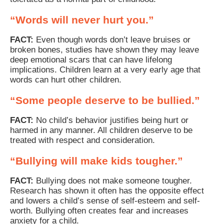
“Words will never hurt you.”
FACT:
Even though words don’t leave bruises or
broken bones, studies have shown they may leave
deep emotional scars that can have lifelong
implications. Children learn at a very early age that
words can hurt other children.
“Some people deserve to be bullied.”
FACT:
No child’s behavior justifies being hurt or
harmed in any manner. All children deserve to be
treated with respect and consideration.
“Bullying will make kids tougher.”
FACT:
Bullying does not make someone tougher.
Research has shown it often has the opposite effect
and lowers a child’s sense of self-esteem and self-
worth. Bullying often creates fear and increases
anxiety for a child.