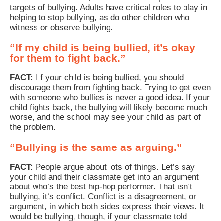
targets of bullying. Adults have critical roles to play in
helping to stop bullying, as do other children who
witness or observe bullying.
“If my child is being bullied, it’s okay
for them to fight back.”
FACT:
I f your child is being bullied, you should
discourage them from fighting back. Trying to get even
with someone who bullies is never a good idea. If your
child fights back, the bullying will likely become much
worse, and the school may see your child as part of
the problem.
“Bullying is the same as arguing.”
FACT:
People argue about lots of things. Let’s say
your child and their classmate get into an argument
about who’s the best hip-hop performer. That isn’t
bullying, it‘s conflict. Conflict is a disagreement, or
argument, in which both sides express their views. It
would be bullying, though, if your classmate told