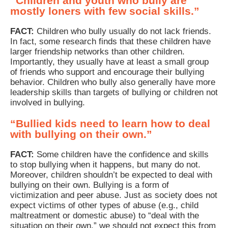
“Children and youth who bully are
mostly loners with few social skills.”
FACT:
Children who bully usually do not lack friends.
In fact, some research finds that these children have
larger friendship networks than other children.
Importantly, they usually have at least a small group
of friends who support and encourage their bullying
behavior. Children who bully also generally have more
leadership skills than targets of bullying or children not
involved in bullying.
“Bullied kids need to learn how to deal
with bullying on their own.”
FACT:
Some children have the confidence and skills
to stop bullying when it happens, but many do not.
Moreover, children shouldn’t be expected to deal with
bullying on their own. Bullying is a form of
victimization and peer abuse. Just as society does not
expect victims of other types of abuse (e.g., child
maltreatment or domestic abuse) to “deal with the
situation on their own,” we should not expect this from