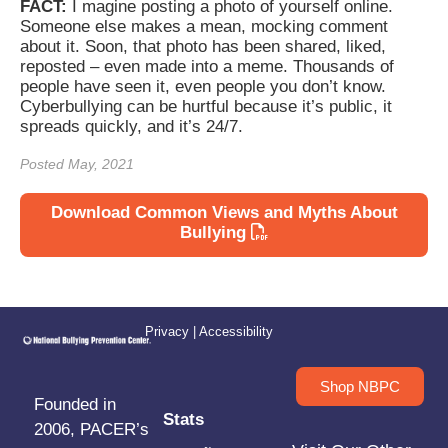
FACT:
I magine posting a photo of yourself online.
Someone else makes a mean, mocking comment
about it. Soon, that photo has been shared, liked,
reposted – even made into a meme. Thousands of
people have seen it, even people you don’t know.
Cyberbullying can be hurtful because it’s public, it
spreads quickly, and it’s 24/7.
Posted May, 2021
Download Common Views and Myths About
Bullying
Privacy
|
Accessibility
Shop NBPC
Founded in
Stats
2006, PACER’s