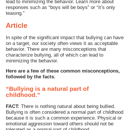
lead to minimizing the behavior. Learn more about
responses such as “boys will be boys” or “it’s only
teasing.”
Article
In spite of the significant impact that bullying can have
on a target, our society often views it as acceptable
behavior. There are many misconceptions that
characterize bullying, all of which can lead to
minimizing the behavior.
Here are a few of these common misconceptions,
followed by the facts.
“Bullying is a natural part of
childhood.”
FACT:
There is nothing natural about being bullied.
Bullying is often considered a normal part of childhood
because it is such a common experience. Physical or
emotional aggression toward others should not be
tolerated as a normal part of childhood.