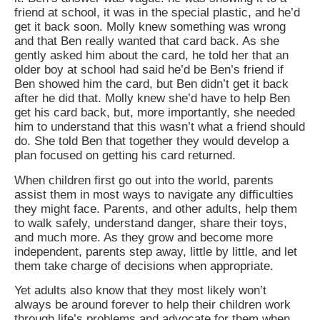
friend at school, it was in the special plastic, and he’d
get it back soon. Molly knew something was wrong
and that Ben really wanted that card back. As she
gently asked him about the card, he told her that an
older boy at school had said he’d be Ben’s friend if
Ben showed him the card, but Ben didn’t get it back
after he did that. Molly knew she’d have to help Ben
get his card back, but, more importantly, she needed
him to understand that this wasn’t what a friend should
do. She told Ben that together they would develop a
plan focused on getting his card returned.
When children first go out into the world, parents
assist them in most ways to navigate any difficulties
they might face. Parents, and other adults, help them
to walk safely, understand danger, share their toys,
and much more. As they grow and become more
independent, parents step away, little by little, and let
them take charge of decisions when appropriate.
Yet adults also know that they most likely won’t
always be around forever to help their children work
through life’s problems and advocate for them when