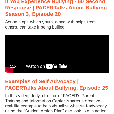
If You Experience Bullying - 60 Second
Response | PACERTalks About Bullying:
Season 3, Episode 20
Action steps which youth, along with helps from
others, can take if being bullied.
Examples of Self Advocacy |
PACERTalks About Bullying, Episode 25
In this video, Jody, director of PACER’s Parent
Training and Information Center, shares a creative,
real-life example to help visualize what self-advocacy
using the “Student Action Plan” can look like in action.