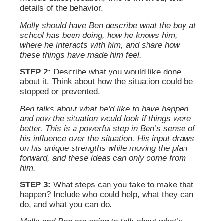
details of the behavior.
Molly should have Ben describe what the boy at
school has been doing, how he knows him,
where he interacts with him, and share how
these things have made him feel.
STEP 2:
Describe what you would like done
about it. Think about how the situation could be
stopped or prevented.
Ben talks about what he’d like to have happen
and how the situation would look if things were
better. This is a powerful step in Ben’s sense of
his influence over the situation. His input draws
on his unique strengths while moving the plan
forward, and these ideas can only come from
him.
STEP 3:
What steps can you take to make that
happen? Include who could help, what they can
do, and what you can do.