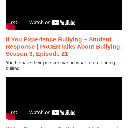
If You Experience Bullying – Student
Response | PACERTalks About Bullying:
Season 3, Episode 21
Youth share their perspective on what to do if being
bullied.