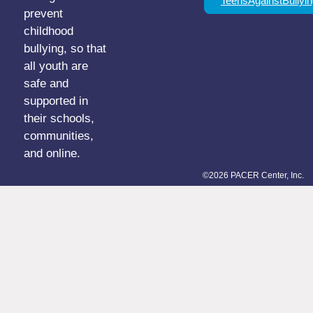
TeensAgainstBullyin
prevent
childhood
bullying, so that
all youth are
safe and
supported in
their schools,
communities,
and online.
©2026 PACER Center, Inc.