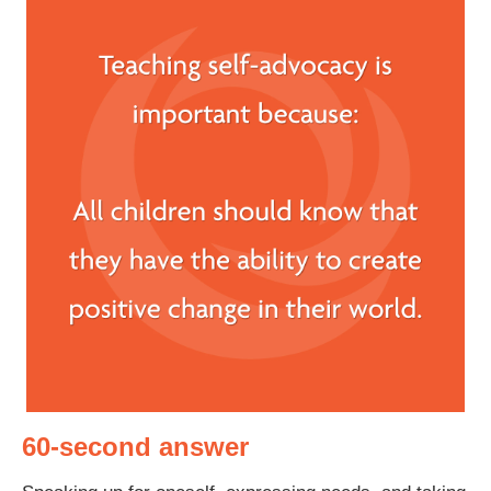
60-second answer