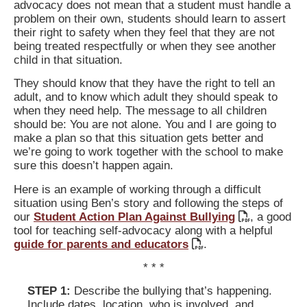
advocacy does not mean that a student must handle a
problem on their own, students should learn to assert
their right to safety when they feel that they are not
being treated respectfully or when they see another
child in that situation.
They should know that they have the right to tell an
adult, and to know which adult they should speak to
when they need help. The message to all children
should be: You are not alone. You and I are going to
make a plan so that this situation gets better and
we’re going to work together with the school to make
sure this doesn’t happen again.
Here is an example of working through a difficult
situation using Ben’s story and following the steps of
our
Student Action Plan Against Bullying
, a good
tool for teaching self-advocacy along with a helpful
guide for parents and educators
.
* * *
STEP 1:
Describe the bullying that’s happening.
Include dates, location, who is involved, and