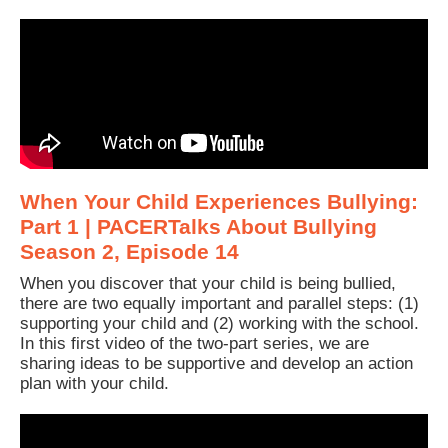
When Your Child Experiences Bullying:
Part 1 | PACERTalks About Bullying
Season 2, Episode 14
When you discover that your child is being bullied,
there are two equally important and parallel steps: (1)
supporting your child and (2) working with the school.
In this first video of the two-part series, we are
sharing ideas to be supportive and develop an action
plan with your child.