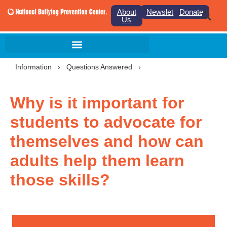
About
Newsletter
Donate
Us
Information
›
Questions Answered
›
Why is it important for
students to advocate for
themselves and how can
adults help them learn
those skills?