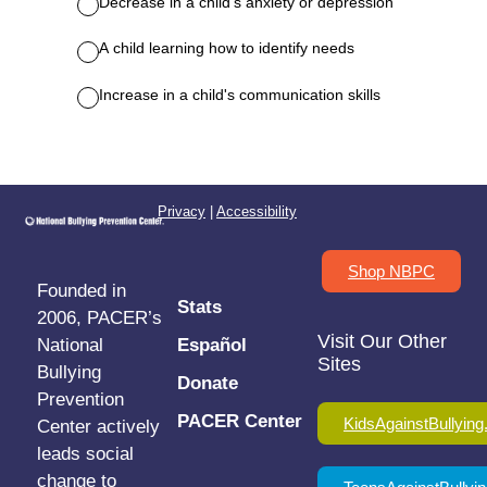
Privacy
|
Accessibility
Shop NBPC
Founded in
Stats
2006, PACER’s
Visit Our Other
National
Español
Sites
Bullying
Donate
Prevention
PACER Center
KidsAgainstBullying
Center actively
leads social
change to