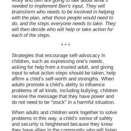
Molly and Ben are going to talk about what’s
needed to implement Ben’s input. They will
brainstorm who needs to be involved in helping
with the plan, what those people would need to
do, and the steps everyone needs to take. They
will then decide who will help or take action for
each of the steps.
* * *
Strategies that encourage self-advocacy in
children, such as expressing one’s needs,
asking for help from a trusted adult, and giving
input to what action steps should be taken, help
affirm a child’s self-worth and strengths. When
adults promote a child’s ability to influence
problems of all kinds, including bullying, children
receive the message that they have power and
do not need to be “stuck” in a harmful situation.
When adults and children work together to solve
problems in this way, a child’s sense of safety
and security is heightened because they know
they have allies in the community who will listen