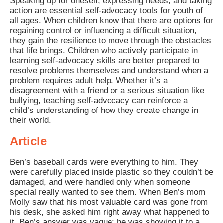
Speaking up for oneself, expressing needs, and taking
action are essential self-advocacy tools for youth of
all ages. When children know that there are options for
regaining control or influencing a difficult situation,
they gain the resilience to move through the obstacles
that life brings. Children who actively participate in
learning self-advocacy skills are better prepared to
resolve problems themselves and understand when a
problem requires adult help. Whether it’s a
disagreement with a friend or a serious situation like
bullying, teaching self-advocacy can reinforce a
child’s understanding of how they create change in
their world.
Article
Ben’s baseball cards were everything to him. They
were carefully placed inside plastic so they couldn’t be
damaged, and were handled only when someone
special really wanted to see them. When Ben’s mom
Molly saw that his most valuable card was gone from
his desk, she asked him right away what happened to
it. Ben’s answer was vague: he was showing it to a