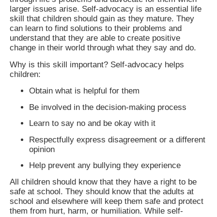
larger issues arise. Self-advocacy is an essential life
skill that children should gain as they mature. They
can learn to find solutions to their problems and
understand that they are able to create positive
change in their world through what they say and do.
Why is this skill important? Self-advocacy helps
children:
Obtain what is helpful for them
Be involved in the decision-making process
Learn to say no and be okay with it
Respectfully express disagreement or a different
opinion
Help prevent any bullying they experience
All children should know that they have a right to be
safe at school. They should know that the adults at
school and elsewhere will keep them safe and protect
them from hurt, harm, or humiliation. While self-