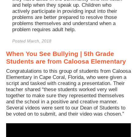
and help when they speak up. Children who
actively participate in providing input into their
problems are better prepared to resolve those
problems themselves and understand when a
problem requires adult help.
Posted March, 2018
When You See Bullying | 5th Grade
Students are from Caloosa Elementary
Congratulations to this group of students from Caloosa
Elementary in Cape Coral, Florida, who were given a
script and tasked with creating a presentation. Their
teacher shared “these students worked very well
together to make sure they represented themselves
and the school in a positive and creative manner.
Several videos were sent to our Dean of Students to
be voted on to submit, and their video was chosen.”