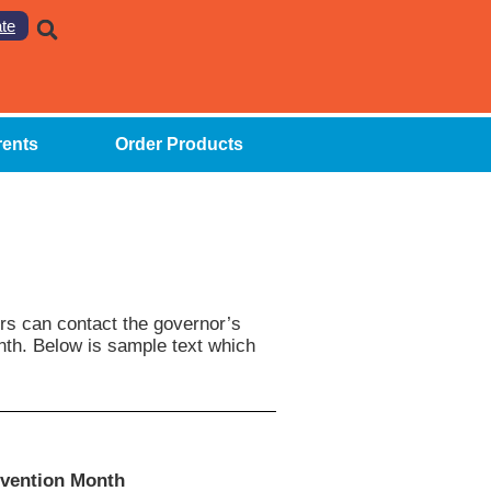
te
rents
Order Products
ers can contact the governor’s
nth. Below is sample text which
evention Month