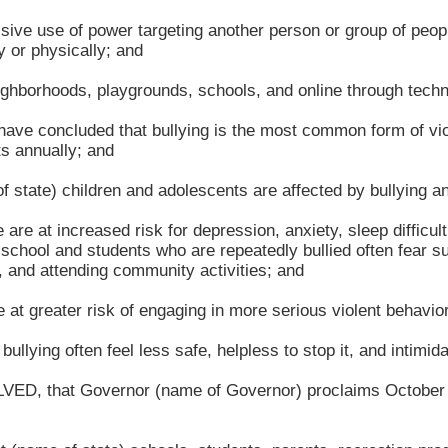
ive use of power targeting another person or group of peop
y or physically; and
hborhoods, playgrounds, schools, and online through techn
e concluded that bullying is the most common form of viole
s annually; and
tate) children and adolescents are affected by bullying an
are at increased risk for depression, anxiety, sleep difficul
chool and students who are repeatedly bullied often fear suc
e, and attending community activities; and
t greater risk of engaging in more serious violent behavio
lying often feel less safe, helpless to stop it, and intimida
that Governor (name of Governor) proclaims October as