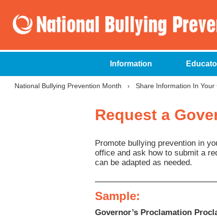
Information
Educato
National Bullying Prevention Month
›
Share Information In You
Request a Gover
Promote bullying prevention in yo
office and ask how to submit a re
can be adapted as needed.
Sample:
Governor’s Proclamation Procla