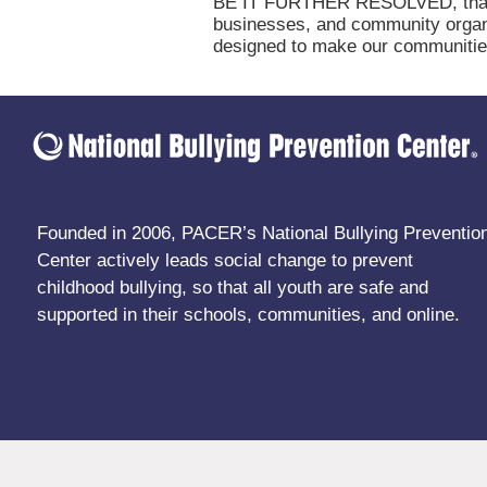
BE IT FURTHER RESOLVED, that (na
businesses, and community organi
designed to make our communities 
Founded in 2006, PACER’s National Bullying Preventio
Center actively leads social change to prevent
childhood bullying, so that all youth are safe and
supported in their schools, communities, and online.