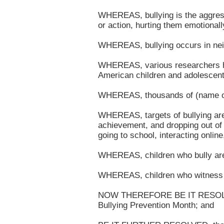
WHEREAS, bullying is the aggress
or action, hurting them emotionall
WHEREAS, bullying occurs in neig
WHEREAS, various researchers hav
American children and adolescent
WHEREAS, thousands of (name of s
WHEREAS, targets of bullying are 
achievement, and dropping out of s
going to school, interacting onlin
WHEREAS, children who bully are a
WHEREAS, children who witness bul
NOW THEREFORE BE IT RESOLVED, 
Bullying Prevention Month; and