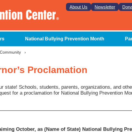
About Us
Newsletter
Dona
rs
National Bullying Prevention Month
Pa
r Community
›
nor’s Proclamation
ur state! Schools, students, parents, organizations, and oth
quest for a proclamation for National Bullying Prevention Mo
iming October, as (Name of State) National Bullying Pr