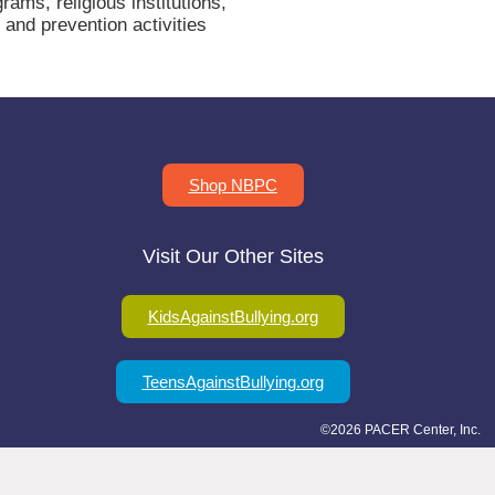
ms, religious institutions,
and prevention activities
Shop NBPC
Visit Our Other Sites
KidsAgainstBullying.org
TeensAgainstBullying.org
©2026 PACER Center, Inc.