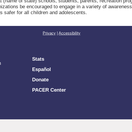
me of state) schools, students, parents, recreation progra
zations be encouraged to engage in a variety of awareness 
safer for all children and adolescents.
Privacy
|
Accessibility
Stats
n
Español
Donate
PACER Center