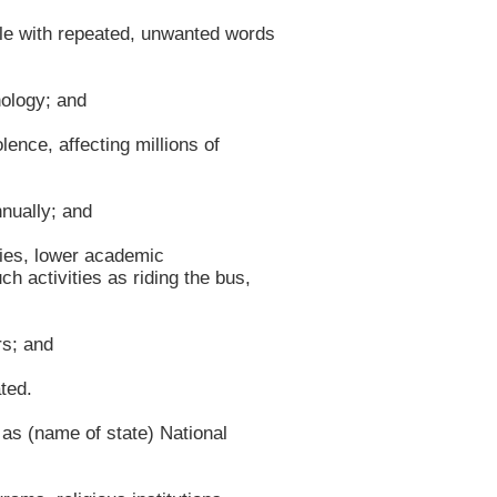
le with repeated, unwanted words
ology; and
nce, affecting millions of
nually; and
ties, lower academic
h activities as riding the bus,
rs; and
ted.
 (name of state) National