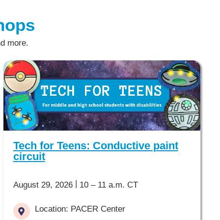
hops
nd more.
Tech for Teens: Conductive paint
circuit
|
August 29, 2026
10 – 11 a.m. CT
Location: PACER Center