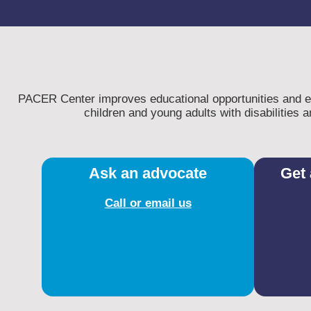
PACER Center improves educational opportunities and enh
children and young adults with disabilities an
Ask an advocate
Get 
Call or email us