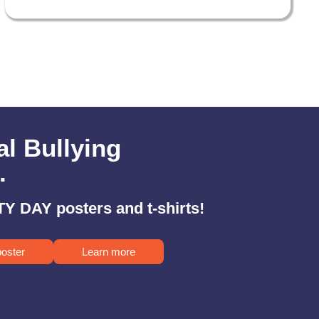
al Bullying
.
Y DAY posters and t-shirts!
poster
Learn more