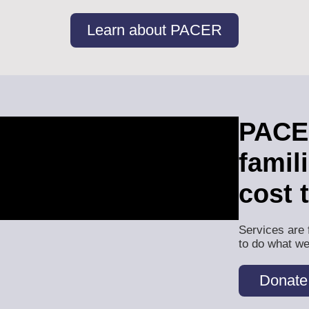
Learn about PACER
PACER
famil
cost 
Services are 
to do what we
Donate