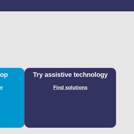
hop
Try assistive technology
er
Find solutions