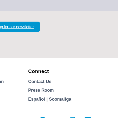
up for our newsletter
Connect
on
Contact Us
Press Room
Español
|
Soomaliga