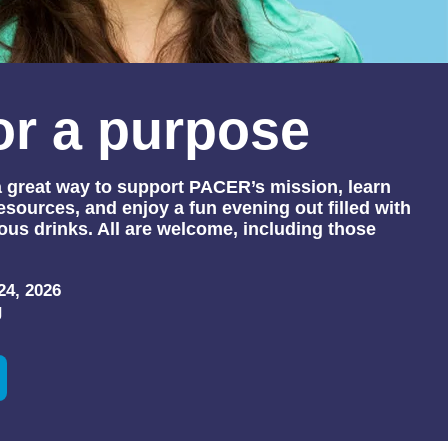
or a purpose
 a great way to support PACER’s mission, learn
sources, and enjoy a fun evening out filled with
ous drinks. All are welcome, including those
24, 2026
g