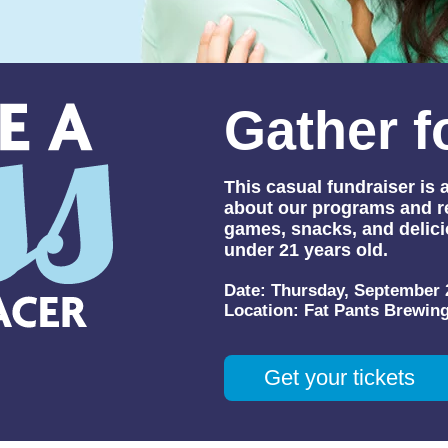
Gather f
This casual fundraiser is
about our programs and re
games, snacks, and delici
under 21 years old.
Date:
Thursday, September 
Location:
Fat Pants Brewin
Get your tickets