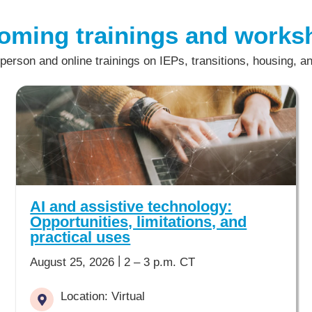
oming trainings and works
-person and online trainings on IEPs, transitions, housing, a
AI and assistive technology:
Opportunities, limitations, and
practical uses
|
August 25, 2026
2 – 3 p.m. CT
Location: Virtual