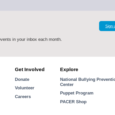
Sign 
vents in your inbox each month.
Get Involved
Explore
Donate
National Bullying Preventi
Center
Volunteer
Puppet Program
Careers
PACER Shop