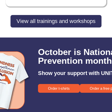
View all trainings and workshops
October is Nation
Prevention month
Show your support with UNIT
Order t-shirts
Order a free 