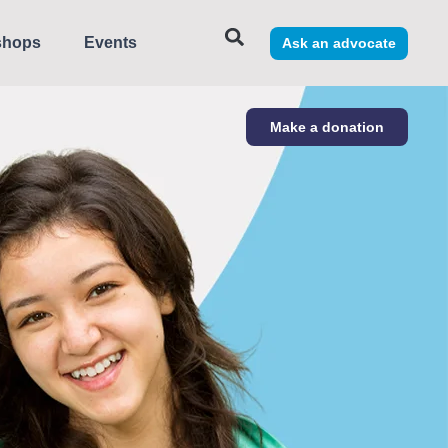
shops
Events
Ask an advocate
Make a donation