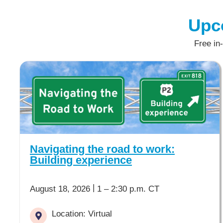
Upc
Free in
Navigating the road to work:
Building experience
|
August 18, 2026
1 – 2:30 p.m. CT
Location: Virtual