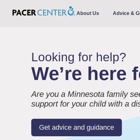
About Us
Advice & G
Looking for help?
We’re here 
Are you a Minnesota family se
support for your child with a di
Get advice and guidance