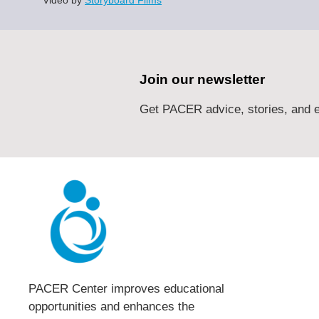
Join our newsletter
Get PACER advice, stories, and e
PACER Center improves educational
opportunities and enhances the