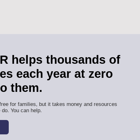
 helps thousands of
ies each year at zero
to them.
free for families, but it takes money and resources
 do. You can help.