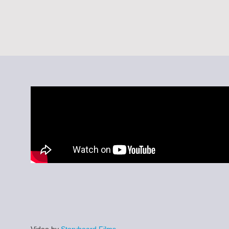
Video by
Storyboard Films