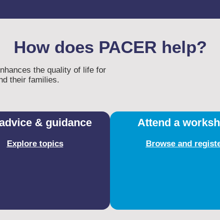
How does PACER help?
ances the quality of life for
d their families.​
advice & guidance
Attend a works
Explore topics
Browse and regist