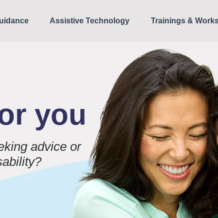
uidance
Assistive Technology
Trainings & Work
for you
eking advice or
sability?