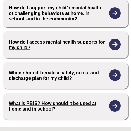
How do I support my child’s mental health
or challenging behaviors at home, in
school, and in the community?
How do I access mental health supports for
my child?
When should I create a safety, crisis, and
discharge plan for my child?
What is PBIS? How should it be used at
home and in school?