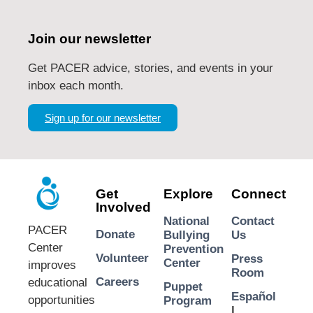
Join our newsletter
Get PACER advice, stories, and events in your
inbox each month.
Sign up for our newsletter
Get
Explore
Connect
Involved
National
Contact
PACER
Donate
Bullying
Us
Center
Prevention
Volunteer
Press
Center
improves
Room
Careers
educational
Puppet
Español
opportunities
Program
|