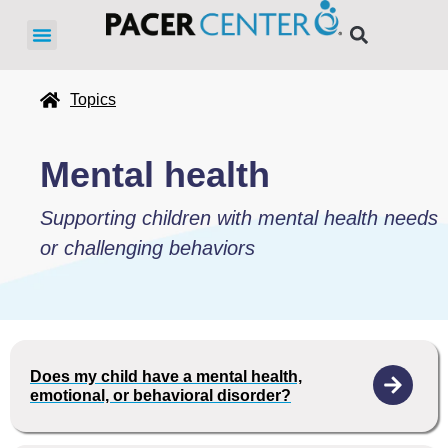
Topics
Mental health
Supporting children with mental health needs
or challenging behaviors
Does my child have a mental health,
emotional, or behavioral disorder?