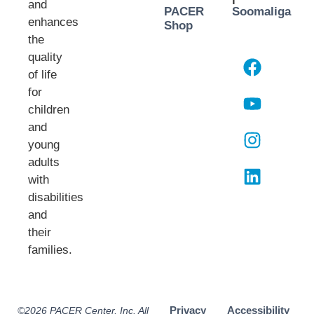
and
PACER
Soomaliga
enhances
Shop
the
quality
of life
for
children
and
young
adults
with
disabilities
and
their
families.​
Privacy
Accessibility
©2026 PACER Center, Inc. All