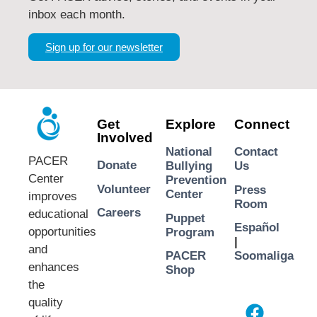
inbox each month.
Sign up for our newsletter
Get
Explore
Connect
Involved
National
Contact
PACER
Donate
Bullying
Us
Center
Prevention
Volunteer
Press
Center
improves
Room
Careers
educational
Puppet
Español
opportunities
Program
|
and
PACER
Soomaliga
enhances
Shop
the
quality