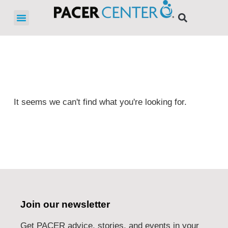
It seems we can't find what you're looking for.
Join our newsletter
Get PACER advice, stories, and events in your