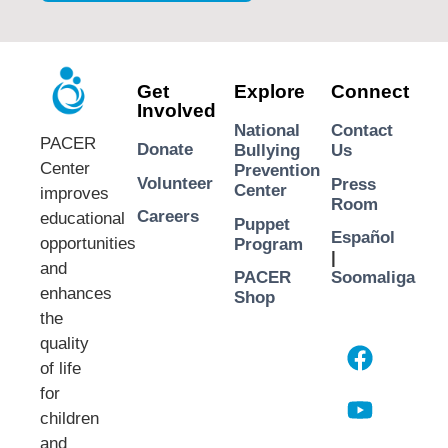
Get
Explore
Connect
Involved
National
Contact
PACER
Donate
Bullying
Us
Center
Prevention
Volunteer
Press
Center
improves
Room
Careers
educational
Puppet
Español
opportunities
Program
|
and
PACER
Soomaliga
enhances
Shop
the
quality
of life
for
children
and