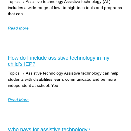
Topics → Assistive technology Assistive technology (AT)
includes a wide range of low- to high-tech tools and programs
that can
Read More
How do I include assistive technology in my
child’s IEP?
Topics → Assistive technology Assistive technology can help
students with disabilities learn, communicate, and be more
independent at school. You
Read More
Who pays for assistive technology?