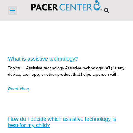
What is assistive technology?
Topics → Assistive technology Assistive technology (AT) is any
device, tool, app, or other product that helps a person with
Read More
How do I decide which assistive technology is
best for my child?