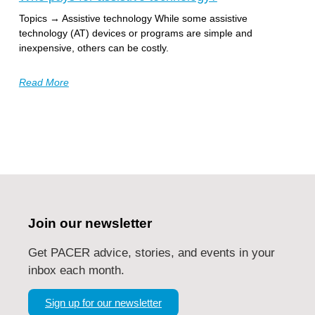
Topics → Assistive technology While some assistive
technology (AT) devices or programs are simple and
inexpensive, others can be costly.
Read More
Join our newsletter
Get PACER advice, stories, and events in your
inbox each month.
Sign up for our newsletter