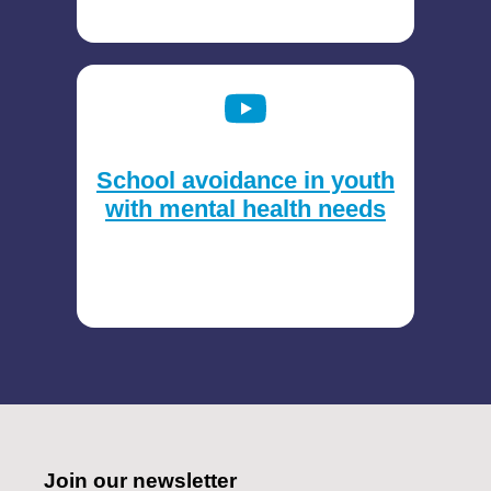
School avoidance in youth
with mental health needs
Join our newsletter