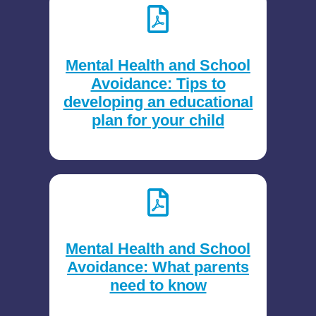
Mental Health and School
Avoidance: Tips to
developing an educational
plan for your child
Mental Health and School
Avoidance: What parents
need to know