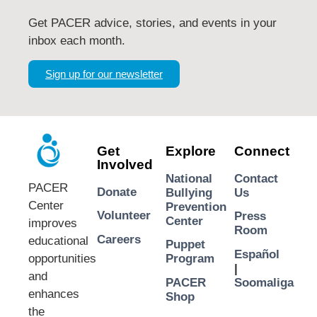
Get PACER advice, stories, and events in your
inbox each month.
Sign up for our newsletter
Get
Explore
Connect
Involved
National
Contact
PACER
Donate
Bullying
Us
Center
Prevention
Volunteer
Press
Center
improves
Room
Careers
educational
Puppet
Español
opportunities
Program
|
and
PACER
Soomaliga
enhances
Shop
the