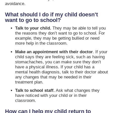
avoidance.
What should I do if my child doesn’t
want to go to school?
Talk to your child.
They may be able to tell you
the reasons they don’t want to go to school. For
example, they may be getting bullied or need
more help in the classroom.
Make an appointment with their doctor
. If your
child says they are feeling sick, such as having
stomachaches, you can make sure they don’t
have a physical illness. If your child has a
mental health diagnosis, talk to their doctor about
any changes that may be needed in their
treatment plan.
Talk to school staff.
Ask what changes they
have noticed with your child or in their
classroom.
How can I help my child return to