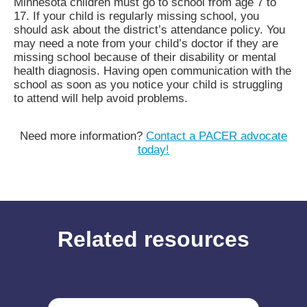
Minnesota children must go to school from age 7 to
17. If your child is regularly missing school, you
should ask about the district’s attendance policy. You
may need a note from your child’s doctor if they are
missing school because of their disability or mental
health diagnosis. Having open communication with the
school as soon as you notice your child is struggling
to attend will help avoid problems.
Need more information?
Contact a PACER advocate
today!
Related resources