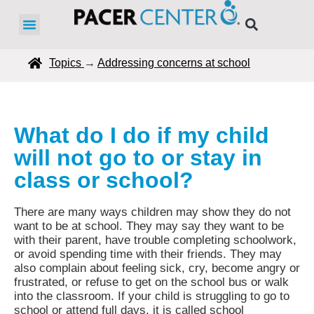
Topics
→
Addressing concerns at school
What do I do if my child
will not go to or stay in
class or school?
There are many ways children may show they do not
want to be at school. They may say they want to be
with their parent, have trouble completing schoolwork,
or avoid spending time with their friends. They may
also complain about feeling sick, cry, become angry or
frustrated, or refuse to get on the school bus or walk
into the classroom. If your child is struggling to go to
school or attend full days, it is called school