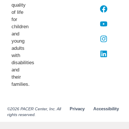
quality
of life
for
children
and
young
adults
with
disabilities
and
their
families.​
Privacy
Accessibility
©2026 PACER Center, Inc. All
rights reserved.