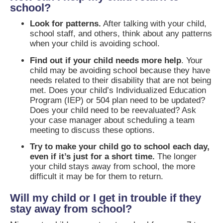
school?
Look for patterns.
After talking with your child,
school staff, and others, think about any patterns
when your child is avoiding school.
Find out if your child needs more help
. Your
child may be avoiding school because they have
needs related to their disability that are not being
met. Does your child’s Individualized Education
Program (IEP) or 504 plan need to be updated?
Does your child need to be reevaluated? Ask
your case manager about scheduling a team
meeting to discuss these options.
Try to make your child go to school each day,
even if it’s just for a short time.
The longer
your child stays away from school, the more
difficult it may be for them to return.
Will my child or I get in trouble if they
stay away from school?