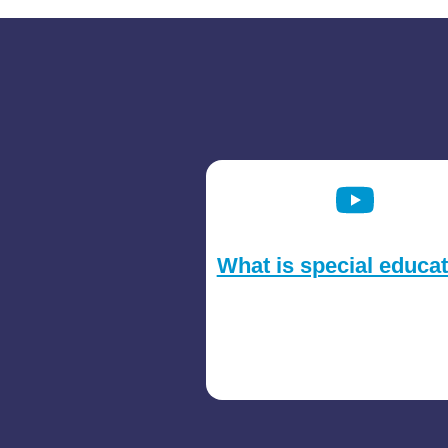
What is special educa