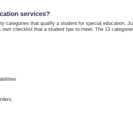
cation services?
ity categories that qualify a student for special education. J
 own checklist that a student has to meet. The 13 categorie
bilities
orders