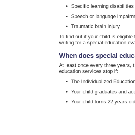
Specific learning disabilities
Speech or language impair
Traumatic brain injury
To find out if your child is eligi
writing for a special education eva
When does special educ
At least once every three years, t
education services stop if:
The Individualized Education
Your child graduates and acc
Your child turns 22 years old