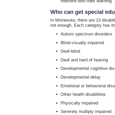
interfere with their learning
Who can get special edu
In Minnesota, there are 13 disabil
not enough. Each category has its
Autism spectrum disorders
Blind-visually impaired
Deaf-blind
Deaf and hard of hearing
Developmental cognitive disa
Developmental delay
Emotional or behavioral dis
Other health disabilities
Physically impaired
Severely multiply impaired