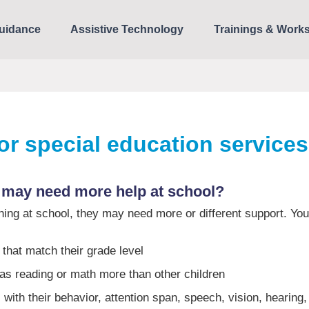
uidance
Assistive Technology
Trainings & Work
for special education service
 may need more help at school?
arning at school, they may need more or different support. You
that match their grade level
 as reading or math more than other children
with their behavior, attention span, speech, vision, hearing,