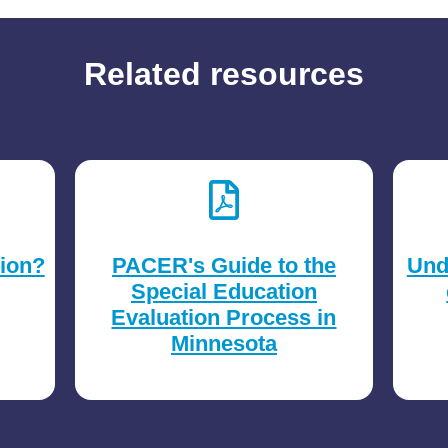
Related resources
tion?
PACER's Guide to the
Und
Special Education
Evaluation Process in
Minnesota