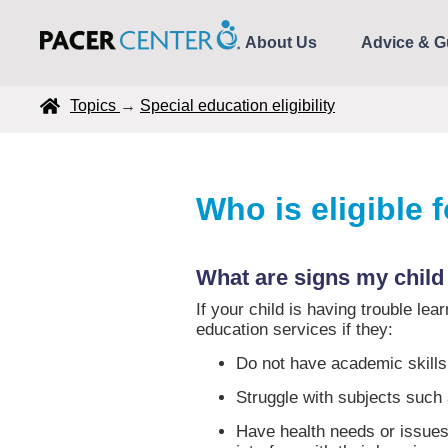
About Us
Advice & G
Topics
→
Special education eligibility
Who is eligible 
What are signs my child
If your child is having trouble le
education services if they:
Do not have academic skills 
Struggle with subjects such
Have health needs or issues 