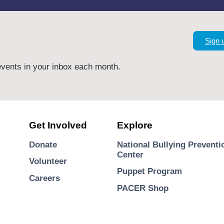
Sign 
vents in your inbox each month.
Get Involved
Explore
Donate
National Bullying Preventi
Center
Volunteer
Puppet Program
Careers
PACER Shop