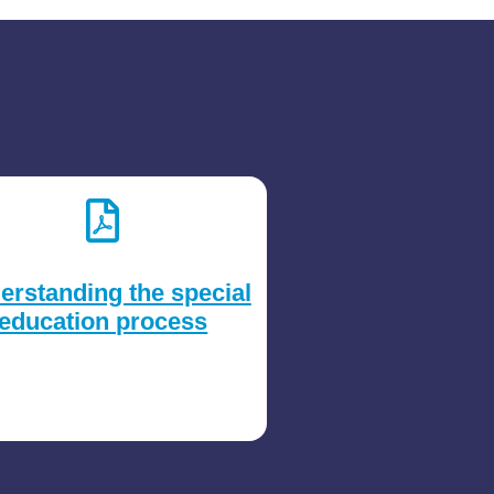
erstanding the special
education process