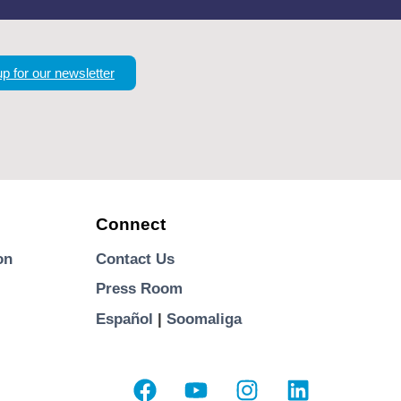
up for our newsletter
Connect
on
Contact Us
Press Room
Español
|
Soomaliga