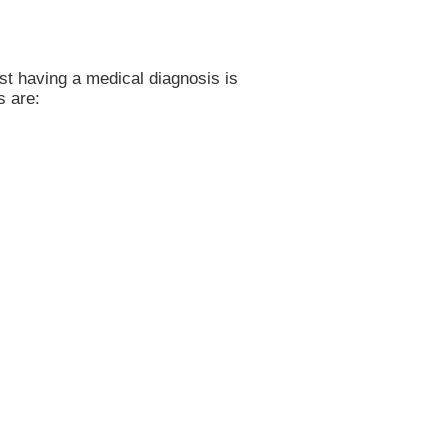
ust having a medical diagnosis is
s are: