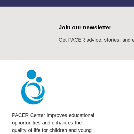
Join our newsletter
Get PACER advice, stories, and e
PACER Center improves educational
opportunities and enhances the
quality of life for children and young