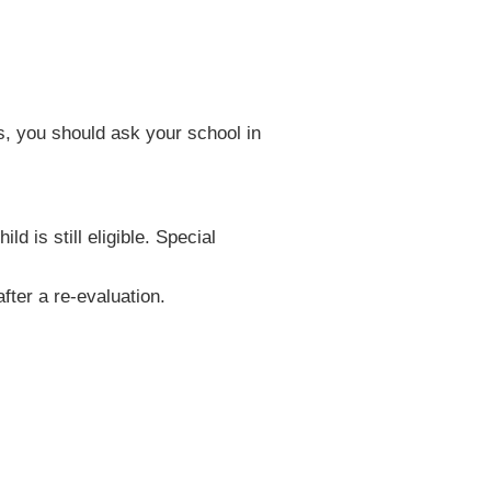
es, you should ask your school in
d is still eligible. Special
fter a re-evaluation.