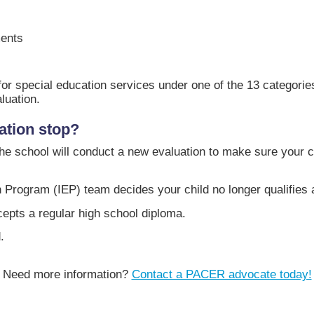
ments
ble for special education services under one of the 13 categori
luation.
ation stop?
he school will conduct a new evaluation to make sure your chil
 Program (IEP) team decides your child no longer qualifies a
epts a regular high school diploma.
.
Need more information?
Contact a PACER advocate today!