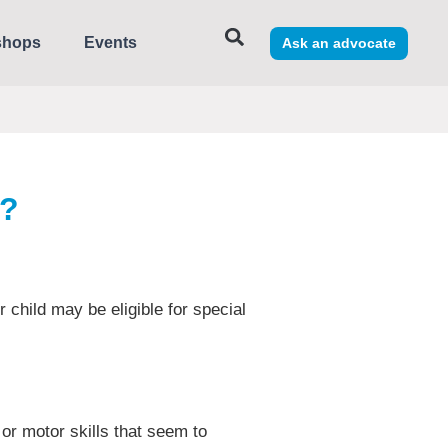
shops
Events
Ask an advocate
s?
r child may be eligible for special
 or motor skills that seem to