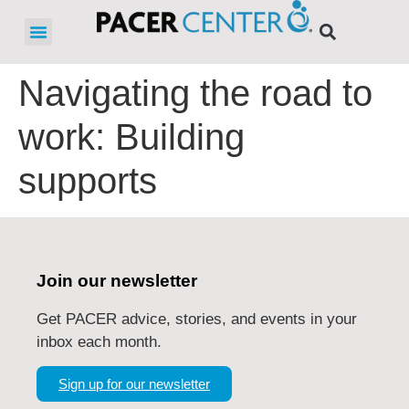
Navigating the road to
work: Building
supports
Join our newsletter
Get PACER advice, stories, and events in your
inbox each month.
Sign up for our newsletter