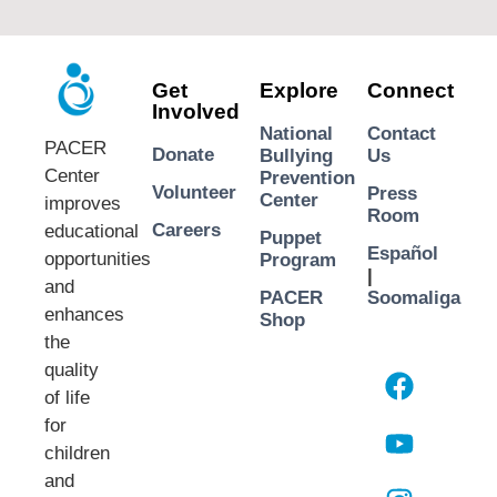
Get
Explore
Connect
Involved
National
Contact
PACER
Donate
Bullying
Us
Center
Prevention
Volunteer
Press
Center
improves
Room
Careers
educational
Puppet
Español
opportunities
Program
|
and
PACER
Soomaliga
enhances
Shop
the
quality
of life
for
children
and