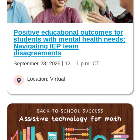
Positive educational outcomes for
students with mental health needs:
Navigating IEP team
disagreements
|
September 23, 2026
12 – 1 p.m. CT
Location: Virtual