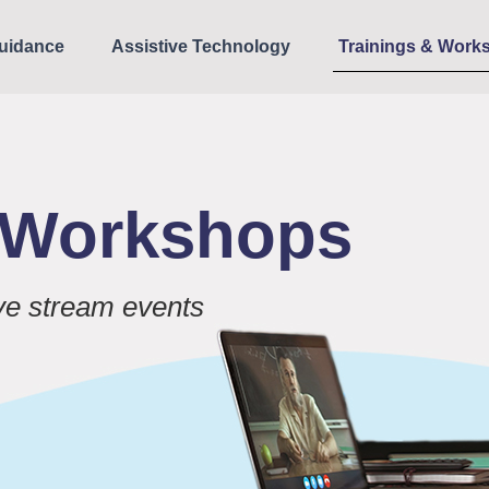
uidance
Assistive Technology
Trainings & Work
& Workshops
ive stream events