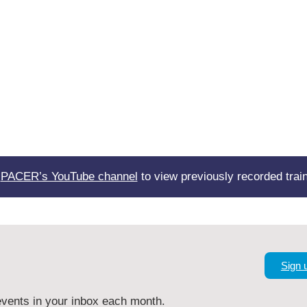
t
PACER’s YouTube channel
to view previously recorded train
Sign 
vents in your inbox each month.