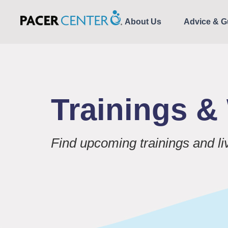
About Us
Advice & G
Trainings 
Find upcoming trainings and l