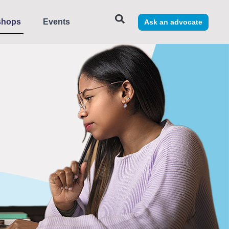
shops
Events
Ask an advocate