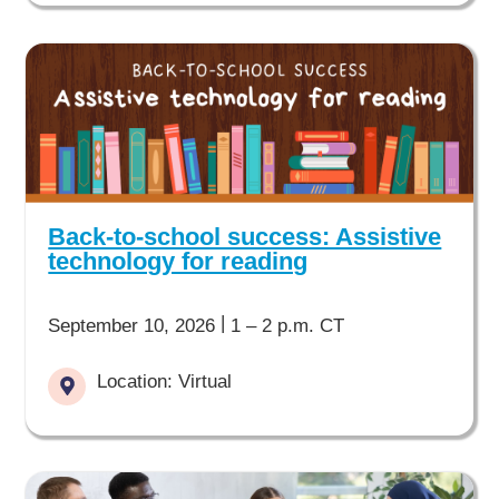
Back-to-school success: Assistive
technology for reading
|
September 10, 2026
1 – 2 p.m. CT
Location: Virtual