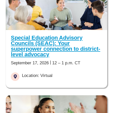
Special Education Advisory
Councils (SEAC): Your
superpower connection to district-
level advocacy
|
September 17, 2026
12 – 1 p.m. CT
Location: Virtual