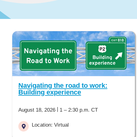
Navigating the road to work:
Building experience
|
August 18, 2026
1 – 2:30 p.m. CT
Location: Virtual