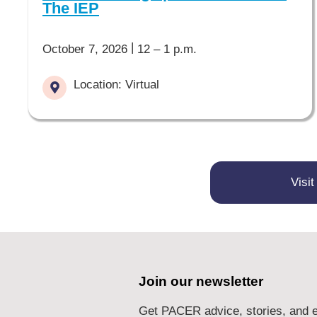
The IEP
|
October 7, 2026
12 – 1 p.m.
Location: Virtual
Visi
Join our newsletter
Get PACER advice, stories, and e