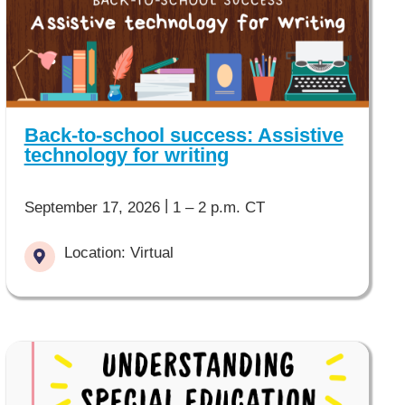
Back-to-school success: Assistive
technology for writing
|
September 17, 2026
1 – 2 p.m. CT
Location: Virtual