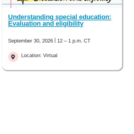
Understanding special education:
Evaluation and eligibility
|
September 30, 2026
12 – 1 p.m. CT
Location: Virtual