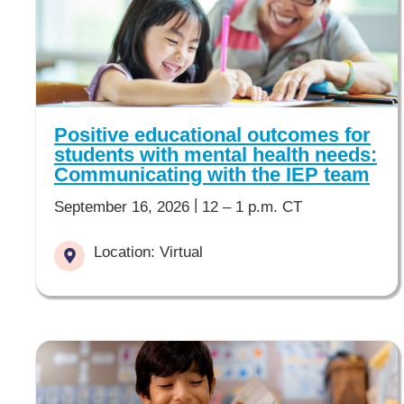
Positive educational outcomes for
students with mental health needs:
Communicating with the IEP team
|
September 16, 2026
12 – 1 p.m. CT
Location: Virtual