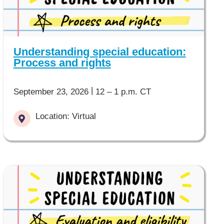
Understanding special education:
Process and rights
|
September 23, 2026
12 – 1 p.m. CT
Location: Virtual