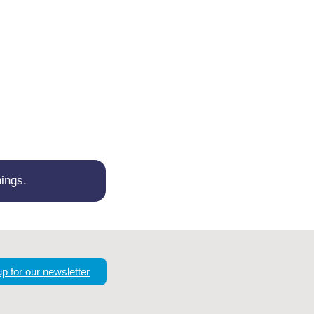
ings.
up for our newsletter