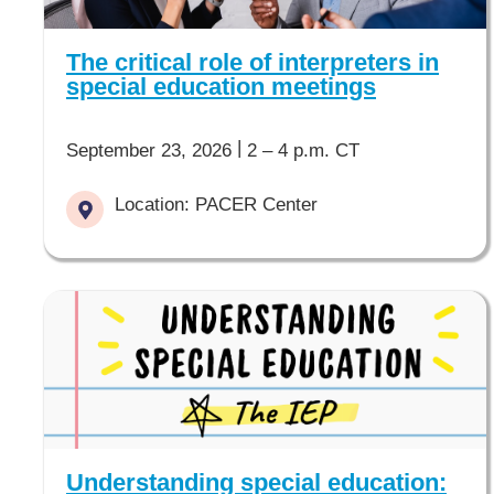
The critical role of interpreters in
special education meetings
|
September 23, 2026
2 – 4 p.m. CT
Location: PACER Center
Understanding special education: