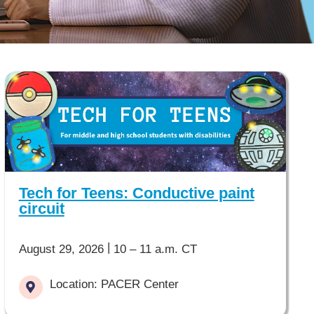
Tech for Teens: Conductive paint
circuit
|
August 29, 2026
10 – 11 a.m. CT
Location: PACER Center