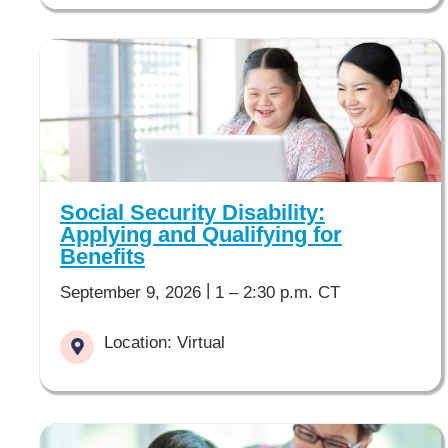
Social Security Disability:
Applying and Qualifying for
Benefits
|
September 9, 2026
1 – 2:30 p.m. CT
Location: Virtual