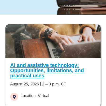
AI and assistive technology:
Opportunities, limitations, and
practical uses
|
August 25, 2026
2 – 3 p.m. CT
Location: Virtual