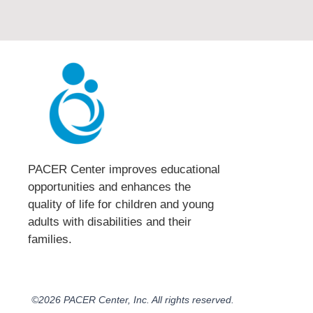
PACER Center improves educational
opportunities and enhances the
quality of life for children and young
adults with disabilities and their
families.​
©2026 PACER Center, Inc. All rights reserved.