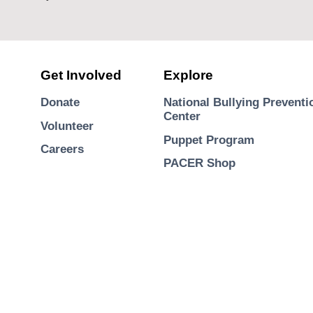
Get Involved
Explore
Donate
National Bullying Preventi
Center
Volunteer
Puppet Program
Careers
PACER Shop