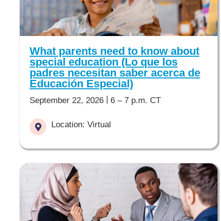
What parents need to know about
special education (Lo que los
padres necesitan saber acerca de
Educación Especial)
|
September 22, 2026
6 – 7 p.m. CT
Location: Virtual