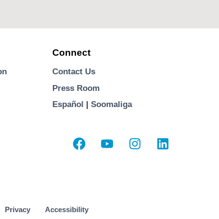
Connect
on
Contact Us
Press Room
Español
|
Soomaliga
Privacy
Accessibility