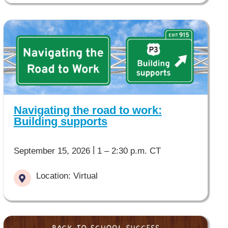
Navigating the road to work:
Building supports
|
September 15, 2026
1 – 2:30 p.m. CT
Location: Virtual