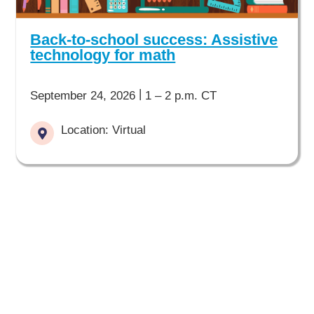
Back-to-school success: Assistive
technology for math
|
September 24, 2026
1 – 2 p.m. CT
Location: Virtual