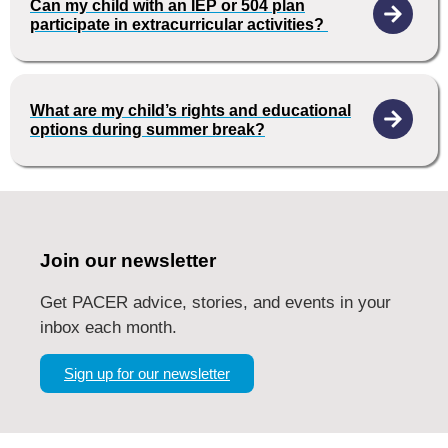
Can my child with an IEP or 504 plan
participate in extracurricular activities?
What are my child’s rights and educational
options during summer break?
Join our newsletter
Get PACER advice, stories, and events in your
inbox each month.
Sign up for our newsletter