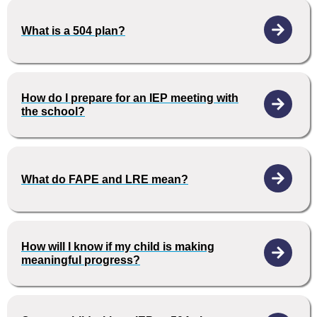
What is a 504 plan?
How do I prepare for an IEP meeting with
the school?
What do FAPE and LRE mean?
How will I know if my child is making
meaningful progress?