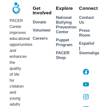
Get
Explore
Connect
Involved
National
Contact
PACER
Donate
Bullying
Us
Center
Prevention
Volunteer
Press
Center
improves
Room
Careers
educational
Puppet
Español
opportunities
Program
|
and
PACER
Soomaliga
enhances
Shop
the
quality
of life
for
children
and
young
adults