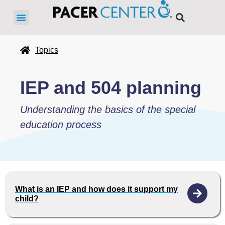
Topics
IEP and 504 planning
Understanding the basics of the special
education process
What is an IEP and how does it support my
child?