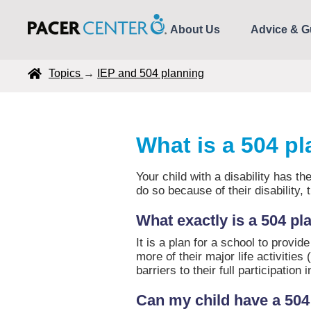
About Us
Advice & G
Topics
→
IEP and 504 planning
What is a 504 p
Your child with a disability has the
do so because of their disa
What exactly is a 504 pl
It is a plan for a school to provi
more of their major life activities
barriers to their full participation 
Can my child have a 504 p