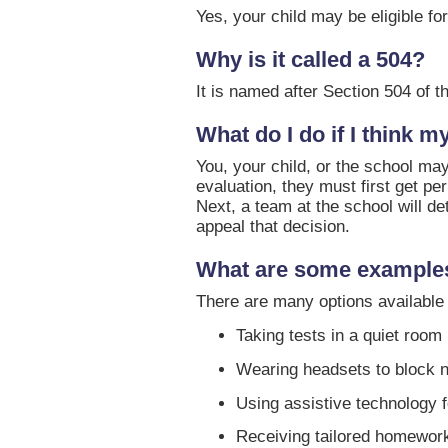
Yes, your child may be eligible for
Why is it called a 504?
It is named after Section 504 of th
What do I do if I think m
You, your child, or the school may
evaluation, they must first get p
Next, a team at the school will d
appeal that decision.
What are some examples
There are many options available 
Taking tests in a quiet room
Wearing headsets to block 
Using assistive technology 
Receiving tailored homewor