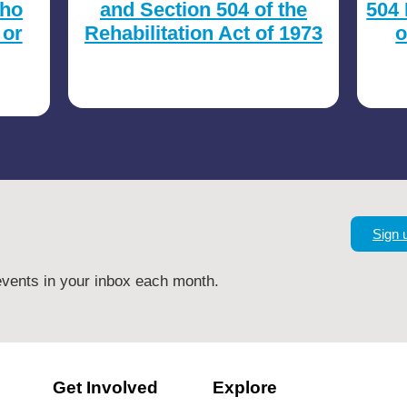
who
and Section 504 of the
504 
 or
Rehabilitation Act of 1973
o
Sign 
vents in your inbox each month.
Get Involved
Explore