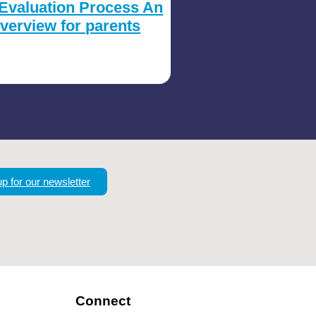
Evaluation Process An
verview for parents
up for our newsletter
Connect