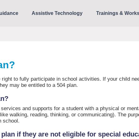
uidance
Assistive Technology
Trainings & Work
lan?
 right to fully participate in school activities. If your child 
bility, they may be entitled to a 504 plan.
an?
de services and supports for a student with a physical or ment
 (like walking, reading, thinking, or communicating). The purp
in school.
lan if they are not eligible for special edu