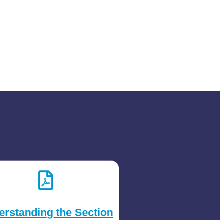
erstanding the Section