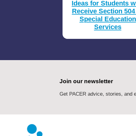
Ideas for Students 
Receive Section 504
Special Education
Services
Join our newsletter
Get PACER advice, stories, and e