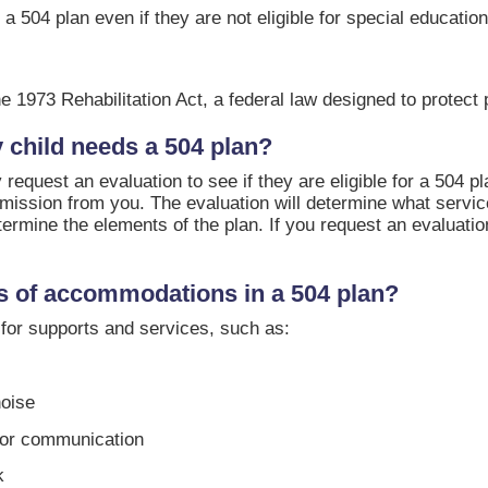
 a 504 plan even if they are not eligible for special education
e 1973 Rehabilitation Act, a federal law designed to protect p
y child needs a 504 plan?
 request an evaluation to see if they are eligible for a 504 pl
ermission from you. The evaluation will determine what serv
etermine the elements of the plan. If you request an evaluati
 of accommodations in a 504 plan?
for supports and services, such as:
noise
for communication
k