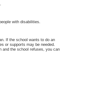
.
eople with disabilities.
an. If the school wants to do an
ices or supports may be needed.
on and the school refuses, you can