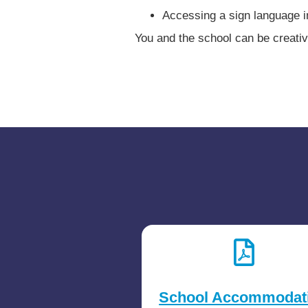
Accessing a sign language i
You and the school can be creativ
School Accommodat