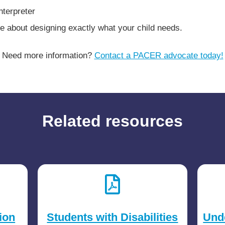
nterpreter
e about designing exactly what your child needs.
Need more information?
Contact a PACER advocate today!
Related resources
ion
Students with Disabilities
Und