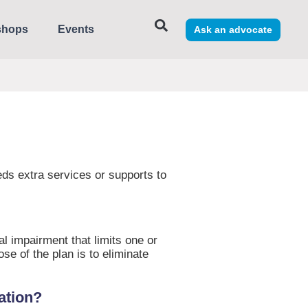
shops
Events
Ask an advocate
needs extra services or supports to
al impairment that limits one or
ose of the plan is to eliminate
cation?