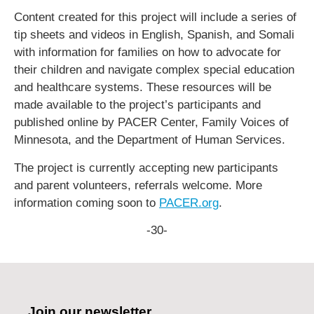
Content created for this project will include a series of
tip sheets and videos in English, Spanish, and Somali
with information for families on how to advocate for
their children and navigate complex special education
and healthcare systems. These resources will be
made available to the project’s participants and
published online by PACER Center, Family Voices of
Minnesota, and the Department of Human Services.
The project is currently accepting new participants
and parent volunteers, referrals welcome. More
information coming soon to
PACER.org
.
-30-
Join our newsletter