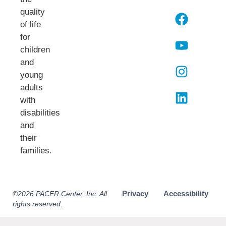
quality
of life
for
children
and
young
adults
with
disabilities
and
their
families.​
Privacy
Accessibility
©2026 PACER Center, Inc. All
rights reserved.