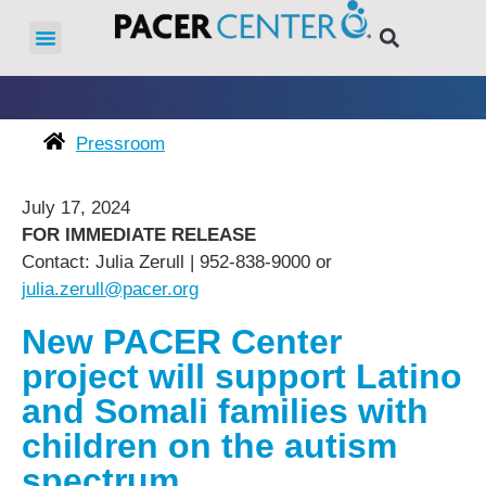
Pressroom
July 17, 2024
FOR IMMEDIATE RELEASE
Contact: Julia Zerull | 952-838-9000 or
julia.zerull@pacer.org
New PACER Center
project will support Latino
and Somali families with
children on the autism
spectrum