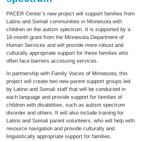
PACER Center’s new project will support families from
Latino and Somali communities in Minnesota with
children on the autism spectrum. It is supported by a
16-month grant from the Minnesota Department of
Human Services and will provide more robust and
culturally appropriate support for these families who
often face barriers accessing services.
In partnership with Family Voices of Minnesota, this
project will create two new parent support groups led
by Latino and Somali staff that will be conducted in
each language and provide support for families of
children with disabilities, such as autism spectrum
disorder and others. It will also include training for
Latino and Somali parent volunteers, who will help with
resource navigation and provide culturally and
linguistically appropriate support for families.