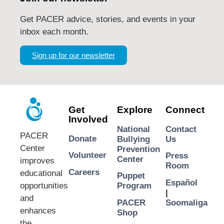
Get PACER advice, stories, and events in your
inbox each month.
Sign up for our newsletter
Get
Explore
Connect
Involved
National
Contact
PACER
Donate
Bullying
Us
Center
Prevention
Volunteer
Press
Center
improves
Room
Careers
educational
Puppet
Español
opportunities
Program
|
and
PACER
Soomaliga
enhances
Shop
the