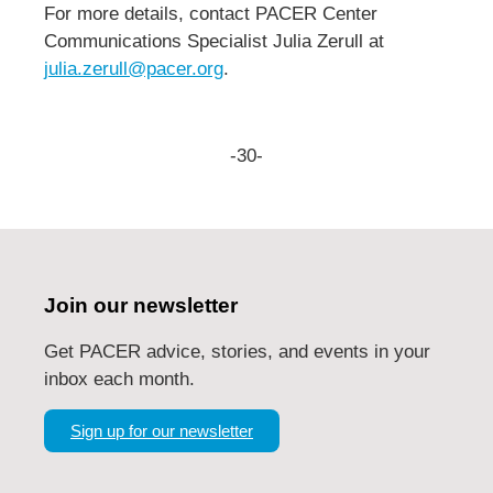
For more details, contact PACER Center
Communications Specialist Julia Zerull at
julia.zerull@pacer.org
.
-30-
Join our newsletter
Get PACER advice, stories, and events in your
inbox each month.
Sign up for our newsletter