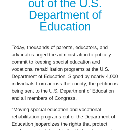
out of the U.S.
Department of
Education
Today, thousands of parents, educators, and
advocates urged the administration to publicly
commit to keeping special education and
vocational rehabilitation programs at the U.S.
Department of Education. Signed by nearly 4,000
individuals from across the county, the petition is
being sent to the U.S. Department of Education
and all members of Congress.
“Moving special education and vocational
rehabilitation programs out of the Department of
Education jeopardizes the rights that protect