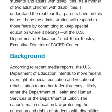
students and adults with disabilities. As a mother
of two adult children with disabilities, I
understand the real fear that parents have on this
issue. I hope the administration will respond to
those fears by committing to keep special
education where it belongs—at the U.S.
Department of Education,” said Tonia Teasley,
Executive Director of PACER Center.
Background
According to recent media reports, the U.S.
Department of Education intends to move federal
oversight of special education and vocational
rehabilitation to another federal agency—likely
either the Department of Health and Human
Services or the Department of Labor. The
nation’s main education law protecting the
education and rights of students with disabilities