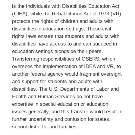
is the
Individuals with Disabilities Education Act
(IDEA), while the Rehabilitation Act of 1973 (VR)
protects the rights of children and adults with
disabilities in education settings. These civil
rights laws ensure that students and adults with
disabilities have access to and can succeed in
education settings alongside their peers.
Transferring responsibilities of OSERS, which
oversees the implementation of IDEA and VR, to
another federal agency would fragment oversight
and support for students and adults with
disabilities. The U.S. Departments of Labor and
Health and Human Services do not have
expertise in special education or education
issues generally, and this transfer would result in
further uncertainty and confusion for states,
school districts, and families.