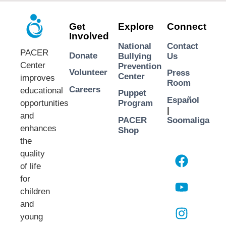
Get
Explore
Connect
Involved
National
Contact
PACER
Donate
Bullying
Us
Center
Prevention
Volunteer
Press
Center
improves
Room
Careers
educational
Puppet
Español
opportunities
Program
|
and
PACER
Soomaliga
enhances
Shop
the
quality
of life
for
children
and
young