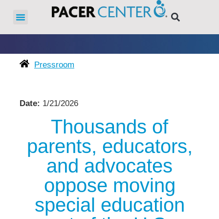
Pressroom
Date:
1/21/2026
Thousands of
parents, educators,
and advocates
oppose moving
special education