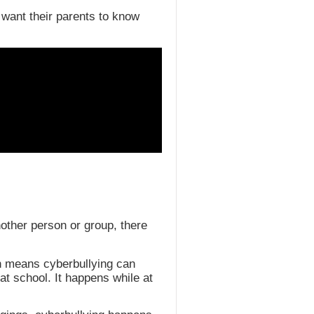
 want their parents to know
another person or group, there
ch means cyberbullying can
t school. It happens while at