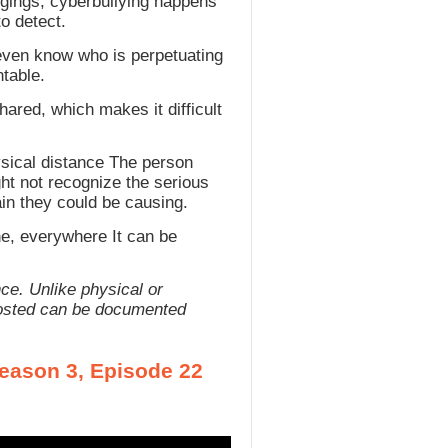
ngings, cyberbullying happens
o detect.
even know who is perpetuating
ntable.
hared, which makes it difficult
hysical distance The person
ht not recognize the serious
in they could be causing.
ne, everywhere It can be
ce. Unlike physical or
s posted can be documented
Season 3, Episode 22