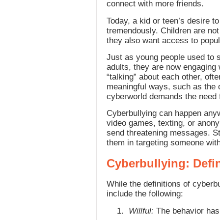
connect with more friends.
Today, a kid or teen’s desire t
tremendously. Children are not
they also want access to popul
Just as young people used to s
adults, they are now engaging w
“talking” about each other, oft
meaningful ways, such as the o
cyberworld demands the need fo
Cyberbullying can happen anywh
video games, texting, or anony
send threatening messages. Stu
them in targeting someone with
Cyberbullying: Defi
While the definitions of cyberb
include the following:
Willful:
The behavior has 