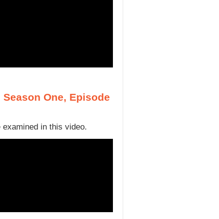
, Season One, Episode
 examined in this video.