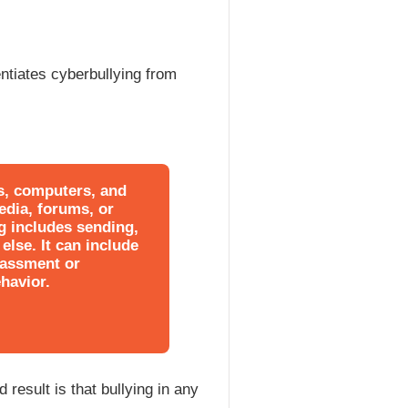
entiates cyberbullying from
es, computers, and
edia, forums, or
g includes sending,
else. It can include
rassment or
havior.
 result is that bullying in any