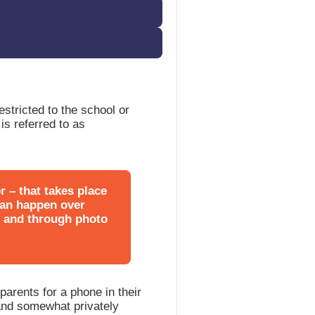
estricted to the school or
is referred to as
r – that takes place
 can happen over
, and through photo
parents for a phone in their
and somewhat privately