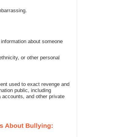
mbarrassing.
se information about someone
thnicity, or other personal
ment used to exact revenge and
ation public, including
a accounts, and other private
s About Bullying: