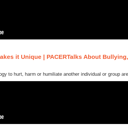
akes it Unique | PACERTalks About Bullying
gy to hurt, harm or humiliate another individual or group are