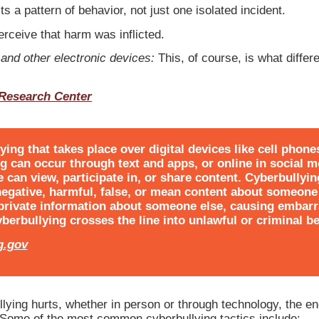
ts a pattern of behavior, not just one isolated incident.
rceive that harm was inflicted.
and other electronic devices:
This, of course, is what differ
 Research Center
ying that takes place over digital devices like cell phon
ng can occur through text and apps, or online in social m
can view, participate in, or share content. Cyberbullyin
negative, harmful, false, or mean content about someone 
 private information about someone else, causing embar
berbullying crosses the line into unlawful or criminal be
g.gov
llying hurts, whether in person or through technology, the end
”Some of the most common cyberbullying tactics include: