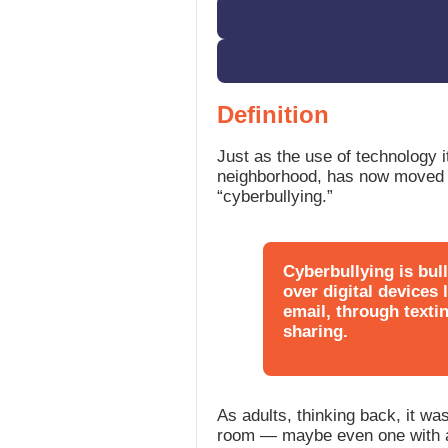
Definition
Just as the use of technology it
neighborhood, has now moved in
“cyberbullying.”
Cyberbullying is bul
over digital devices
email, through texti
sharing.
As adults, thinking back, it wa
room — maybe even one with a 