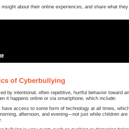
 insight about their online experiences, and share what they
ics of Cyberbullying
zed by intentional, often repetitive, hurtful behavior toward 
en it happens online or via smartphone, which include:
s have access to some form of technology at all times, whi
rning, afternoon, and evening—not just while children are a
.