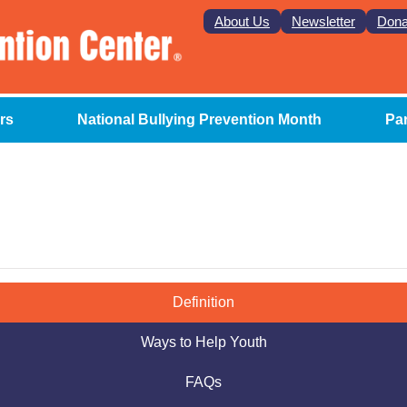
About Us
Newsletter
Dona
rs
National Bullying Prevention Month
Pa
Definition
Ways to Help Youth
FAQs