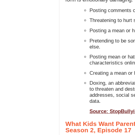
Posting comments or
Threatening to hurt 
Posting a mean or hu
Pretending to be som
else.
Posting mean or hate
characteristics onlin
Creating a mean or
Doxing, an abbrevia
to threaten and dest
addresses, social se
data.
Source: StopBully
What Kids Want Parent
Season 2, Episode 17