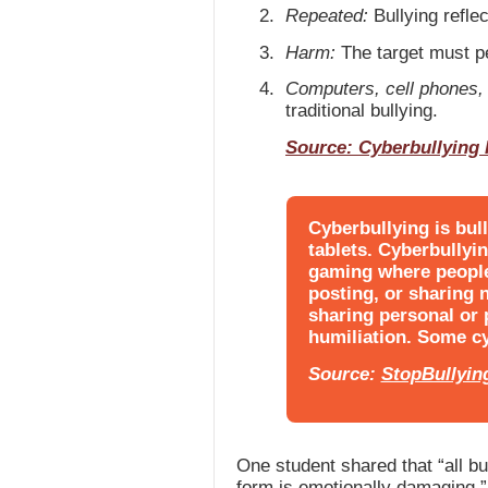
Repeated:
Bullying reflec
Harm:
The target must pe
Computers, cell phones, 
traditional bullying.
Source: Cyberbullying
Cyberbullying is bull
tablets. Cyberbullyi
gaming where people 
posting, or sharing 
sharing personal or
humiliation. Some cy
Source:
StopBullyin
One student shared that “all bu
form is emotionally damaging.