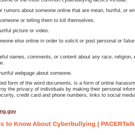
 rumors about someone online that are mean, hurtful, or e
someone or telling them to kill themselves.
rtful picture or video.
eone else online in order to solicit or post personal or fal
ful names, comments, or content about any race, religion, e
e.
 hurtful webpage about someone.
ted form of the word documents, is a form of online harass
roy the privacy of individuals by making their personal inform
curity, credit card and phone numbers, links to social medi
ing.gov
s to Know About Cyberbullying | PACERTalk