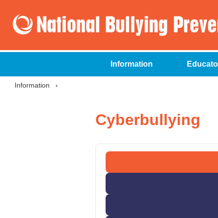
Information
Educato
Information
›
Cyberbullying