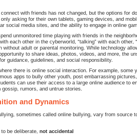
o connect with friends has not changed, but the options for 
 only asking for their own tablets, gaming devices, and mob
ar social media sites, and the ability to engage in online ga
pend unmonitored time playing with friends in the neighborho
ith each other in the cyberworld, “talking” with each other, “
en without adult or parental monitoring. While technology all
pportunity to share ideas, photos, videos, and more, the un
r guidance, guidelines, and social responsibility.
ere there is online social interaction. For example, some 
mous apps to bully other youth, post embarrassing pictures, 
dents can use their access to a large online audience to en
 gossip, rumors, and untrue stories.
nition and Dynamics
ullying, sometimes called online bullying, vary from source t
to be deliberate,
not accidental