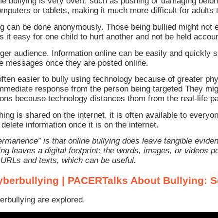
me bullying is very overt, such as pushing or damaging belo
puters or tablets, making it much more difficult for adults t
 can be done anonymously. Those being bullied might not 
 it easy for one child to hurt another and not be held accou
rger audience. Information online can be easily and quickly s
ve messages once they are posted online.
s often easier to bully using technology because of greater p
immediate response from the person being targeted They mig
ons because technology distances them from the real-life pa
g is shared on the internet, it is often available to everyo
delete information once it is on the internet.
rmanence” is that online bullying does leave tangible eviden
ying leaves a digital footprint; the words, images, or video
 URLs and texts, which can be useful.
yberbullying | PACERTalks About Bullying: 
erbullying are explored.