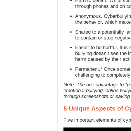
Hard to detect. While so
through phones and on com
Anonymous. Cyberbullying
the behavior, which makes
Shared to a potentially la
to contain or stop negati
Easier to be hurtful. It i
bullying doesn’t see the 
harm caused by their acti
Permanent.* Once somethin
challenging to completely 
Note: The one advantage to “pe
emotional bullying, online bull
through screenshots or saving
5 Unique Aspects of C
Five important elements of cyb