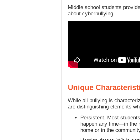
Middle school students provide
about cyberbullying.
Unique Characterist
While all bullying is characteri
are distinguishing elements wh
Persistent. Most student
happen any time—in the mo
home or in the community