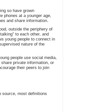
doing so have grown
ile phones at a younger age,
mes and share information.
od, outside the periphery of
talking” to each other, and
ows young people to connect in
supervised nature of the
young people use social media,
share private information, or
courage their peers to join
o source, most definitions