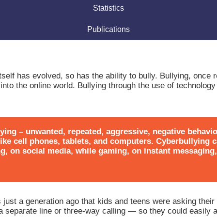
Statistics
Publications
self has evolved, so has the ability to bully. Bullying, once r
to the online world. Bullying through the use of technology 
lying – unwanted, repeated, aggressive, negative behavio
 like cell phones, tablets, and computers. Cyberbullying
ng, on social media, while gaming, on instant messaging
s just a generation ago that kids and teens were asking their 
separate line or three-way calling — so they could easily 