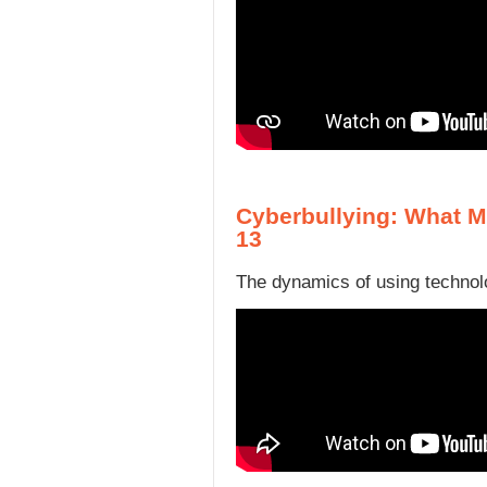
Cyberbullying: What M
13
The dynamics of using technolo