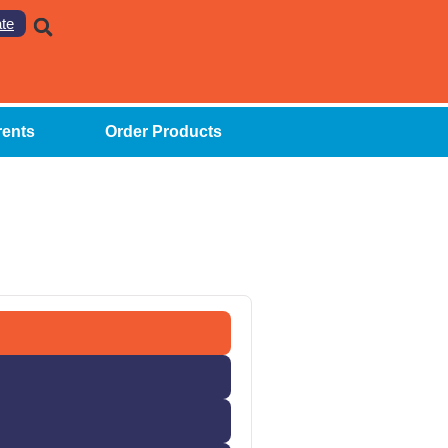
te
rents
Order Products